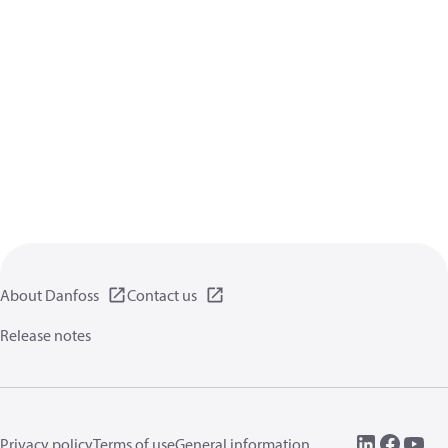
About Danfoss
Contact us
Release notes
Privacy policy
Terms of use
General information