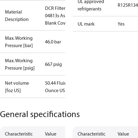
UL approved
R125
R134
DCR Filter
refrigerants
Material
04813s Assy.
Description
Blank Cover
UL mark
Yes
Max. Working
46.0 bar
Pressure [bar]
Max. Working
667 psig
Pressure [psig]
Net volume
50.44 Fluid
[foz US]
Ounce US
General specifications
Characteristic
Value
Characteristic
Value