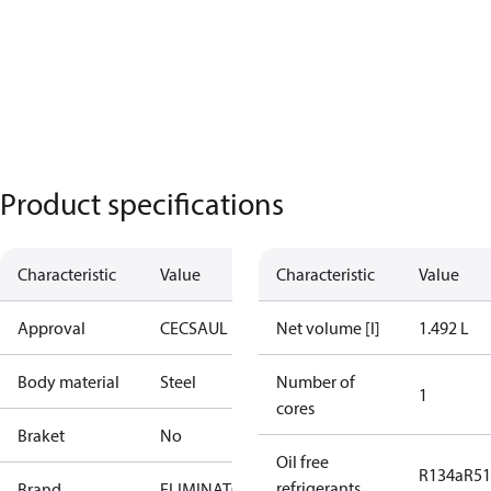
Product specifications
Characteristic
Value
Characteristic
Value
Approval
CE
CSA
UL
Net volume [l]
1.492 L
Body material
Steel
Number of
1
cores
Braket
No
Oil free
R134a
R5
refrigerants
Brand
ELIMINATOR