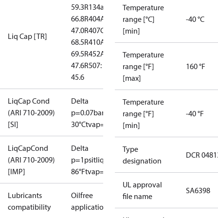
59.3
R134a:
Temperature
66.8
R404A:
range [°C]
-40 °C
47.0
R407C:
[min]
Liq Cap [TR]
68.5
R410A:
69.5
R452A:
Temperature
47.6
R507:
range [°F]
160 °F
45.6
[max]
LiqCap Cond
Delta
Temperature
(ARI 710-2009)
p=0.07bar
tliq=
range [°F]
-40 °F
[SI]
30°C
tvap=-15°C
[min]
LiqCapCond
Delta
Type
DCR 0481
(ARI 710-2009)
p=1psi
tliq=
designation
[IMP]
86°F
tvap=5°F
UL approval
SA6398
Lubricants
Oilfree
file name
compatibility
applications