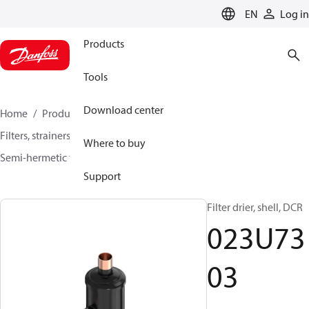
LANGUAGE
EN
Log in
Products
Tools
Download center
Home
Products
Climate Solutions for cooling
Filters, strainers and oil management
Filter driers
Where to buy
Semi-hermetic filter driers
DCR / DCRE
023U7303
Support
Filter drier, shell, DCR
023U73
03