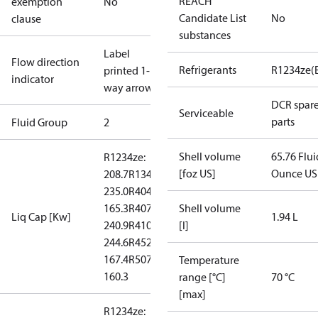
REACH
exemption
No
Candidate List
No
clause
substances
Label
Flow direction
Refrigerants
R1234ze(
printed 1-
indicator
way arrow
DCR spar
Serviceable
parts
Fluid Group
2
Shell volume
65.76 Flui
R1234ze:
[foz US]
Ounce US
208.7
R134a:
235.0
R404A:
165.3
R407C:
Shell volume
Liq Cap [Kw]
1.94 L
240.9
R410A:
[l]
244.6
R452A:
167.4
R507:
Temperature
160.3
range [°C]
70 °C
[max]
R1234ze: