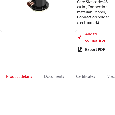
Core Size code: 48
cu.in., Connection
material: Copper,
Connection Solder
size [mm]: 42
Add to
comparison
Export PDF
Product details
Documents
Certificates
Visu