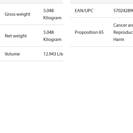
5.048
EAN/UPC
57024289
Gross weight
Kilogram
Cancer a
5.048
Proposition 65
Reproduc
Net weight
Kilogram
Harm
Volume
12.943 Liter