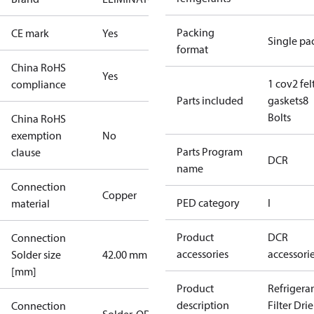
Packing
CE mark
Yes
Single pa
format
China RoHS
Yes
1 cov
2 fel
compliance
Parts included
gaskets
8
Bolts
China RoHS
exemption
No
Parts Program
clause
DCR
name
Connection
Copper
PED category
I
material
Product
DCR
Connection
accessories
accessori
Solder size
42.00 mm
[mm]
Product
Refrigera
description
Filter Drie
Connection