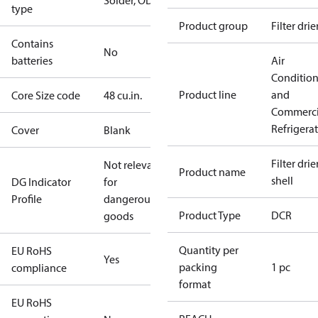
Solder, ODF
type
Product group
Filter drie
Contains
No
batteries
Air
Conditio
Product line
and
Core Size code
48 cu.in.
Commerci
Refrigera
Cover
Blank
Filter drier
Not relevant
Product name
shell
DG Indicator
for
Profile
dangerous
Product Type
DCR
goods
Quantity per
EU RoHS
Yes
packing
1 pc
compliance
format
EU RoHS