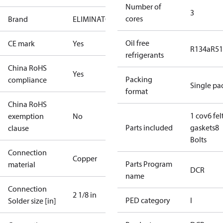
Number of
3
cores
Brand
ELIMINATOR
Oil free
CE mark
Yes
R134a
R5
refrigerants
China RoHS
Yes
Packing
compliance
Single pa
format
China RoHS
1 cov
6 fel
exemption
No
Parts included
gaskets
8
clause
Bolts
Connection
Copper
Parts Program
material
DCR
name
Connection
2 1/8 in
PED category
I
Solder size [in]