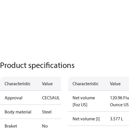
Product specifications
Characteristic
Value
Characteristic
Value
Approval
CE
CSA
UL
Net volume
120.96 Fl
[foz US]
Ounce US
Body material
Steel
Net volume [l]
3.577 L
Braket
No