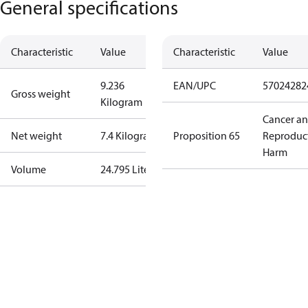
General specifications
Characteristic
Value
Characteristic
Value
9.236
EAN/UPC
57024282
Gross weight
Kilogram
Cancer a
Net weight
7.4 Kilogram
Proposition 65
Reproduc
Harm
Volume
24.795 Liter