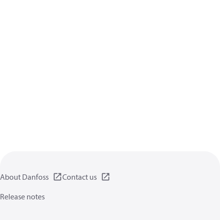
About Danfoss
Contact us
Release notes