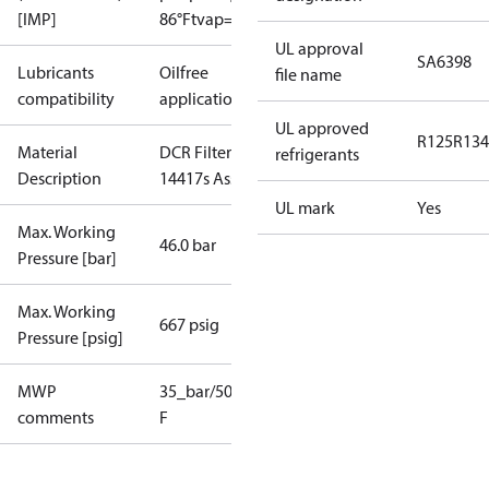
[IMP]
86°F
tvap=5°F
UL approval
SA6398
Lubricants
Oilfree
file name
compatibility
applications
UL approved
R125
R134
Material
DCR Filter
refrigerants
Description
14417s Assy.
UL mark
Yes
Max. Working
46.0 bar
Pressure [bar]
Max. Working
667 psig
Pressure [psig]
MWP
35_bar/508_psig_as_receiver
35_bar/508_psi
comments
F