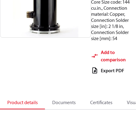
Core Size code: 144
cu.in., Connection
material: Copper,
Connection Solder
size [in]: 2 1/8 in,
Connection Solder
size [mm]: 54
Add to
comparison
Export PDF
Product details
Documents
Certificates
Visu