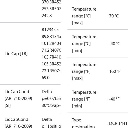
370.3
R452A:
253.5
R507:
Temperature
242.8
range [°C]
70 °C
[max]
R1234ze:
89.8
R134a:
Temperature
101.2
R404A:
range [°C]
-40 °C
71.2
R407C:
[min]
Liq Cap [TR]
103.7
R410A:
105.3
R452A:
Temperature
72.1
R507:
range [°F]
160 °F
69.0
[max]
LiqCap Cond
Delta
Temperature
(ARI 710-2009)
p=0.07bar
tliq=
range [°F]
-40 °F
[SI]
30°C
tvap=-15°C
[min]
LiqCapCond
Delta
Type
DCR 1441
(ARI 710-2009)
p=1psi
tliq=
designation