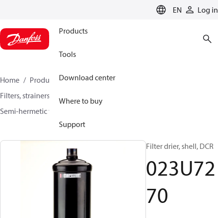
LANGUAGE
EN
Log in
Products
Tools
Download center
Home
Products
Climate Solutions for cooling
Filters, strainers and oil management
Filter driers
Where to buy
Semi-hermetic filter driers
DCR / DCRE
023U7270
Support
Filter drier, shell, DCR
023U72
70