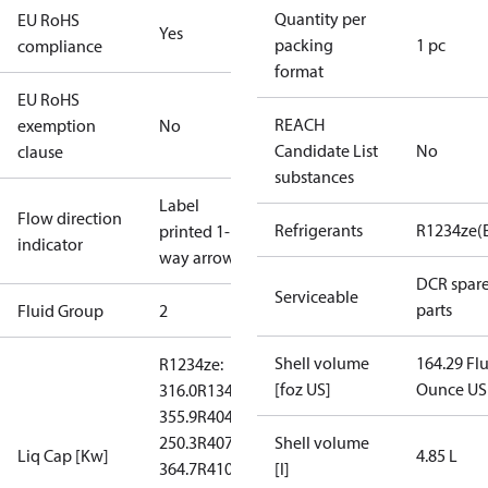
Quantity per
EU RoHS
Yes
packing
1 pc
compliance
format
EU RoHS
REACH
exemption
No
Candidate List
No
clause
substances
Label
Flow direction
Refrigerants
R1234ze(
printed 1-
indicator
way arrow
DCR spar
Serviceable
parts
Fluid Group
2
Shell volume
164.29 Fl
R1234ze:
[foz US]
Ounce US
316.0
R134a:
355.9
R404A:
250.3
R407C:
Shell volume
Liq Cap [Kw]
4.85 L
364.7
R410A:
[l]