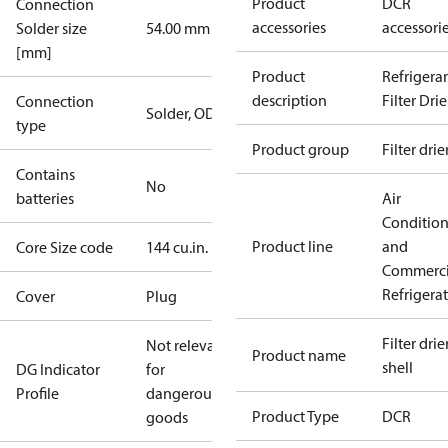
Product
DCR
Connection
accessories
accessori
Solder size
54.00 mm
[mm]
Product
Refrigera
description
Filter Drie
Connection
Solder, ODF
type
Product group
Filter drie
Contains
No
batteries
Air
Conditio
Product line
and
Core Size code
144 cu.in.
Commerci
Refrigera
Cover
Plug
Filter drier
Not relevant
Product name
shell
DG Indicator
for
Profile
dangerous
Product Type
DCR
goods