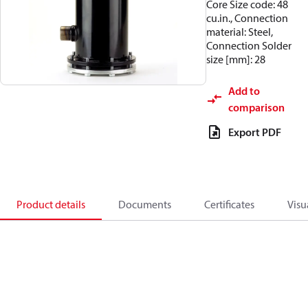
Core Size code: 48
cu.in., Connection
material: Steel,
Connection Solder
size [mm]: 28
Add to
comparison
Export PDF
Product details
Documents
Certificates
Visu