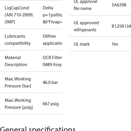
UL approval
SA6398
LiqCapCond
Delta
file name
(ARI 710-2009)
p=1psi
tliq=
[IMP]
86°F
tvap=5°F
UL approved
R125
R134
refrigerants
Lubricants
Oilfree
compatibility
applications
UL mark
Yes
Material
DCR Filter
Description
0489 Assy.
Max. Working
46.0 bar
Pressure [bar]
Max. Working
667 psig
Pressure [psig]
General specifications