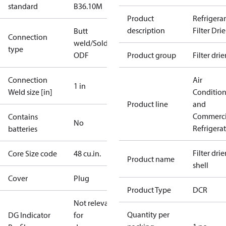
standard
B36.10M
Product
Refrigera
description
Filter Drie
Butt
Connection
weld/Solder,
type
ODF
Product group
Filter drie
Connection
Air
1 in
Weld size [in]
Conditio
Product line
and
Commerci
Contains
No
Refrigera
batteries
Filter drier
Core Size code
48 cu.in.
Product name
shell
Cover
Plug
Product Type
DCR
Not relevant
Quantity per
DG Indicator
for