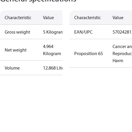
Characteristic
Value
Characteristic
Value
Gross weight
5 Kilogram
EAN/UPC
57024281
4.964
Cancer a
Net weight
Kilogram
Proposition 65
Reproduc
Harm
Volume
12.868 Liter