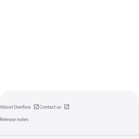
About Danfoss
Contact us
Release notes