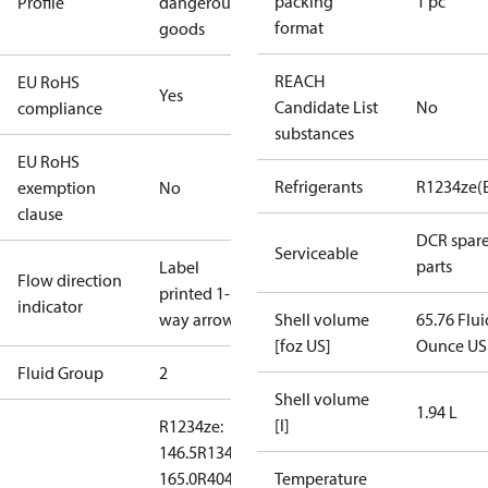
packing
1 pc
Profile
dangerous
format
goods
REACH
EU RoHS
Yes
Candidate List
No
compliance
substances
EU RoHS
Refrigerants
R1234ze(
exemption
No
clause
DCR spar
Serviceable
parts
Label
Flow direction
printed 1-
indicator
way arrow
Shell volume
65.76 Flui
[foz US]
Ounce US
Fluid Group
2
Shell volume
1.94 L
[l]
R1234ze:
146.5
R134a:
165.0
R404A:
Temperature