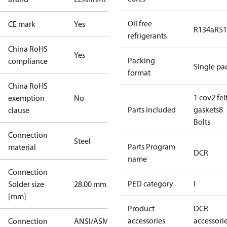
Oil free
CE mark
Yes
R134a
R5
refrigerants
China RoHS
Yes
Packing
compliance
Single pa
format
China RoHS
1 cov
2 fel
exemption
No
Parts included
gaskets
8
clause
Bolts
Connection
Steel
Parts Program
material
DCR
name
Connection
PED category
I
Solder size
28.00 mm
[mm]
Product
DCR
accessories
accessori
Connection
ANSI/ASME