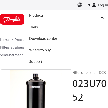
LANGUAGE
EN
Log in
Products
Tools
Download center
Home
Products
Climate Solutions for cooling
Filters, strainers and oil management
Filter driers
Where to buy
Semi-hermetic filter driers
DCR / DCRE
023U7052
Support
Filter drier, shell, DCR
023U70
52