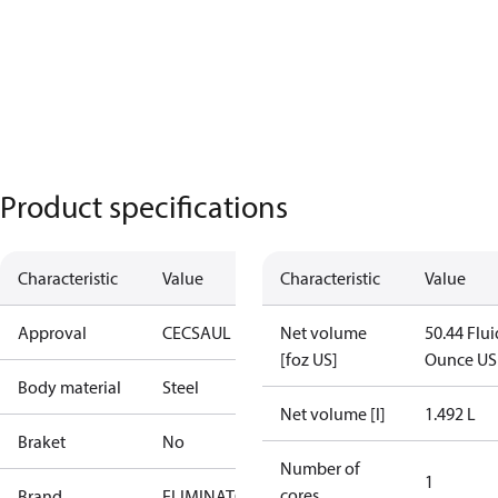
Product specifications
Characteristic
Value
Characteristic
Value
Approval
CE
CSA
UL
Net volume
50.44 Flui
[foz US]
Ounce US
Body material
Steel
Net volume [l]
1.492 L
Braket
No
Number of
1
cores
Brand
ELIMINATOR