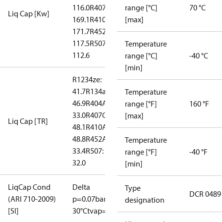
116.0
R407C:
range [°C]
70 °C
Liq Cap [Kw]
169.1
R410A:
[max]
171.7
R452A:
117.5
R507:
Temperature
112.6
range [°C]
-40 °C
[min]
R1234ze:
41.7
R134a:
Temperature
46.9
R404A:
range [°F]
160 °F
33.0
R407C:
[max]
Liq Cap [TR]
48.1
R410A:
48.8
R452A:
Temperature
33.4
R507:
range [°F]
-40 °F
32.0
[min]
LiqCap Cond
Delta
Type
DCR 0489
(ARI 710-2009)
p=0.07bar
tliq=
designation
[SI]
30°C
tvap=-15°C