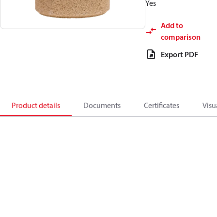
Yes
Add to
comparison
Export PDF
Product details
Documents
Certificates
Visu