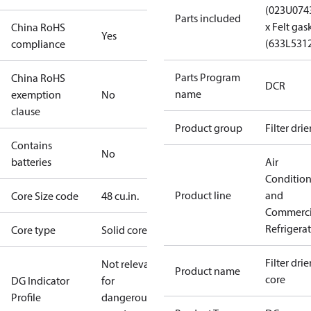
(023U074
Parts included
x Felt gas
China RoHS
Yes
(633L531
compliance
Parts Program
China RoHS
DCR
name
exemption
No
clause
Product group
Filter drie
Contains
No
batteries
Air
Conditio
Product line
and
Core Size code
48 cu.in.
Commerci
Refrigera
Core type
Solid core
Filter drier
Not relevant
Product name
core
DG Indicator
for
Profile
dangerous