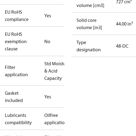
727 cm³
volume [cm3]
EU RoHS
Yes
compliance
Solid core
44.00 in³
volume [in3]
EU RoHS
exemption
No
Type
48-DC
clause
designation
Std Moisture
Filter
& Acid
application
Capacity
Gasket
Yes
included
Lubricants
Oilfree
compatibility
applications