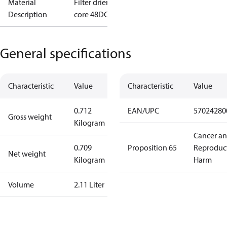
Material
Filter drier
Description
core 48DC I/8
General specifications
Characteristic
Value
Characteristic
Value
0.712
EAN/UPC
57024280
Gross weight
Kilogram
Cancer a
0.709
Proposition 65
Reproduc
Net weight
Kilogram
Harm
Volume
2.11 Liter