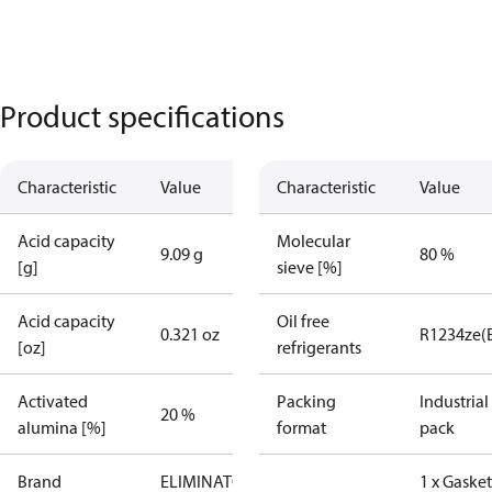
Product specifications
Characteristic
Value
Characteristic
Value
Acid capacity
Molecular
9.09 g
80 %
[g]
sieve [%]
Acid capacity
Oil free
0.321 oz
R1234ze(
[oz]
refrigerants
Activated
Packing
Industrial
20 %
alumina [%]
format
pack
Brand
ELIMINATOR
1 x Gasket