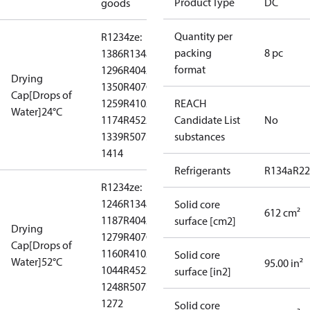
Product Type
DC
goods
Quantity per
R1234ze:
packing
8 pc
1386
R134a:
format
1296
R404A:
Drying
1350
R407C:
Cap[Drops of
1259
R410A:
REACH
Water]24°C
1174
R452A:
Candidate List
No
1339
R507:
substances
1414
Refrigerants
R134a
R22
R1234ze:
1246
R134a:
Solid core
612 cm²
1187
R404A:
surface [cm2]
Drying
1279
R407C:
Cap[Drops of
1160
R410A:
Solid core
Water]52°C
95.00 in²
1044
R452A:
surface [in2]
1248
R507:
1272
Solid core