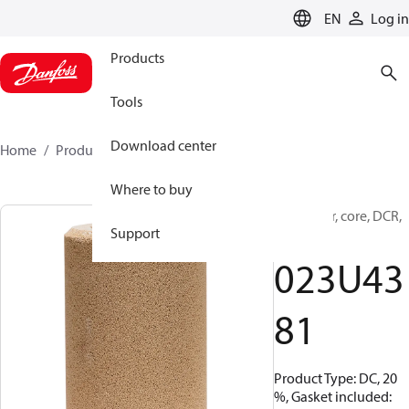
LANGUAGE
EN
Log in
Products
Tools
Download center
Home
Products
023U4381
Where to buy
Filter drier, core, DCR,
Support
48-DC
023U43
81
Product Type: DC, 20
%, Gasket included: