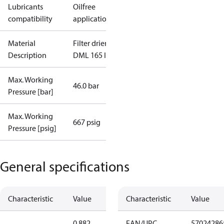
Lubricants
Oilfree
compatibility
applications
Material
Filter drier
Description
DML 165 I/12
Max. Working
46.0 bar
Pressure [bar]
Max. Working
667 psig
Pressure [psig]
General specifications
Characteristic
Value
Characteristic
Value
0.882
EAN/UPC
57024286