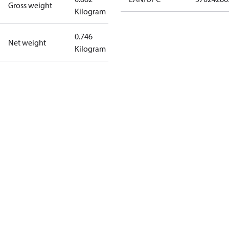
Gross weight
Kilogram
0.746
Net weight
Kilogram