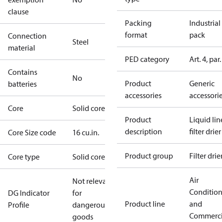
clause
Packing
Industrial
format
pack
Connection
Steel
material
PED category
Art. 4, par.
Contains
No
Product
Generic
batteries
accessories
accessori
Core
Solid core
Product
Liquid lin
description
filter drier
Core Size code
16 cu.in.
Product group
Filter drie
Core type
Solid core
Air
Not relevant
Conditio
DG Indicator
for
Product line
and
Profile
dangerous
Commerci
goods