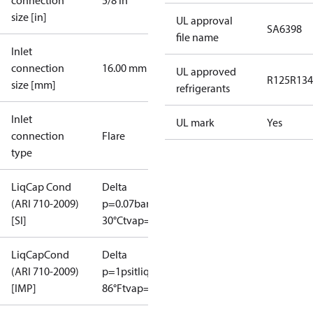
connection
5/8 in
size [in]
UL approval
SA6398
file name
Inlet
connection
16.00 mm
UL approved
R125
R134
size [mm]
refrigerants
Inlet
UL mark
Yes
connection
Flare
type
LiqCap Cond
Delta
(ARI 710-2009)
p=0.07bar
tliq=
[SI]
30°C
tvap=-15°C
LiqCapCond
Delta
(ARI 710-2009)
p=1psi
tliq=
[IMP]
86°F
tvap=5°F