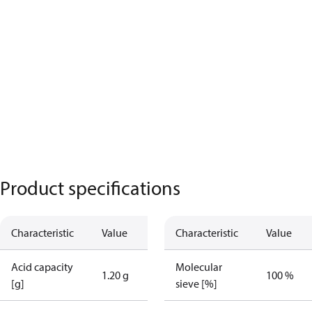
Product specifications
Characteristic
Value
Characteristic
Value
Acid capacity
Molecular
1.20 g
100 %
[g]
sieve [%]