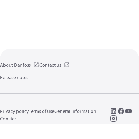
About Danfoss
Contact us
Release notes
Privacy policy
Terms of use
General information
Cookies