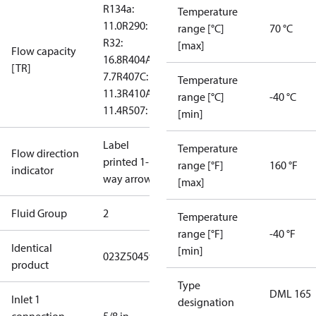
R134a:
Temperature
11.0
R290: --
range [°C]
70 °C
R32:
[max]
Flow capacity
16.8
R404A:
[TR]
7.7
R407C:
Temperature
11.3
R410A:
range [°C]
-40 °C
11.4
R507: 7.5
[min]
Label
Temperature
Flow direction
printed 1-
range [°F]
160 °F
indicator
way arrow
[max]
Fluid Group
2
Temperature
range [°F]
-40 °F
Identical
[min]
023Z504591
product
Type
DML 165
Inlet 1
designation