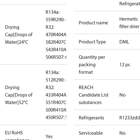
Refrigera
R134a:
Hermetic
559
R290: --
Product name
filter drier
Drying
R32:
Cap[Drops of
470
R404A:
Product Type
DML
Water]24°C
582
R407C:
543
R410A:
506
R507: 610
Quantity per
packing
12 pc
format
R134a:
512
R290: --
Drying
R32:
REACH
Cap[Drops of
433
R404A:
Candidate List
No
Water]52°C
551
R407C:
substances
500
R410A:
450
R507: 548
Refrigerants
R1233zd(
EU RoHS
Serviceable
No
Yes