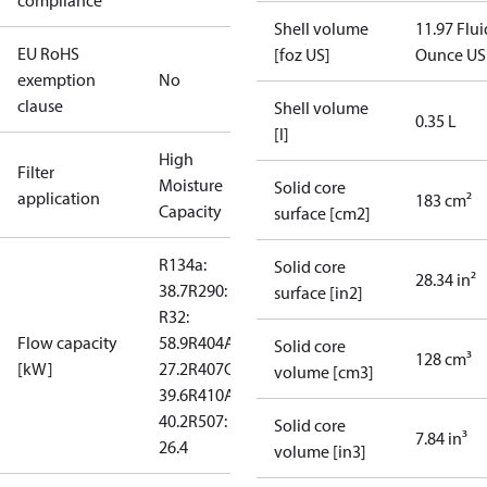
compliance
Shell volume
11.97 Flui
EU RoHS
[foz US]
Ounce US
exemption
No
clause
Shell volume
0.35 L
[l]
High
Filter
Moisture
Solid core
application
183 cm²
Capacity
surface [cm2]
R134a:
Solid core
28.34 in²
38.7
R290: --
surface [in2]
R32:
Flow capacity
58.9
R404A:
Solid core
128 cm³
[kW]
27.2
R407C:
volume [cm3]
39.6
R410A:
40.2
R507:
Solid core
7.84 in³
26.4
volume [in3]