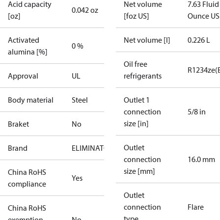
Acid capacity
Net volume
7.63 Fluid
0.042 oz
[oz]
[foz US]
Ounce US
Activated
Net volume [l]
0.226 L
0 %
alumina [%]
Oil free
R1234ze(
Approval
UL
refrigerants
Body material
Steel
Outlet 1
connection
5/8 in
size [in]
Braket
No
Outlet
Brand
ELIMINATOR
connection
16.0 mm
size [mm]
China RoHS
Yes
compliance
Outlet
connection
Flare
China RoHS
type
exemption
No