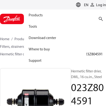
LANGUAGE
EN
Log in
Products
Tools
Download center
Home
Products
Climate Solutions for cooling
Filters, strainers and oil management
Filter driers
Where to buy
Hermetic filter driers
DML/DMLE and DCL/DCLE
023Z804591
Support
Hermetic filter drier,
DML, 16 cu.in., Steel
023Z80
4591