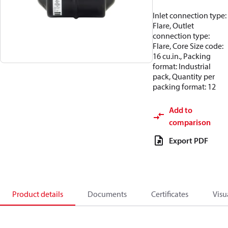
Inlet connection type:
Flare, Outlet
connection type:
Flare, Core Size code:
16 cu.in., Packing
format: Industrial
pack, Quantity per
packing format: 12
Add to
comparison
Export PDF
Product details
Documents
Certificates
Visu