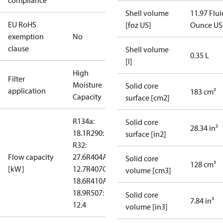
compliance
Shell volume
11.97 Flui
EU RoHS
[foz US]
Ounce US
exemption
No
clause
Shell volume
0.35 L
[l]
High
Filter
Moisture
Solid core
application
183 cm²
Capacity
surface [cm2]
R134a:
Solid core
28.34 in²
18.1
R290: --
surface [in2]
R32:
Flow capacity
27.6
R404A:
Solid core
128 cm³
[kW]
12.7
R407C:
volume [cm3]
18.6
R410A:
18.9
R507:
Solid core
7.84 in³
12.4
volume [in3]