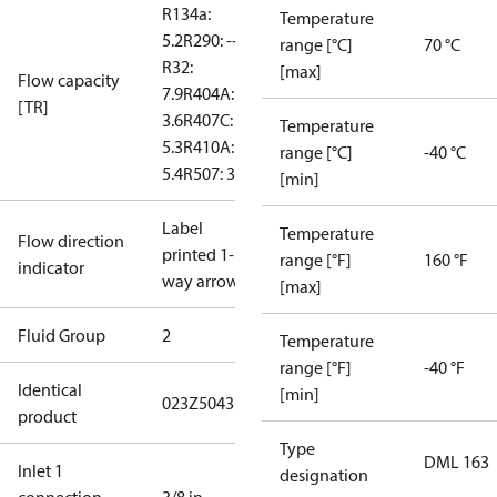
R134a:
Temperature
5.2
R290: --
range [°C]
70 °C
R32:
[max]
Flow capacity
7.9
R404A:
[TR]
3.6
R407C:
Temperature
5.3
R410A:
range [°C]
-40 °C
5.4
R507: 3.5
[min]
Label
Temperature
Flow direction
printed 1-
range [°F]
160 °F
indicator
way arrow
[max]
Fluid Group
2
Temperature
range [°F]
-40 °F
Identical
[min]
023Z5043
product
Type
DML 163
Inlet 1
designation