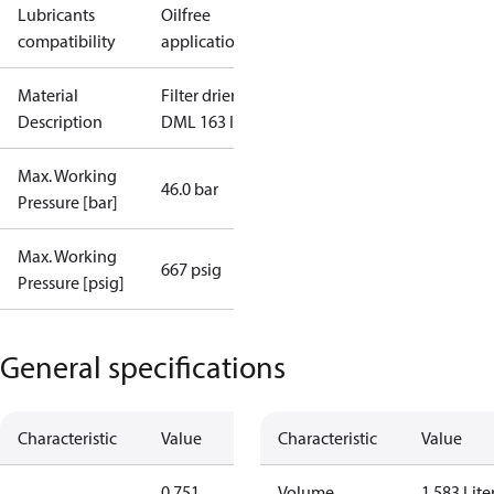
Lubricants
Oilfree
compatibility
applications
Material
Filter drier
Description
DML 163 I/12
Max. Working
46.0 bar
Pressure [bar]
Max. Working
667 psig
Pressure [psig]
General specifications
Characteristic
Value
Characteristic
Value
0.751
Volume
1.583 Lite