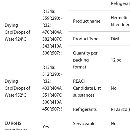
Refrigera
R134a:
Hermetic
559
R290: --
Product name
filter drier
Drying
R32:
Cap[Drops of
470
R404A:
Product Type
DML
Water]24°C
582
R407C:
543
R410A:
506
R507: 610
Quantity per
packing
12 pc
format
R134a:
512
R290: --
Drying
R32:
REACH
Cap[Drops of
433
R404A:
Candidate List
No
Water]52°C
551
R407C:
substances
500
R410A:
450
R507: 548
Refrigerants
R1233zd(
EU RoHS
Serviceable
No
Yes