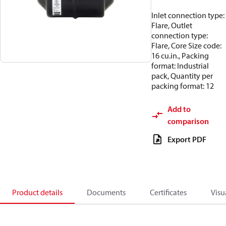
Inlet connection type:
Flare, Outlet
connection type:
Flare, Core Size code:
16 cu.in., Packing
format: Industrial
pack, Quantity per
packing format: 12
Add to
comparison
Export PDF
Product details
Documents
Certificates
Visu