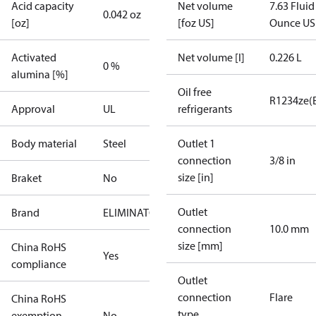
Acid capacity
Net volume
7.63 Fluid
0.042 oz
[oz]
[foz US]
Ounce US
Activated
Net volume [l]
0.226 L
0 %
alumina [%]
Oil free
R1234ze(
Approval
UL
refrigerants
Body material
Steel
Outlet 1
connection
3/8 in
size [in]
Braket
No
Outlet
Brand
ELIMINATOR
connection
10.0 mm
size [mm]
China RoHS
Yes
compliance
Outlet
connection
Flare
China RoHS
type
exemption
No