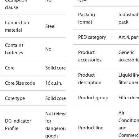
clause
Packing
Industrial
format
pack
Connection
Steel
material
PED category
Art. 4, par.
Contains
No
Product
Generic
batteries
accessories
accessori
Core
Solid core
Product
Liquid lin
description
filter drier
Core Size code
16 cu.in.
Product group
Filter drie
Core type
Solid core
Air
Not relevant
Conditio
DG Indicator
for
Product line
and
Profile
dangerous
Commerci
goods