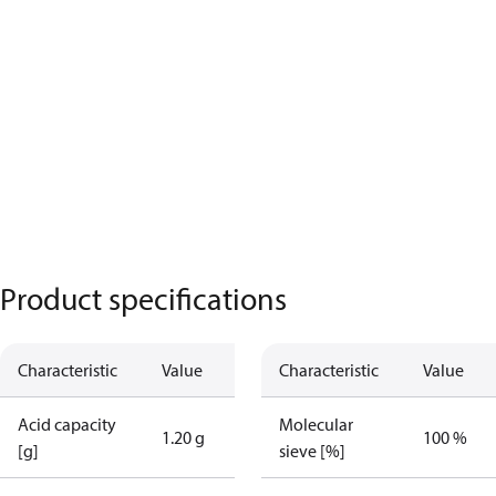
Product specifications
Characteristic
Value
Characteristic
Value
Acid capacity
Molecular
1.20 g
100 %
[g]
sieve [%]