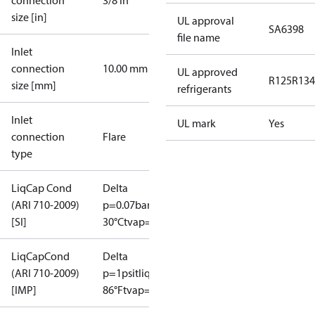
connection
3/8 in
size [in]
UL approval
SA6398
file name
Inlet
connection
10.00 mm
UL approved
R125
R134
size [mm]
refrigerants
Inlet
UL mark
Yes
connection
Flare
type
LiqCap Cond
Delta
(ARI 710-2009)
p=0.07bar
tliq=
[SI]
30°C
tvap=-15°C
LiqCapCond
Delta
(ARI 710-2009)
p=1psi
tliq=
[IMP]
86°F
tvap=5°F