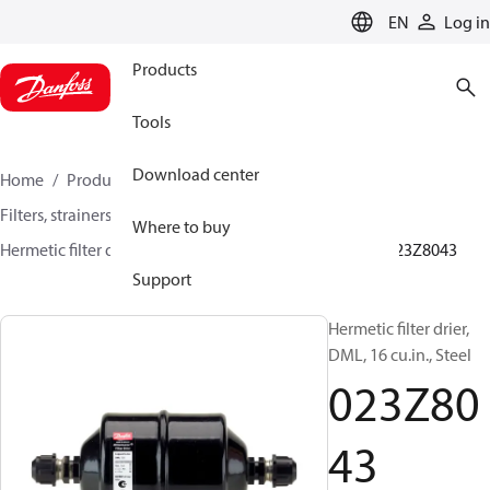
LANGUAGE
EN
Log in
Products
Tools
Download center
Home
Products
Climate Solutions for cooling
Filters, strainers and oil management
Filter driers
Where to buy
Hermetic filter driers
DML/DMLE and DCL/DCLE
023Z8043
Support
Hermetic filter drier,
DML, 16 cu.in., Steel
023Z80
43