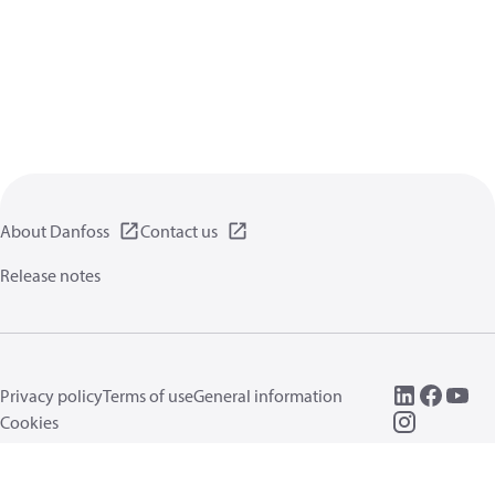
About Danfoss
Contact us
Release notes
Privacy policy
Terms of use
General information
Cookies