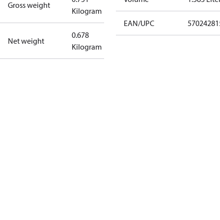
Gross weight
Kilogram
EAN/UPC
57024281
0.678
Net weight
Kilogram