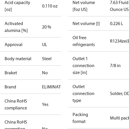
Acid capacity
Net volume
7.63 Fluid
0.110 oz
[oz]
[foz US]
Ounce US
Activated
Net volume [l]
0.226 L
20 %
alumina [%]
Oil free
R1234ze(
Approval
UL
refrigerants
Body material
Steel
Outlet 1
connection
7/8 in
size [in]
Braket
No
Outlet
Brand
ELIMINATOR
connection
Solder, O
type
China RoHS
Yes
compliance
Packing
Multi pac
format
China RoHS
exemption
No