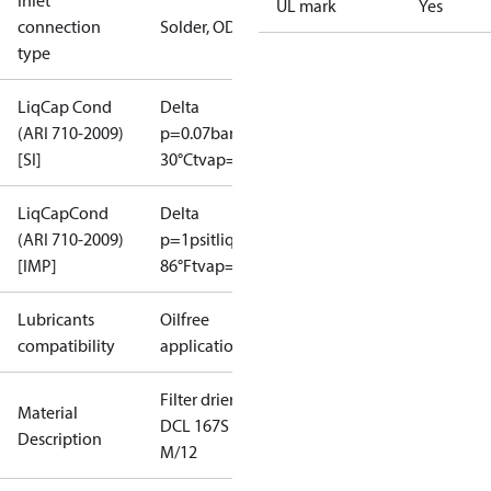
Inlet
UL mark
Yes
connection
Solder, ODF
type
LiqCap Cond
Delta
(ARI 710-2009)
p=0.07bar
tliq=
[SI]
30°C
tvap=-15°C
LiqCapCond
Delta
(ARI 710-2009)
p=1psi
tliq=
[IMP]
86°F
tvap=5°F
Lubricants
Oilfree
compatibility
applications
Filter drier
Material
DCL 167S
Description
M/12