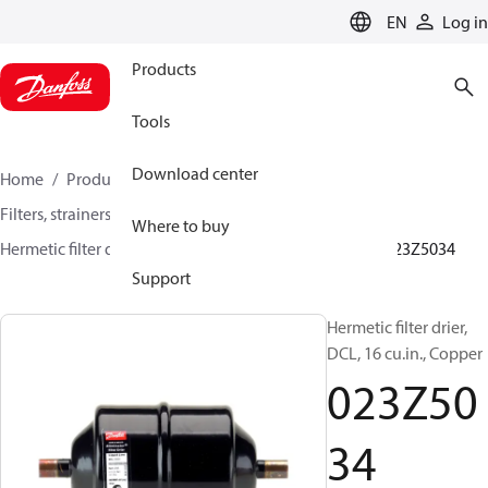
LANGUAGE
EN
Log in
Products
Tools
Download center
Home
Products
Climate Solutions for cooling
Filters, strainers and oil management
Filter driers
Where to buy
Hermetic filter driers
DML/DMLE and DCL/DCLE
023Z5034
Support
Hermetic filter drier,
DCL, 16 cu.in., Copper
023Z50
34