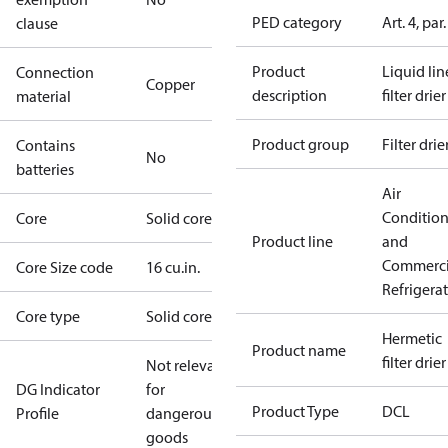
PED category
Art. 4, par.
clause
Product
Liquid lin
Connection
Copper
description
filter drier
material
Product group
Filter drie
Contains
No
batteries
Air
Conditio
Core
Solid core
Product line
and
Commerci
Core Size code
16 cu.in.
Refrigera
Core type
Solid core
Hermetic
Product name
filter drier
Not relevant
DG Indicator
for
Product Type
DCL
Profile
dangerous
goods