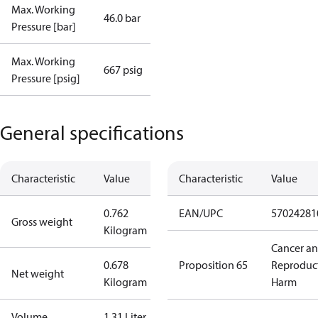
Max. Working
46.0 bar
Pressure [bar]
Max. Working
667 psig
Pressure [psig]
General specifications
Characteristic
Value
Characteristic
Value
0.762
EAN/UPC
57024281
Gross weight
Kilogram
Cancer a
0.678
Proposition 65
Reproduc
Net weight
Kilogram
Harm
Volume
1.31 Liter