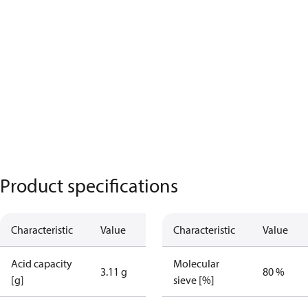
Product specifications
Characteristic
Value
Characteristic
Value
Acid capacity
Molecular
3.11 g
80 %
[g]
sieve [%]