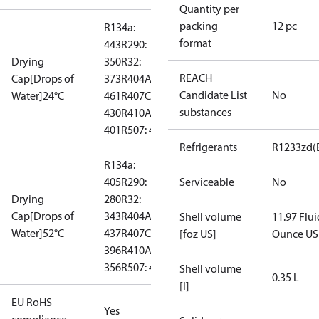
Quantity per
packing
12 pc
R134a:
format
443
R290:
Drying
350
R32:
REACH
Cap[Drops of
373
R404A:
Candidate List
No
Water]24°C
461
R407C:
substances
430
R410A:
401
R507: 483
Refrigerants
R1233zd(
R134a:
405
R290:
Serviceable
No
Drying
280
R32:
Cap[Drops of
343
R404A:
Shell volume
11.97 Flui
Water]52°C
437
R407C:
[foz US]
Ounce US
396
R410A:
356
R507: 434
Shell volume
0.35 L
[l]
EU RoHS
Yes