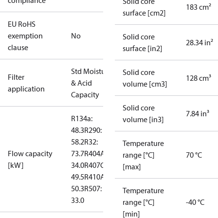
compliance
Solid core
183 cm²
surface [cm2]
EU RoHS
exemption
No
Solid core
28.34 in²
clause
surface [in2]
Std Moisture
Solid core
Filter
128 cm³
& Acid
volume [cm3]
application
Capacity
Solid core
7.84 in³
R134a:
volume [in3]
48.3
R290:
58.2
R32:
Temperature
Flow capacity
73.7
R404A:
range [°C]
70 °C
[kW]
34.0
R407C:
[max]
49.5
R410A:
50.3
R507:
Temperature
33.0
range [°C]
-40 °C
[min]