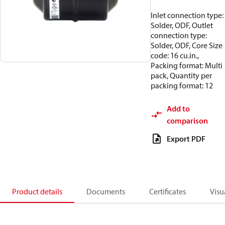
Inlet connection type:
Solder, ODF, Outlet
connection type:
Solder, ODF, Core Size
code: 16 cu.in.,
Packing format: Multi
pack, Quantity per
packing format: 12
Add to
comparison
Export PDF
Product details
Documents
Certificates
Visu