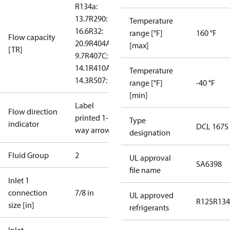
R134a:
13.7
R290:
Temperature
16.6
R32:
range [°F]
160 °F
Flow capacity
20.9
R404A:
[max]
[TR]
9.7
R407C:
14.1
R410A:
Temperature
14.3
R507: 9.4
range [°F]
-40 °F
[min]
Label
Flow direction
printed 1-
Type
indicator
DCL 167S
way arrow
designation
Fluid Group
2
UL approval
SA6398
file name
Inlet 1
connection
7/8 in
UL approved
R125
R134
size [in]
refrigerants