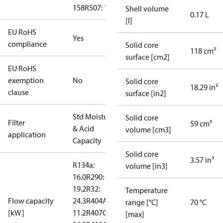
158
R507: 192
Shell volume
0.17 L
[l]
EU RoHS
Yes
compliance
Solid core
118 cm²
surface [cm2]
EU RoHS
exemption
No
Solid core
18.29 in²
clause
surface [in2]
Std Moisture
Solid core
Filter
59 cm³
& Acid
volume [cm3]
application
Capacity
Solid core
3.57 in³
R134a:
volume [in3]
16.0
R290:
19.2
R32:
Temperature
Flow capacity
24.3
R404A:
range [°C]
70 °C
[kW]
11.2
R407C:
[max]