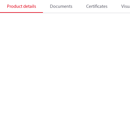
Product details
Documents
Certificates
Visu