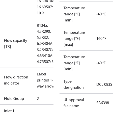
16.3
R410A:
16.6
R507:
Temperature
10.9
range [°C]
-40 °C
[min]
R134a:
4.5
R290:
Temperature
5.5
R32:
range [°F]
160 °F
Flow capacity
6.9
R404A:
[max]
[TR]
3.2
R407C:
4.6
R410A:
Temperature
4.7
R507: 3.1
range [°F]
-40 °F
[min]
Label
Flow direction
printed 1-
Type
indicator
DCL 083S
way arrow
designation
Fluid Group
2
UL approval
SA6398
file name
Inlet 1