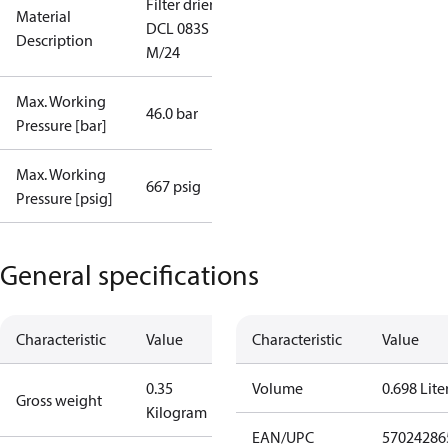
Filter drier
Material
DCL 083S
Description
M/24
Max. Working
46.0 bar
Pressure [bar]
Max. Working
667 psig
Pressure [psig]
General specifications
Characteristic
Value
Characteristic
Value
0.35
Volume
0.698 Lite
Gross weight
Kilogram
EAN/UPC
57024286