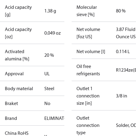
Acid capacity
Molecular
1.38 g
80 %
[g]
sieve [%]
Acid capacity
Net volume
3.87 Fluid
0.049 oz
[oz]
[foz US]
Ounce US
Activated
Net volume [l]
0.114 L
20 %
alumina [%]
Oil free
R1234ze(
Approval
UL
refrigerants
Body material
Steel
Outlet 1
connection
3/8 in
size [in]
Braket
No
Outlet
Brand
ELIMINATOR
connection
Solder, O
type
China RoHS