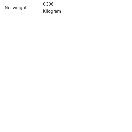
0.306
Net weight
Kilogram