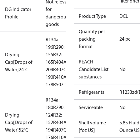
filter drier
Not relevant
DG Indicator
for
Product Type
DCL
Profile
dangerous
goods
Quantity per
packing
24 pc
R134a:
format
196
R290:
Drying
155
R32:
REACH
Cap[Drops of
165
R404A:
Candidate List
No
Water]24°C
204
R407C:
substances
190
R410A:
178
R507: 214
Refrigerants
R1233zd(
R134a:
180
R290:
Serviceable
No
Drying
124
R32:
Cap[Drops of
152
R404A:
Shell volume
5.85 Fluid
Water]52°C
194
R407C:
[foz US]
Ounce US
176
R410A: