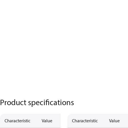
Product specifications
Characteristic
Value
Characteristic
Value