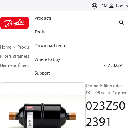
LANGUAGE
EN
Log in
Products
Tools
Download center
Home
Products
Climate Solutions for cooling
Filters, strainers and oil management
Filter driers
Where to buy
Hermetic filter driers
DML/DMLE and DCL/DCLE
023Z502391
Support
Hermetic filter drier,
DCL, 08 cu.in., Copper
023Z50
2391