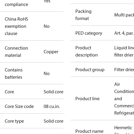
Yes
compliance
Packing
Multi pac
format
China RoHS
exemption
No
PED category
Art. 4, par.
clause
Product
Liquid lin
Connection
Copper
description
filter drier
material
Product group
Filter drie
Contains
No
batteries
Air
Conditio
Core
Solid core
Product line
and
Commerci
Core Size code
08 cu.in.
Refrigera
Core type
Solid core
Hermetic
Product name