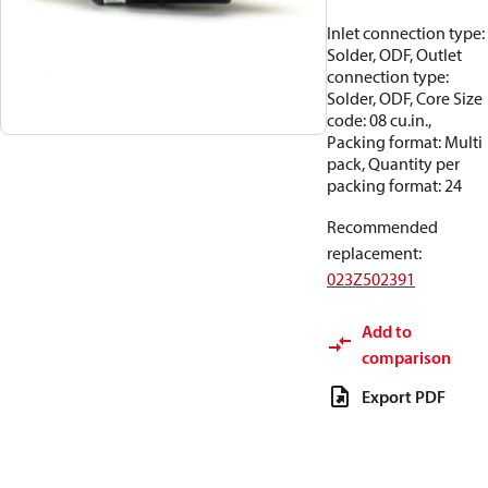
Inlet connection type:
Solder, ODF, Outlet
connection type:
Solder, ODF, Core Size
code: 08 cu.in.,
Packing format: Multi
pack, Quantity per
packing format: 24
Recommended
replacement
:
023Z502391
Add to
comparison
Export PDF