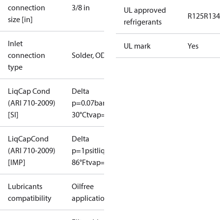
connection
3/8 in
UL approved
R125
R134
size [in]
refrigerants
Inlet
UL mark
Yes
connection
Solder, ODF
type
LiqCap Cond
Delta
(ARI 710-2009)
p=0.07bar
tliq=
[SI]
30°C
tvap=-15°C
LiqCapCond
Delta
(ARI 710-2009)
p=1psi
tliq=
[IMP]
86°F
tvap=5°F
Lubricants
Oilfree
compatibility
applications