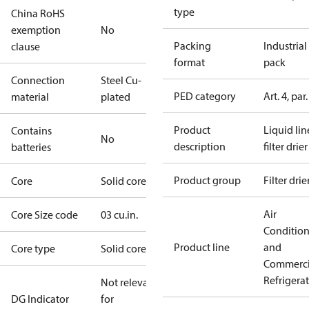
type
China RoHS
exemption
No
Packing
Industrial
clause
format
pack
Connection
Steel Cu-
PED category
Art. 4, par.
material
plated
Product
Liquid lin
Contains
No
description
filter drier
batteries
Product group
Filter drie
Core
Solid core
Air
Core Size code
03 cu.in.
Conditio
Product line
and
Core type
Solid core
Commerci
Refrigera
Not relevant
DG Indicator
for