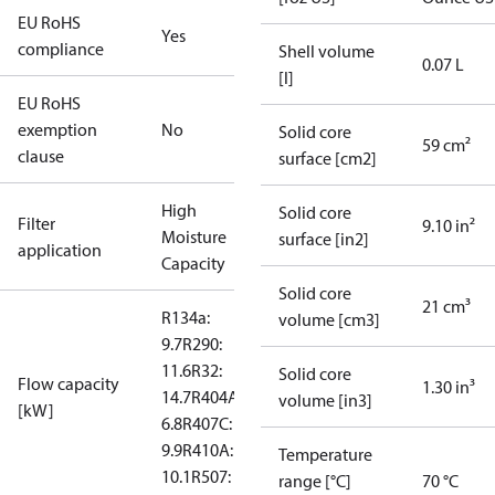
EU RoHS
Yes
compliance
Shell volume
0.07 L
[l]
EU RoHS
exemption
No
Solid core
59 cm²
clause
surface [cm2]
High
Solid core
Filter
9.10 in²
Moisture
surface [in2]
application
Capacity
Solid core
21 cm³
R134a:
volume [cm3]
9.7
R290:
11.6
R32:
Solid core
Flow capacity
1.30 in³
14.7
R404A:
volume [in3]
[kW]
6.8
R407C:
9.9
R410A:
Temperature
10.1
R507: 6.6
range [°C]
70 °C