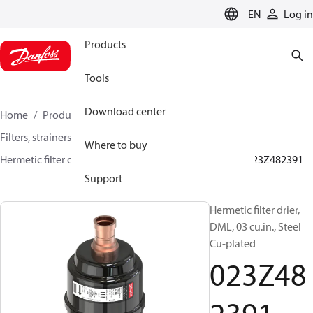
LANGUAGE
EN
Log in
Products
Tools
Download center
Home
Products
Climate Solutions for cooling
Filters, strainers and oil management
Filter driers
Where to buy
Hermetic filter driers
DML/DMLE and DCL/DCLE
023Z482391
Support
Hermetic filter drier,
DML, 03 cu.in., Steel
Cu-plated
023Z48