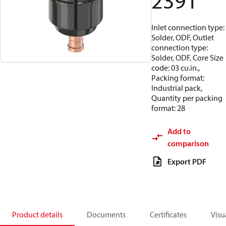
2391
Inlet connection type:
Solder, ODF, Outlet
connection type:
Solder, ODF, Core Size
code: 03 cu.in.,
Packing format:
Industrial pack,
Quantity per packing
format: 28
Add to
comparison
Export PDF
Product details
Documents
Certificates
Visu