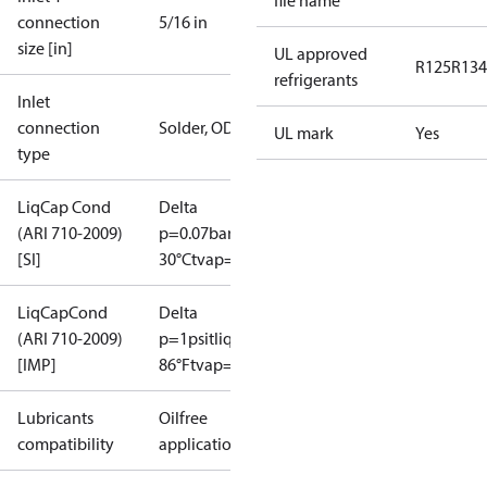
file name
connection
5/16 in
size [in]
UL approved
R125
R134
refrigerants
Inlet
connection
Solder, ODF
UL mark
Yes
type
LiqCap Cond
Delta
(ARI 710-2009)
p=0.07bar
tliq=
[SI]
30°C
tvap=-15°C
LiqCapCond
Delta
(ARI 710-2009)
p=1psi
tliq=
[IMP]
86°F
tvap=5°F
Lubricants
Oilfree
compatibility
applications