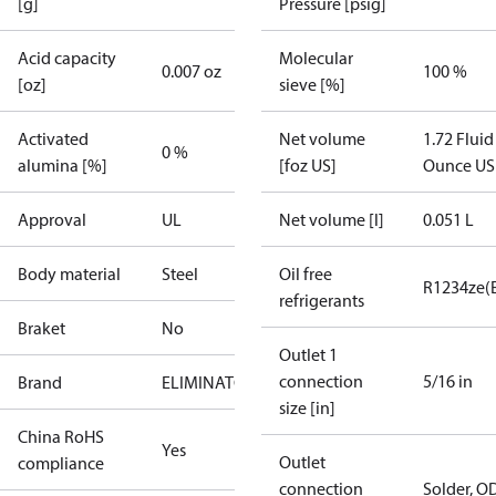
[g]
Pressure [psig]
Acid capacity
Molecular
0.007 oz
100 %
[oz]
sieve [%]
Activated
Net volume
1.72 Fluid
0 %
alumina [%]
[foz US]
Ounce US
Approval
UL
Net volume [l]
0.051 L
Body material
Steel
Oil free
R1234ze(
refrigerants
Braket
No
Outlet 1
connection
5/16 in
Brand
ELIMINATOR
size [in]
China RoHS
Yes
Outlet
compliance
connection
Solder, O