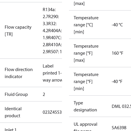
[max]
R134a:
2.7
R290:
Temperature
3.3
R32:
range [°C]
-40 °C
Flow capacity
4.2
R404A:
[min]
[TR]
1.9
R407C:
2.8
R410A:
Temperature
2.9
R507: 1.9
range [°F]
160 °F
[max]
Label
Flow direction
printed 1-
Temperature
indicator
way arrow
range [°F]
-40 °F
[min]
Fluid Group
2
Type
DML 032.
Identical
designation
023Z455391
product
UL approval
SA6398
Inlet 1