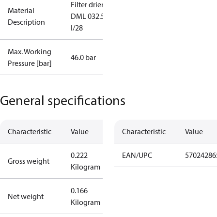
Filter drier
Material
DML 032.5S
Description
I/28
Max. Working
46.0 bar
Pressure [bar]
General specifications
Characteristic
Value
Characteristic
Value
0.222
EAN/UPC
57024286
Gross weight
Kilogram
0.166
Net weight
Kilogram