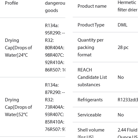
Hermetic
Profile
dangerous
Product name
filter drier
goods
Product Type
DML
R134a:
95
R290: --
Quantity per
Drying
R32:
packing
28 pc
Cap[Drops of
80
R404A:
format
Water]24°C
98
R407C:
92
R410A:
86
R507: 103
REACH
Candidate List
No
substances
R134a:
87
R290: --
Drying
R32:
Refrigerants
R1233zd(
Cap[Drops of
73
R404A:
Water]52°C
93
R407C:
Serviceable
No
85
R410A:
76
R507: 93
Shell volume
2.44 Fluid
[foz US]
Ounce US