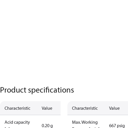
Product specifications
Characteristic
Value
Characteristic
Value
Acid capacity
Max. Working
0.20 g
667 psig