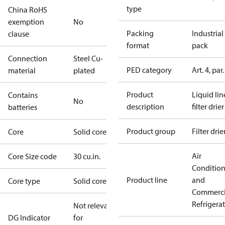
type
China RoHS
exemption
No
Packing
Industrial
clause
format
pack
Connection
Steel Cu-
PED category
Art. 4, par.
material
plated
Product
Liquid lin
Contains
No
description
filter drier
batteries
Product group
Filter drie
Core
Solid core
Air
Core Size code
30 cu.in.
Conditio
Product line
and
Core type
Solid core
Commerci
Refrigera
Not relevant
DG Indicator
for