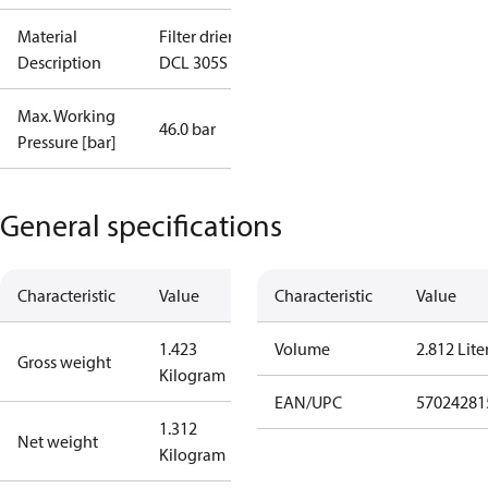
Material
Filter drier
Description
DCL 305S I/8
Max. Working
46.0 bar
Pressure [bar]
General specifications
Characteristic
Value
Characteristic
Value
1.423
Volume
2.812 Lite
Gross weight
Kilogram
EAN/UPC
57024281
1.312
Net weight
Kilogram