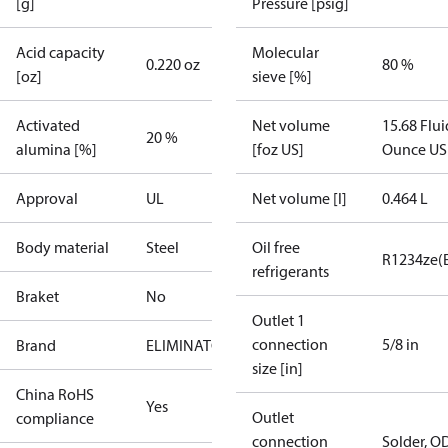
[g]
Pressure [psig]
Acid capacity
Molecular
0.220 oz
80 %
[oz]
sieve [%]
Activated
Net volume
15.68 Flui
20 %
alumina [%]
[foz US]
Ounce US
Approval
UL
Net volume [l]
0.464 L
Body material
Steel
Oil free
R1234ze(
refrigerants
Braket
No
Outlet 1
connection
5/8 in
Brand
ELIMINATOR
size [in]
China RoHS
Yes
Outlet
compliance
connection
Solder, O