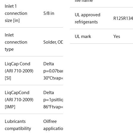
file name
Inlet 1
connection
5/8 in
UL approved
R125
R134
size [in]
refrigerants
Inlet
UL mark
Yes
connection
Solder, ODF
type
LiqCap Cond
Delta
(ARI 710-2009)
p=0.07bar
tliq=
[SI]
30°C
tvap=-15°C
LiqCapCond
Delta
(ARI 710-2009)
p=1psi
tliq=
[IMP]
86°F
tvap=5°F
Lubricants
Oilfree
compatibility
applications