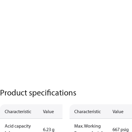
Product specifications
Characteristic
Value
Characteristic
Value
Acid capacity
Max. Working
6.23 g
667 psig