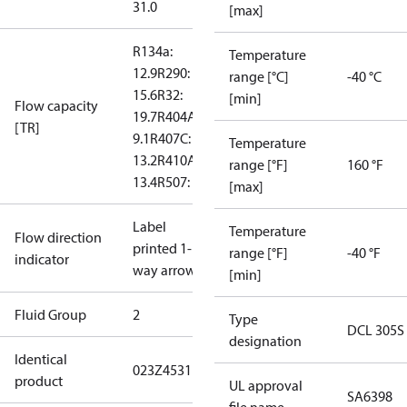
31.0
[max]
R134a:
Temperature
12.9
R290:
range [°C]
-40 °C
15.6
R32:
[min]
Flow capacity
19.7
R404A:
[TR]
9.1
R407C:
Temperature
13.2
R410A:
range [°F]
160 °F
13.4
R507: 8.8
[max]
Label
Temperature
Flow direction
printed 1-
range [°F]
-40 °F
indicator
way arrow
[min]
Fluid Group
2
Type
DCL 305S
designation
Identical
023Z4531
product
UL approval
SA6398