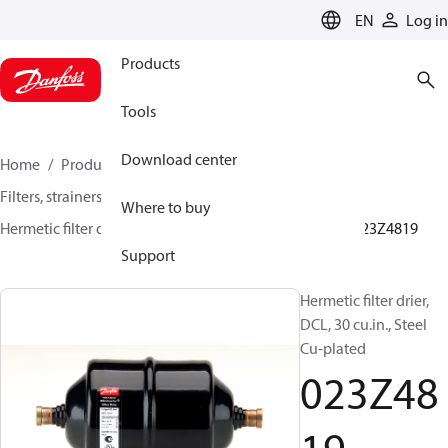
LANGUAGE
EN
Log in
Products
Tools
Download center
Home
Products
Climate Solutions for cooling
Filters, strainers and oil management
Filter driers
Where to buy
Hermetic filter driers
DML/DMLE and DCL/DCLE
023Z4819
Support
Hermetic filter drier,
DCL, 30 cu.in., Steel
Cu-plated
023Z48