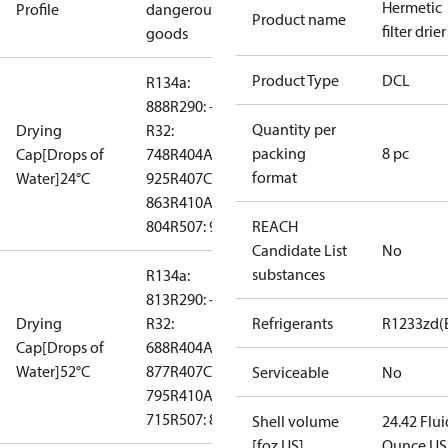
Hermetic
Profile
dangerous
Product name
filter drier
goods
Product Type
DCL
R134a:
888
R290: --
Quantity per
Drying
R32:
packing
8 pc
Cap[Drops of
748
R404A:
format
Water]24°C
925
R407C:
863
R410A:
804
R507: 969
REACH
Candidate List
No
substances
R134a:
813
R290: --
Drying
R32:
Refrigerants
R1233zd(
Cap[Drops of
688
R404A:
Water]52°C
877
R407C:
Serviceable
No
795
R410A:
715
R507: 872
Shell volume
24.42 Flui
[foz US]
Ounce US