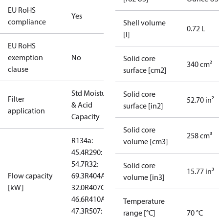
EU RoHS
Yes
compliance
Shell volume
0.72 L
[l]
EU RoHS
exemption
No
Solid core
340 cm²
clause
surface [cm2]
Std Moisture
Solid core
Filter
52.70 in²
& Acid
surface [in2]
application
Capacity
Solid core
258 cm³
R134a:
volume [cm3]
45.4
R290:
54.7
R32:
Solid core
15.77 in³
Flow capacity
69.3
R404A:
volume [in3]
[kW]
32.0
R407C:
46.6
R410A:
Temperature
47.3
R507:
range [°C]
70 °C