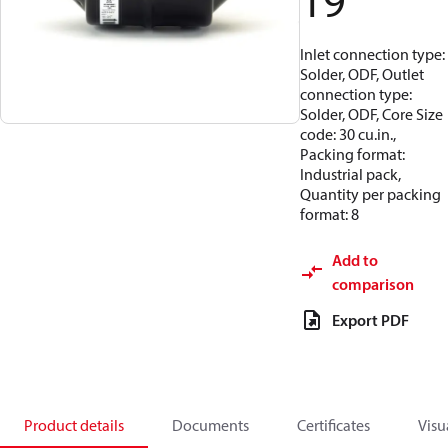
19
Inlet connection type:
Solder, ODF, Outlet
connection type:
Solder, ODF, Core Size
code: 30 cu.in.,
Packing format:
Industrial pack,
Quantity per packing
format: 8
Add to
comparison
Export PDF
Product details
Documents
Certificates
Visu