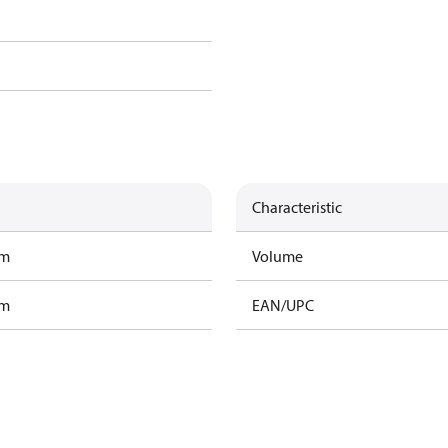
Characteristic
am
Volume
am
EAN/UPC