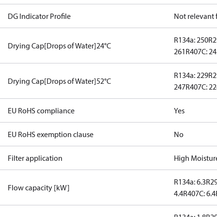
DG Indicator Profile
Not relevant
R134a: 250
R2
Drying Cap[Drops of Water]24°C
261
R407C: 2
R134a: 229
R2
Drying Cap[Drops of Water]52°C
247
R407C: 2
EU RoHS compliance
Yes
EU RoHS exemption clause
No
Filter application
High Moistur
R134a: 6.3
R29
Flow capacity [kW]
4.4
R407C: 6.4