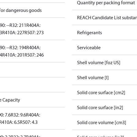
Quantity per packing format
 for dangerous goods
REACH Candidate List substa
90: --
R32: 211
R404A:
43
R410A: 227
R507: 273
Refrigerants
90: --
R32: 194
R404A:
Serviceable
24
R410A: 201
R507: 246
Shell volume [foz US]
Shell volume [l]
Solid core surface [cm2]
e Capacity
Solid core surface [in2]
0: 7.6
R32: 9.6
R404A:
R410A: 6.5
R507: 4.3
Solid core volume [cm3]