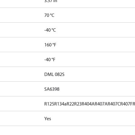
3.57 in³
70 °C
-40 °C
160 °F
-40 °F
DML 082S
SA6398
R125
R134a
R22
R23
R404A
R407A
R407C
R407F
Yes