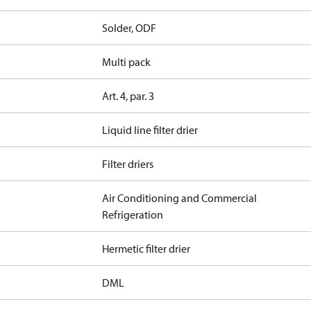
Solder, ODF
Multi pack
Art. 4, par. 3
Liquid line filter drier
Filter driers
Air Conditioning and Commercial
Refrigeration
Hermetic filter drier
DML