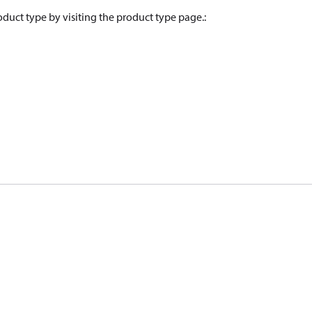
oduct type by visiting the product type page.
: