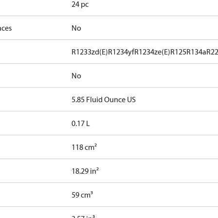
24 pc
nces
No
R1233zd(E)
R1234yf
R1234ze(E)
R125
R134a
R2
No
5.85 Fluid Ounce US
0.17 L
118 cm²
18.29 in²
59 cm³