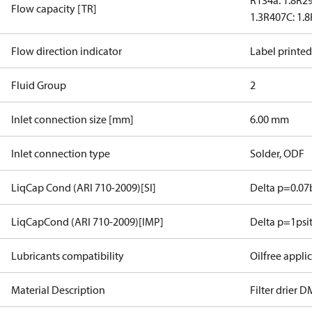
R134a: 1.8
R29
Flow capacity [TR]
1.3
R407C: 1.8
Flow direction indicator
Label printe
Fluid Group
2
Inlet connection size [mm]
6.00 mm
Inlet connection type
Solder, ODF
LiqCap Cond (ARI 710-2009)[SI]
Delta p=0.07
LiqCapCond (ARI 710-2009)[IMP]
Delta p=1psi
Lubricants compatibility
Oilfree appli
Material Description
Filter drier