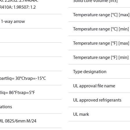
0: 2.2
R32: 2.7
R404A:
Solid core volume [in3]
R410A: 1.9
R507: 1.2
Temperature range [°C] [max]
d 1-way arrow
Temperature range [°C] [min]
Temperature range [°F] [max]
Temperature range [°F] [min]
Type designation
bar
tliq= 30°C
tvap=-15°C
UL approval file name
tliq= 86°F
tvap=5°F
UL approved refrigerants
cations
UL mark
 DML 082S/6mm M/24