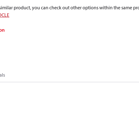
a similar product, you can check out other options within the same pr
DCLE
on
als