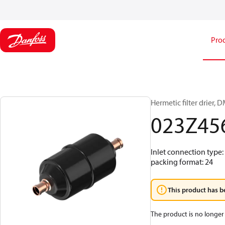
Pro
Hermetic filter drier, D
023Z45
Inlet connection type:
packing format: 24
This product has b
The product is no longer 