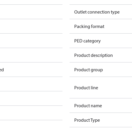
Outlet connection type
Packing format
PED category
Product description
ed
Product group
Product line
Product name
Product Type