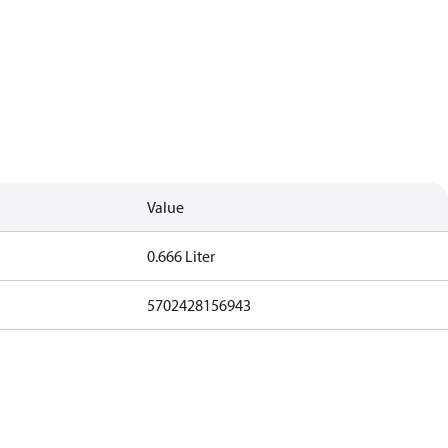
Value
0.666 Liter
5702428156943