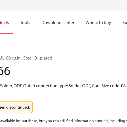
ducts
Tools
Download center
Where to buy
Su
ML, 08 cu.in., Steel Cu-plated
66
 Solder, ODF, Outlet connection type: Solder, ODF, Core Size code: 08 
een discontinued.
available for purchase, but you can still find information about it, including