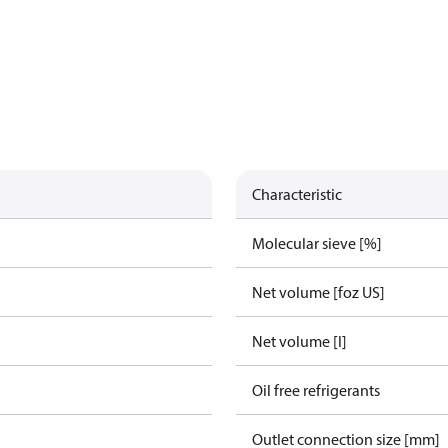
Characteristic
Molecular sieve [%]
Net volume [foz US]
Net volume [l]
Oil free refrigerants
Outlet connection size [mm]