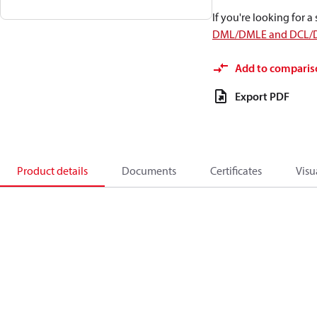
If you're looking for 
DML/DMLE and DCL/
Add to comparis
Export PDF
Product details
Documents
Certificates
Visu