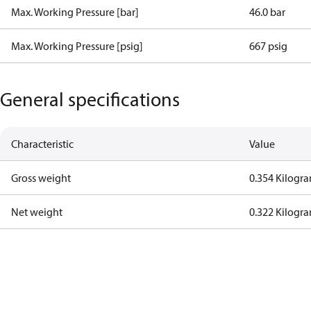
Max. Working Pressure [bar]
46.0 bar
Max. Working Pressure [psig]
667 psig
General specifications
Characteristic
Value
Gross weight
0.354 Kilogr
Net weight
0.322 Kilogr