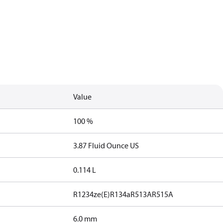
Value
100 %
3.87 Fluid Ounce US
0.114 L
R1234ze(E)
R134a
R513A
R515A
6.0 mm