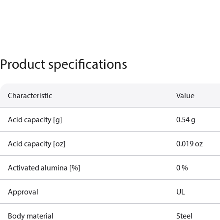
Product specifications
Characteristic
Value
Acid capacity [g]
0.54 g
Acid capacity [oz]
0.019 oz
Activated alumina [%]
0 %
Approval
UL
Body material
Steel