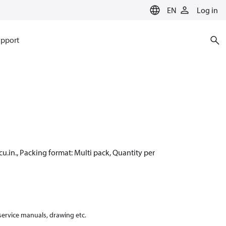
EN
Log in
pport
cu.in., Packing format: Multi pack, Quantity per
 service manuals, drawing etc.