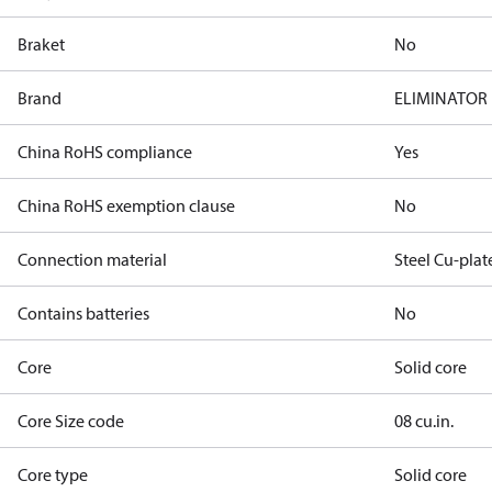
Braket
No
Brand
ELIMINATOR
China RoHS compliance
Yes
China RoHS exemption clause
No
Connection material
Steel Cu-plat
Contains batteries
No
Core
Solid core
Core Size code
08 cu.in.
Core type
Solid core