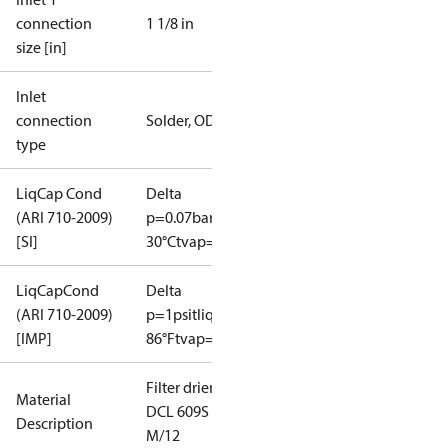
connection
1 1/8 in
size [in]
Inlet
connection
Solder, ODF
type
LiqCap Cond
Delta
(ARI 710-2009)
p=0.07bar
tliq=
[SI]
30°C
tvap=-15°C
LiqCapCond
Delta
(ARI 710-2009)
p=1psi
tliq=
[IMP]
86°F
tvap=5°F
Filter drier
Material
DCL 609S
Description
M/12