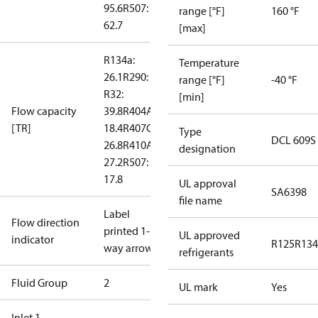
95.6
R507:
range [°F]
160 °F
62.7
[max]
R134a:
Temperature
26.1
R290: --
range [°F]
-40 °F
R32:
[min]
Flow capacity
39.8
R404A:
[TR]
18.4
R407C:
Type
DCL 609S
26.8
R410A:
designation
27.2
R507:
17.8
UL approval
SA6398
file name
Label
Flow direction
printed 1-
UL approved
indicator
R125
R134
way arrow
refrigerants
Fluid Group
2
UL mark
Yes
Inlet 1