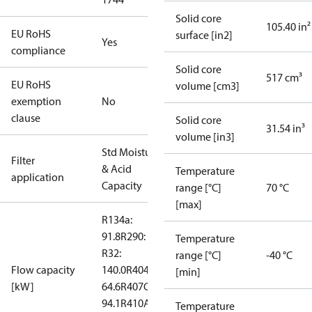
Solid core
105.40 in²
EU RoHS
surface [in2]
Yes
compliance
Solid core
517 cm³
EU RoHS
volume [cm3]
exemption
No
clause
Solid core
31.54 in³
volume [in3]
Std Moisture
Filter
& Acid
Temperature
application
Capacity
range [°C]
70 °C
[max]
R134a:
91.8
R290: --
Temperature
R32:
range [°C]
-40 °C
Flow capacity
140.0
R404A:
[min]
[kW]
64.6
R407C:
94.1
R410A:
Temperature