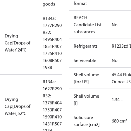
format
goods
REACH
R134a:
Candidate List
No
1777
R290: --
substances
R32:
Drying
1495
R404A:
Cap[Drops of
Refrigerants
R1233zd(
1851
R407C:
Water]24°C
1725
R410A:
1608
R507:
Serviceable
No
1938
Shell volume
45.44 Flui
R134a:
[foz US]
Ounce US
1627
R290: --
R32:
Shell volume
Drying
1.34 L
1376
R404A:
[l]
Cap[Drops of
1753
R407C:
Water]52°C
1590
R410A:
Solid core
680 cm²
1431
R507:
surface [cm2]
1744