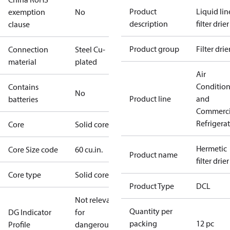
Product
Liquid lin
exemption
No
description
filter drier
clause
Product group
Filter drie
Connection
Steel Cu-
material
plated
Air
Conditio
Contains
No
Product line
and
batteries
Commerci
Refrigera
Core
Solid core
Hermetic
Core Size code
60 cu.in.
Product name
filter drier
Core type
Solid core
Product Type
DCL
Not relevant
Quantity per
DG Indicator
for
packing
12 pc
Profile
dangerous