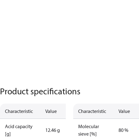
Product specifications
Characteristic
Value
Characteristic
Value
Acid capacity
Molecular
12.46 g
80 %
[g]
sieve [%]