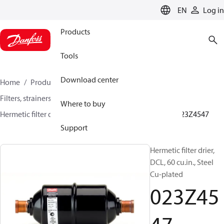
LANGUAGE
EN
Log in
Products
Tools
Download center
Home
Products
Climate Solutions for cooling
Filters, strainers and oil management
Filter driers
Where to buy
Hermetic filter driers
DML/DMLE and DCL/DCLE
023Z4547
Support
Hermetic filter drier,
DCL, 60 cu.in., Steel
Cu-plated
023Z45