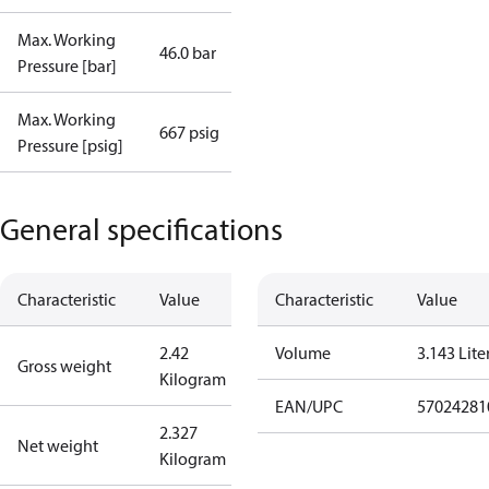
Max. Working
46.0 bar
Pressure [bar]
Max. Working
667 psig
Pressure [psig]
General specifications
Characteristic
Value
Characteristic
Value
2.42
Volume
3.143 Lite
Gross weight
Kilogram
EAN/UPC
57024281
2.327
Net weight
Kilogram