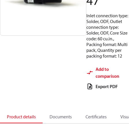
47
Inlet connection type:
Solder, ODF, Outlet
connection type:
Solder, ODF, Core Size
code: 60 cu.in.,
Packing format: Multi
pack, Quantity per
packing format: 12
Add to
comparison
Export PDF
Product details
Documents
Certificates
Visu