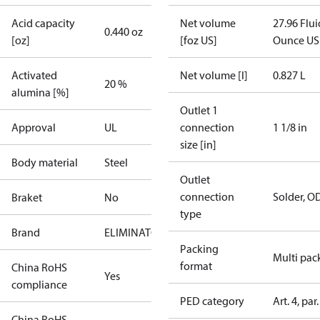
Acid capacity
Net volume
27.96 Flui
0.440 oz
[oz]
[foz US]
Ounce US
Activated
Net volume [l]
0.827 L
20 %
alumina [%]
Outlet 1
Approval
UL
connection
1 1/8 in
size [in]
Body material
Steel
Outlet
connection
Solder, O
Braket
No
type
Brand
ELIMINATOR
Packing
Multi pac
format
China RoHS
Yes
compliance
PED category
Art. 4, par.
China RoHS