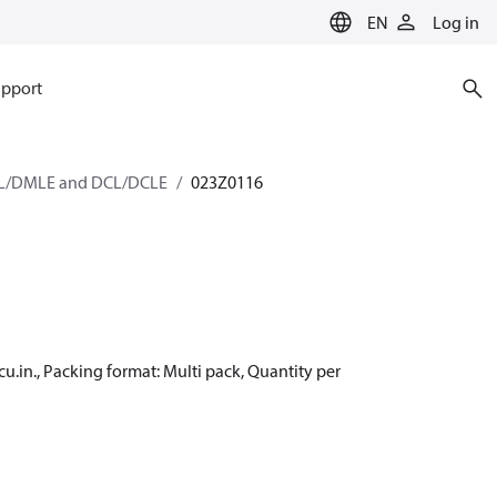
EN
Log in
pport
/DMLE and DCL/DCLE
023Z0116
cu.in., Packing format: Multi pack, Quantity per