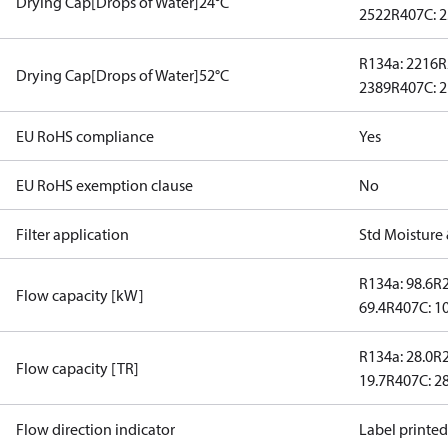
Drying Cap[Drops of Water]24°C
2522
R407C: 
R134a: 2216
R
Drying Cap[Drops of Water]52°C
2389
R407C: 
EU RoHS compliance
Yes
EU RoHS exemption clause
No
Filter application
Std Moisture 
R134a: 98.6
R2
Flow capacity [kW]
69.4
R407C: 1
R134a: 28.0
R2
Flow capacity [TR]
19.7
R407C: 28
Flow direction indicator
Label printe