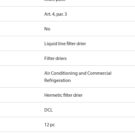
Art. 4, par. 3
No
Liquid line filter drier
Filter driers
Air Conditioning and Commercial
Refrigeration
Hermetic filter drier
DCL
12 pc