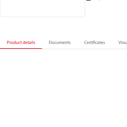
Product details
Documents
Certificates
Visu