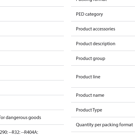
PED category
Product accessories
Product description
Product group
Product line
Product name
Product Type
 for dangerous goods
Quantity per packing format
290: --
R32: --
R404A: