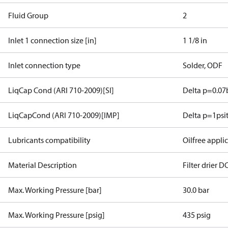
Fluid Group
2
Inlet 1 connection size [in]
1 1/8 in
Inlet connection type
Solder, ODF
LiqCap Cond (ARI 710-2009)[SI]
Delta p=0.07
LiqCapCond (ARI 710-2009)[IMP]
Delta p=1psi
Lubricants compatibility
Oilfree appli
Material Description
Filter drier 
Max. Working Pressure [bar]
30.0 bar
Max. Working Pressure [psig]
435 psig