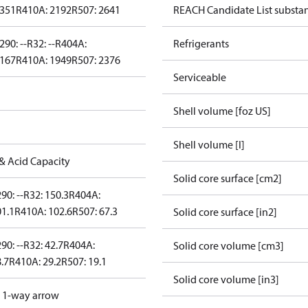
2351
R410A: 2192
R507: 2641
REACH Candidate List substa
290: --
R32: --
R404A:
Refrigerants
2167
R410A: 1949
R507: 2376
Serviceable
Shell volume [foz US]
Shell volume [l]
& Acid Capacity
Solid core surface [cm2]
90: --
R32: 150.3
R404A:
01.1
R410A: 102.6
R507: 67.3
Solid core surface [in2]
90: --
R32: 42.7
R404A:
Solid core volume [cm3]
.7
R410A: 29.2
R507: 19.1
Solid core volume [in3]
d 1-way arrow