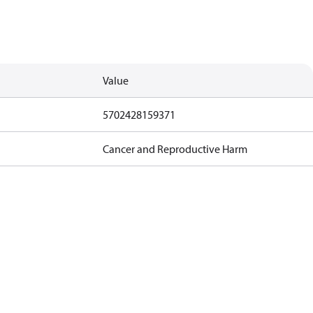
Value
5702428159371
Cancer and Reproductive Harm