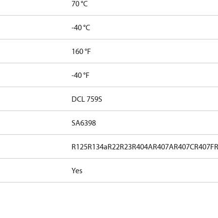
70 °C
-40 °C
160 °F
-40 °F
DCL 759S
SA6398
R125
R134a
R22
R23
R404A
R407A
R407C
R407F
Yes