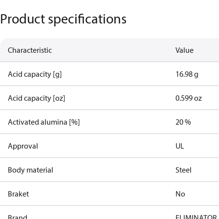
Product specifications
Characteristic
Value
Acid capacity [g]
16.98 g
Acid capacity [oz]
0.599 oz
Activated alumina [%]
20 %
Approval
UL
Body material
Steel
Braket
No
Brand
ELIMINATOR