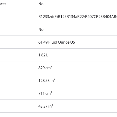
nces
No
R1233zd(E)
R125
R134a
R22/R407C
R23
R404A
R
No
61.49 Fluid Ounce US
1.82 L
829 cm²
128.53 in²
711 cm³
43.37 in³