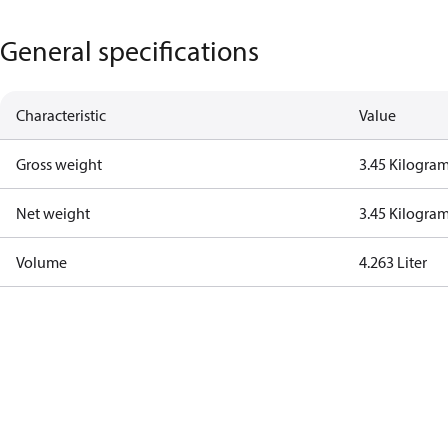
General specifications
Characteristic
Value
Gross weight
3.45 Kilogra
Net weight
3.45 Kilogra
Volume
4.263 Liter