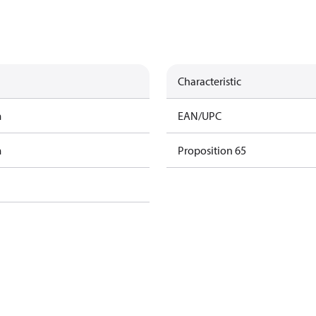
Characteristic
m
EAN/UPC
m
Proposition 65