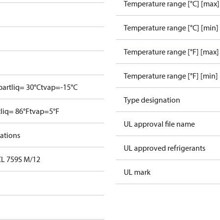
Temperature range [°C] [max]
Temperature range [°C] [min]
Temperature range [°F] [max]
Temperature range [°F] [min]
bar
tliq= 30°C
tvap=-15°C
Type designation
tliq= 86°F
tvap=5°F
UL approval file name
cations
UL approved refrigerants
DCL 759S M/12
UL mark