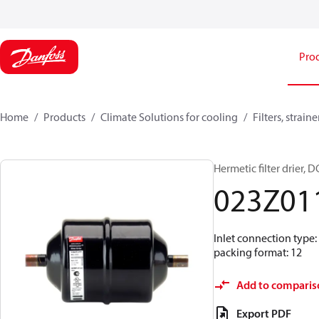
Pro
Home
Products
Climate Solutions for cooling
Filters, strai
Hermetic filter drier, D
023Z01
Inlet connection type:
packing format: 12
Add to comparis
Export PDF