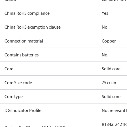
China RoHS compliance
Yes
China RoHS exemption clause
No
Connection material
Copper
Contains batteries
No
Core
Solid core
Core Size code
75 cu.in.
Core type
Solid core
DG Indicator Profile
Not relevant
R134a: 2421
R