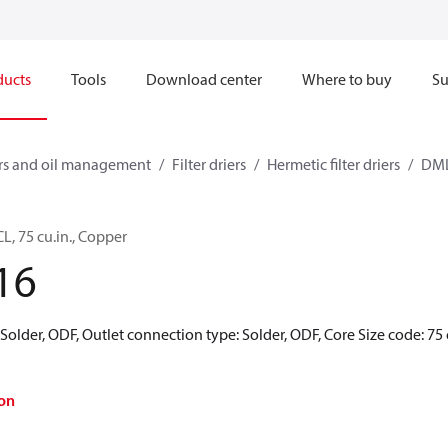
ducts
Tools
Download center
Where to buy
Su
ners and oil management
Filter driers
Hermetic filter driers
DML
CL, 75 cu.in., Copper
16
 Solder, ODF, Outlet connection type: Solder, ODF, Core Size code: 75 
on