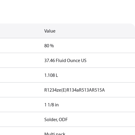
Value
80 %
37.46 Fluid Ounce US
1.108 L
R1234ze(E)
R134a
R513A
R515A
1 1/8 in
Solder, ODF
Multi pack