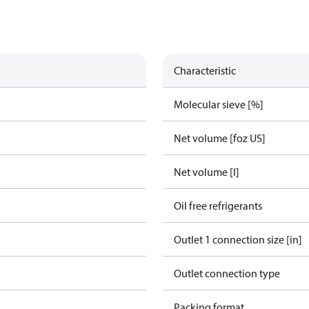
Characteristic
Molecular sieve [%]
Net volume [foz US]
Net volume [l]
Oil free refrigerants
Outlet 1 connection size [in]
Outlet connection type
Packing format