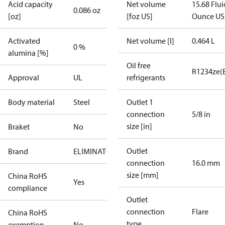
Acid capacity
Net volume
15.68 Flui
0.086 oz
[oz]
[foz US]
Ounce US
Activated
Net volume [l]
0.464 L
0 %
alumina [%]
Oil free
R1234ze(
Approval
UL
refrigerants
Body material
Steel
Outlet 1
connection
5/8 in
size [in]
Braket
No
Outlet
Brand
ELIMINATOR
connection
16.0 mm
size [mm]
China RoHS
Yes
compliance
Outlet
connection
Flare
China RoHS
type
exemption
No