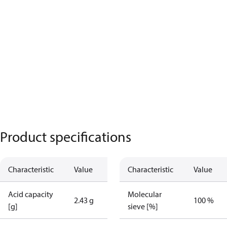
Product specifications
Characteristic
Value
Characteristic
Value
Acid capacity
Molecular
2.43 g
100 %
[g]
sieve [%]