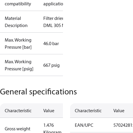
compatibility
applications
Material
Filter drier
Description
DML 305 M/8
Max. Working
46.0 bar
Pressure [bar]
Max. Working
667 psig
Pressure [psig]
General specifications
Characteristic
Value
Characteristic
Value
1.476
EAN/UPC
57024281
Gross weight
Kilogram