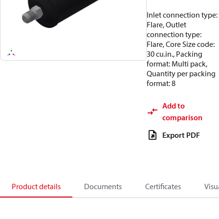
Inlet connection type:
Flare, Outlet
connection type:
Flare, Core Size code:
30 cu.in., Packing
format: Multi pack,
Quantity per packing
format: 8
Add to
comparison
Export PDF
Product details
Documents
Certificates
Visu