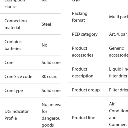
clause
Packing
Multi pac
format
Connection
Steel
material
PED category
Art. 4, par.
Contains
No
Product
Generic
batteries
accessories
accessori
Core
Solid core
Product
Liquid lin
description
filter drier
Core Size code
30 cu.in.
Product group
Filter drie
Core type
Solid core
Air
Not relevant
Conditio
DG Indicator
for
Product line
and
Profile
dangerous
Commerci
goods