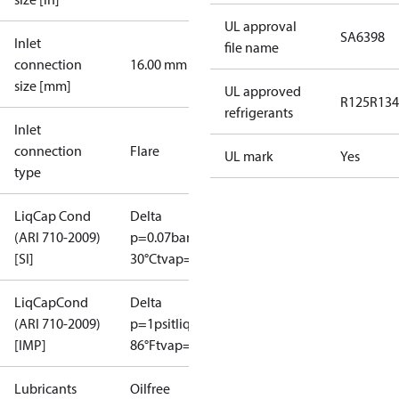
UL approval
SA6398
Inlet
file name
connection
16.00 mm
size [mm]
UL approved
R125
R134
refrigerants
Inlet
connection
Flare
UL mark
Yes
type
LiqCap Cond
Delta
(ARI 710-2009)
p=0.07bar
tliq=
[SI]
30°C
tvap=-15°C
LiqCapCond
Delta
(ARI 710-2009)
p=1psi
tliq=
[IMP]
86°F
tvap=5°F
Lubricants
Oilfree