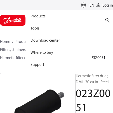
LANGUAGE
EN
Log in
Products
Tools
Download center
Home
Products
Climate Solutions for cooling
Filters, strainers and oil management
Filter driers
Where to buy
Hermetic filter driers
DML/DMLE and DCL/DCLE
023Z0051
Support
Hermetic filter drier,
DML, 30 cu.in., Steel
023Z00
51