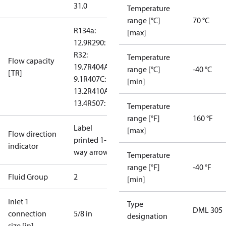
31.0
Temperature
range [°C]
70 °C
R134a:
[max]
12.9
R290: --
R32:
Temperature
Flow capacity
19.7
R404A:
range [°C]
-40 °C
[TR]
9.1
R407C:
[min]
13.2
R410A:
13.4
R507: 8.8
Temperature
range [°F]
160 °F
Label
[max]
Flow direction
printed 1-
indicator
way arrow
Temperature
range [°F]
-40 °F
Fluid Group
2
[min]
Inlet 1
Type
DML 305
connection
5/8 in
designation
size [in]