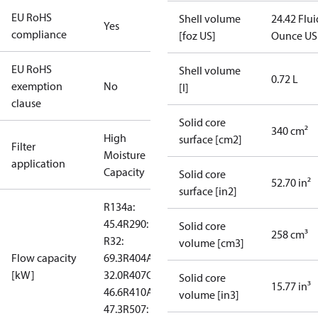
EU RoHS
Shell volume
24.42 Flui
Yes
compliance
[foz US]
Ounce US
EU RoHS
Shell volume
0.72 L
exemption
No
[l]
clause
Solid core
340 cm²
High
surface [cm2]
Filter
Moisture
application
Capacity
Solid core
52.70 in²
surface [in2]
R134a:
45.4
R290: --
Solid core
258 cm³
R32:
volume [cm3]
Flow capacity
69.3
R404A:
[kW]
32.0
R407C:
Solid core
15.77 in³
46.6
R410A:
volume [in3]
47.3
R507: