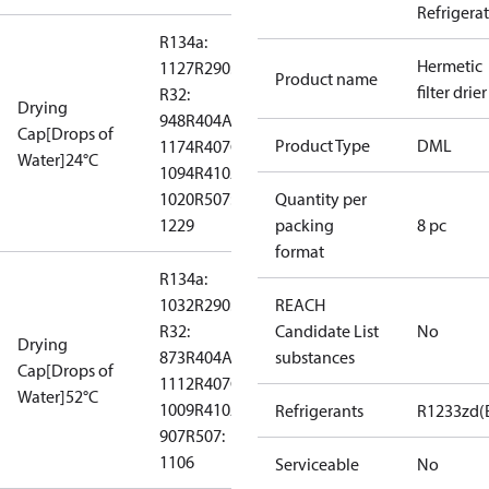
Refrigera
R134a:
Hermetic
1127
R290: --
Product name
filter drier
R32:
Drying
948
R404A:
Cap[Drops of
Product Type
DML
1174
R407C:
Water]24°C
1094
R410A:
1020
R507:
Quantity per
1229
packing
8 pc
format
R134a:
1032
R290: --
REACH
R32:
Candidate List
No
Drying
873
R404A:
substances
Cap[Drops of
1112
R407C:
Water]52°C
1009
R410A:
Refrigerants
R1233zd(
907
R507:
1106
Serviceable
No