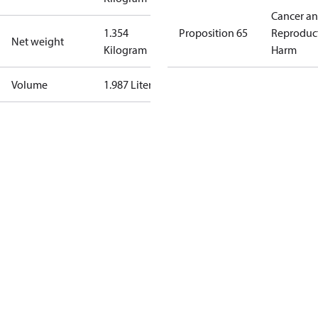
Cancer a
1.354
Proposition 65
Reproduc
Net weight
Kilogram
Harm
Volume
1.987 Liter