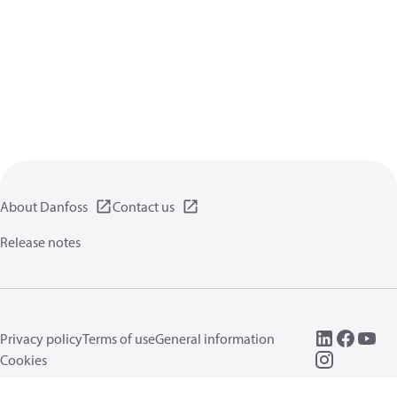
About Danfoss
Contact us
Release notes
Privacy policy
Terms of use
General information
Cookies