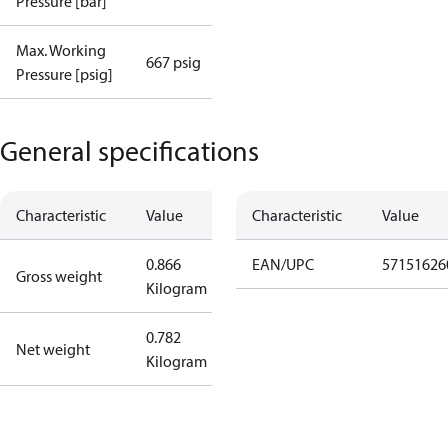
Pressure [bar]
Max. Working
667 psig
Pressure [psig]
General specifications
Characteristic
Value
Characteristic
Value
0.866
EAN/UPC
57151626
Gross weight
Kilogram
0.782
Net weight
Kilogram