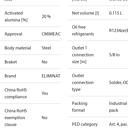
Activated
Net volume [l]
0.115 L
20 %
alumina [%]
Oil free
R1234ze(
Approval
CMIM
EAC
PED
UA
refrigerants
UL
Body material
Steel
Outlet 1
connection
5/8 in
size [in]
Braket
No
Outlet
Brand
ELIMINATOR
connection
Solder, O
type
China RoHS
Yes
compliance
Packing
Industrial
format
pack
China RoHS
exemption
No
PED category
Art. 4, par.
clause