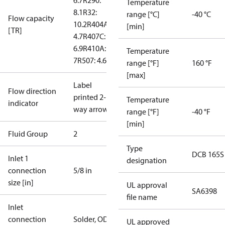
6.7
R290:
Temperature
8.1
R32:
range [°C]
-40 °C
Flow capacity
10.2
R404A:
[min]
[TR]
4.7
R407C:
6.9
R410A:
Temperature
7
R507: 4.6
range [°F]
160 °F
[max]
Label
Flow direction
printed 2-
Temperature
indicator
way arrow
range [°F]
-40 °F
[min]
Fluid Group
2
Type
DCB 165S
Inlet 1
designation
connection
5/8 in
size [in]
UL approval
SA6398
file name
Inlet
connection
Solder, ODF
UL approved