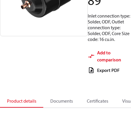
89
Inlet connection type:
Solder, ODF, Outlet
connection type:
Solder, ODF, Core Size
code: 16 cu.in.
Add to
comparison
Export PDF
Product details
Documents
Certificates
Visu