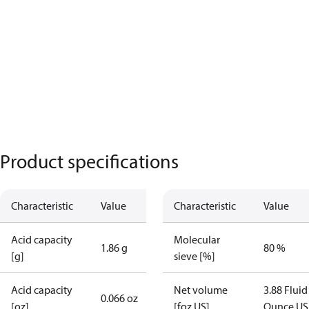
Product specifications
Characteristic
Value
Characteristic
Value
Acid capacity
Molecular
1.86 g
80 %
[g]
sieve [%]
Acid capacity
Net volume
3.88 Fluid
0.066 oz
[oz]
[foz US]
Ounce US