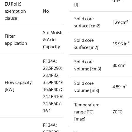
0.35 L
EU RoHS
[l]
exemption
No
clause
Solid core
129 cm²
surface [cm2]
Std Moisture
Filter
& Acid
Solid core
application
19.93 in²
Capacity
surface [in2]
R134A:
Solid core
80 cm³
23.5
R290:
volume [cm3]
28.4
R32:
Flow capacity
35.9
R404A:
Solid core
4.89 in³
[kW]
16.6
R407C:
volume [in3]
24.1
R410A:
24.5
R507:
Temperature
16.1
range [°C]
70 °C
[max]
R134A: