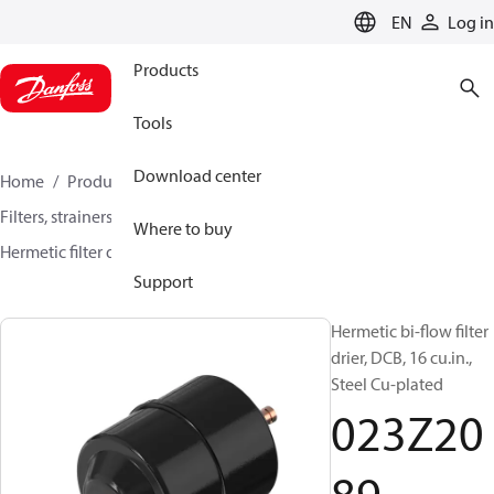
LANGUAGE
EN
Log in
Products
Tools
Download center
Home
Products
Climate Solutions for cooling
Filters, strainers and oil management
Filter driers
Where to buy
Hermetic filter driers
DMB / DCB
023Z2089
Support
Hermetic bi-flow filter
drier, DCB, 16 cu.in.,
Steel Cu-plated
023Z20