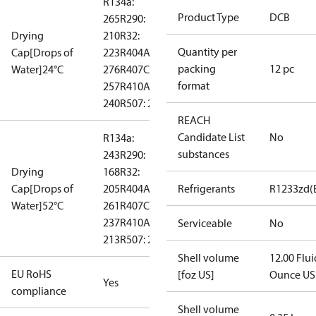
R134a:
Product Type
DCB
265
R290:
Drying
210
R32:
Quantity per
Cap[Drops of
223
R404A:
packing
12 pc
Water]24°C
276
R407C:
format
257
R410A:
240
R507: 289
REACH
Candidate List
No
R134a:
substances
243
R290:
Drying
168
R32:
Cap[Drops of
205
R404A:
Refrigerants
R1233zd(
Water]52°C
261
R407C:
237
R410A:
Serviceable
No
213
R507: 260
Shell volume
12.00 Flui
EU RoHS
[foz US]
Ounce US
Yes
compliance
Shell volume