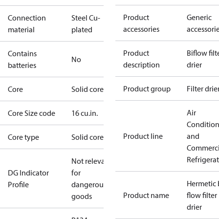
Product
Generic
Connection
Steel Cu-
accessories
accessori
material
plated
Product
Biflow filt
Contains
No
description
drier
batteries
Product group
Filter drie
Core
Solid core
Air
Core Size code
16 cu.in.
Conditio
Product line
and
Core type
Solid core
Commerci
Refrigera
Not relevant
DG Indicator
for
Hermetic 
Profile
dangerous
Product name
flow filter
goods
drier