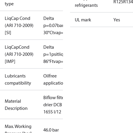
R125
R134
type
refrigerants
LiqCap Cond
Delta
UL mark
Yes
(ARI 710-2009)
p=0.07bar
tliq=
[SI]
30°C
tvap=-15°C
LiqCapCond
Delta
(ARI 710-2009)
p=1psi
tliq=
[IMP]
86°F
tvap=5°F
Lubricants
Oilfree
compatibility
applications
Biflow filter
Material
drier DCB
Description
165S I/12
Max. Working
46.0 bar