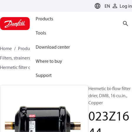
LANGUAGE
EN
Log in
Products
Tools
Download center
Home
Products
Climate Solutions for cooling
Filters, strainers and oil management
Filter driers
Where to buy
Hermetic filter driers
DMB / DCB
023Z1644
Support
Hermetic bi-flow filter
drier, DMB, 16 cu.in.,
Copper
023Z16