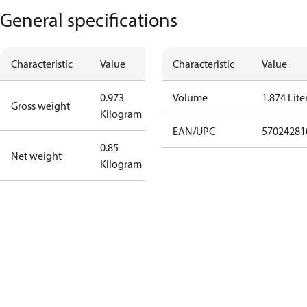
General specifications
Characteristic
Value
Characteristic
Value
0.973
Volume
1.874 Lite
Gross weight
Kilogram
EAN/UPC
57024281
0.85
Net weight
Kilogram