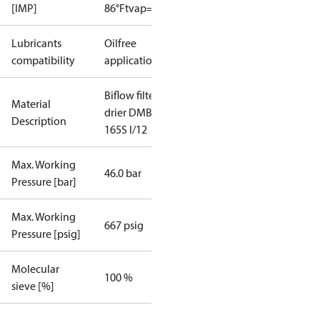
[IMP]
86°F
tvap=5°F
Lubricants
Oilfree
compatibility
applications
Biflow filter
Material
drier DMB
Description
165S I/12
Max. Working
46.0 bar
Pressure [bar]
Max. Working
667 psig
Pressure [psig]
Molecular
100 %
sieve [%]