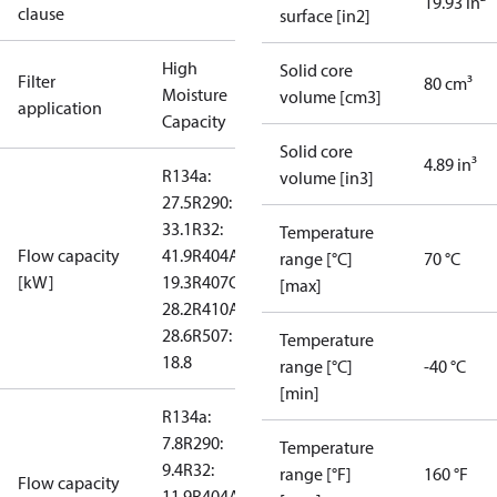
19.93 in²
clause
surface [in2]
High
Solid core
Filter
80 cm³
Moisture
volume [cm3]
application
Capacity
Solid core
4.89 in³
R134a:
volume [in3]
27.5
R290:
33.1
R32:
Temperature
Flow capacity
41.9
R404A:
range [°C]
70 °C
[kW]
19.3
R407C:
[max]
28.2
R410A:
28.6
R507:
Temperature
18.8
range [°C]
-40 °C
[min]
R134a:
7.8
R290:
Temperature
9.4
R32:
range [°F]
160 °F
Flow capacity
11.9
R404A: