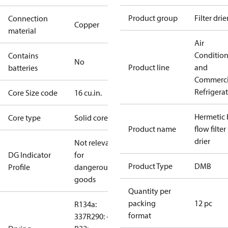
Product group
Filter drie
Connection
Copper
material
Air
Conditio
Contains
No
Product line
and
batteries
Commerci
Refrigera
Core Size code
16 cu.in.
Hermetic 
Core type
Solid core
Product name
flow filter
drier
Not relevant
DG Indicator
for
Product Type
DMB
Profile
dangerous
goods
Quantity per
packing
12 pc
R134a:
format
337
R290: --