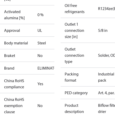
Oil free
R1234ze(
Activated
refrigerants
0 %
alumina [%]
Outlet 1
Approval
UL
connection
5/8 in
size [in]
Body material
Steel
Outlet
connection
Solder, O
Braket
No
type
Brand
ELIMINATOR
Packing
Industrial
format
pack
China RoHS
Yes
compliance
PED category
Art. 4, par.
China RoHS
Product
Biflow filt
exemption
No
description
drier
clause