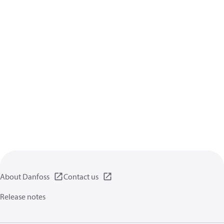
About Danfoss
Contact us
Release notes