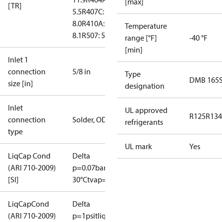
[max]
[TR]
5.5
R407C:
8.0
R410A:
Temperature
8.1
R507: 5.3
range [°F]
-40 °F
[min]
Inlet 1
connection
5/8 in
Type
DMB 165
size [in]
designation
Inlet
UL approved
R125
R134
connection
Solder, ODF
refrigerants
type
UL mark
Yes
LiqCap Cond
Delta
(ARI 710-2009)
p=0.07bar
tliq=
[SI]
30°C
tvap=-15°C
LiqCapCond
Delta
(ARI 710-2009)
p=1psi
tliq=