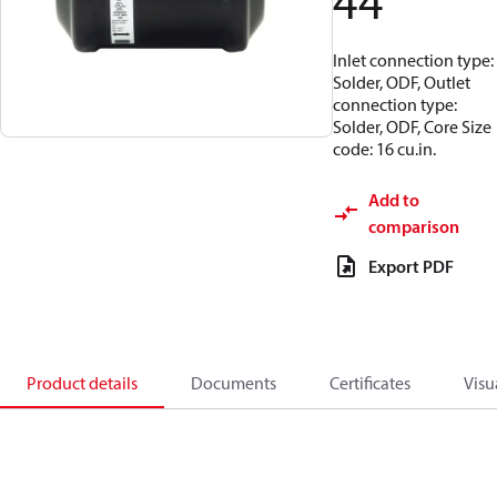
44
Inlet connection type:
Solder, ODF, Outlet
connection type:
Solder, ODF, Core Size
code: 16 cu.in.
Add to
comparison
Export PDF
Product details
Documents
Certificates
Visu