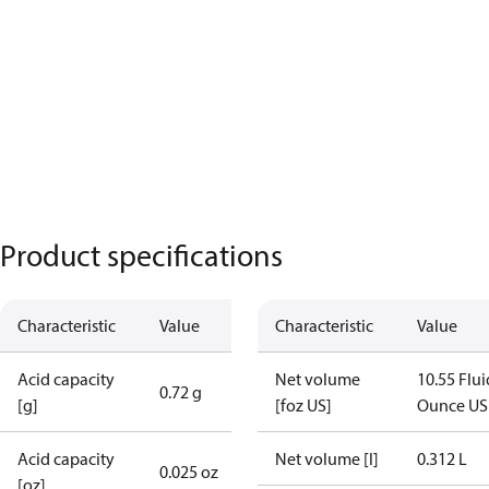
Product specifications
Characteristic
Value
Characteristic
Value
Acid capacity
Net volume
10.55 Flui
0.72 g
[g]
[foz US]
Ounce US
Acid capacity
Net volume [l]
0.312 L
0.025 oz
[oz]