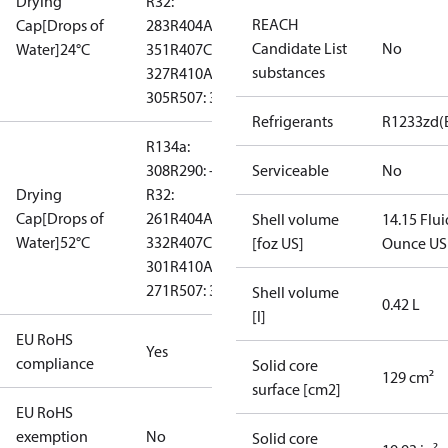
Drying
R32:
REACH
Cap[Drops of
283
R404A:
Candidate List
No
Water]24°C
351
R407C:
substances
327
R410A:
305
R507: 367
Refrigerants
R1233zd(
R134a:
308
R290: --
Serviceable
No
Drying
R32:
Cap[Drops of
261
R404A:
Shell volume
14.15 Flui
Water]52°C
332
R407C:
[foz US]
Ounce US
301
R410A:
271
R507: 331
Shell volume
0.42 L
[l]
EU RoHS
Yes
compliance
Solid core
129 cm²
surface [cm2]
EU RoHS
exemption
No
Solid core