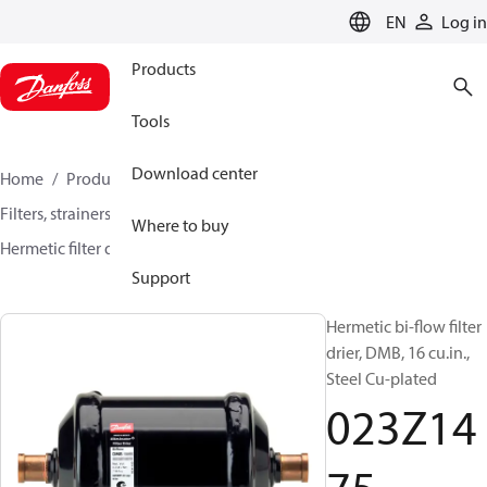
LANGUAGE
EN
Log in
Products
Tools
Download center
Home
Products
Climate Solutions for cooling
Filters, strainers and oil management
Filter driers
Where to buy
Hermetic filter driers
DMB / DCB
023Z1475
Support
Hermetic bi-flow filter
drier, DMB, 16 cu.in.,
Steel Cu-plated
023Z14