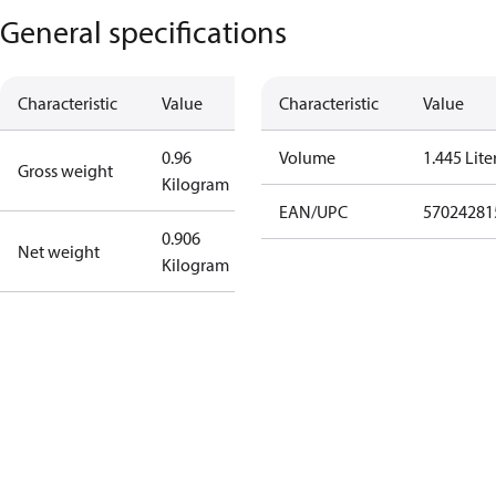
General specifications
Characteristic
Value
Characteristic
Value
0.96
Volume
1.445 Lite
Gross weight
Kilogram
EAN/UPC
57024281
0.906
Net weight
Kilogram