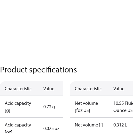
Product specifications
Characteristic
Value
Characteristic
Value
Acid capacity
Net volume
10.55 Flui
0.72 g
[g]
[foz US]
Ounce US
Acid capacity
Net volume [l]
0.312 L
0.025 oz
[oz]