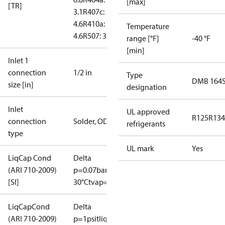
[max]
[TR]
3.1
R407c:
4.6
R410a:
Temperature
4.6
R507: 3
range [°F]
-40 °F
[min]
Inlet 1
connection
1/2 in
Type
DMB 164
size [in]
designation
Inlet
UL approved
R125
R134
connection
Solder, ODF
refrigerants
type
UL mark
Yes
LiqCap Cond
Delta
(ARI 710-2009)
p=0.07bar
tliq=
[SI]
30°C
tvap=-15°C
LiqCapCond
Delta
(ARI 710-2009)
p=1psi
tliq=