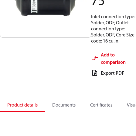
75
Inlet connection type:
Solder, ODF, Outlet
connection type:
Solder, ODF, Core Size
code: 16 cu.in.
Add to
comparison
Export PDF
Product details
Documents
Certificates
Visu