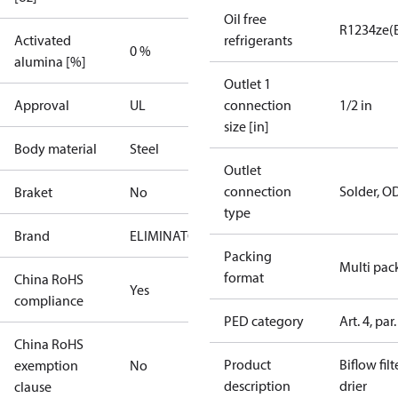
Oil free
R1234ze(
Activated
refrigerants
0 %
alumina [%]
Outlet 1
Approval
UL
connection
1/2 in
size [in]
Body material
Steel
Outlet
connection
Solder, O
Braket
No
type
Brand
ELIMINATOR
Packing
Multi pac
format
China RoHS
Yes
compliance
PED category
Art. 4, par.
China RoHS
Product
Biflow filt
exemption
No
description
drier
clause