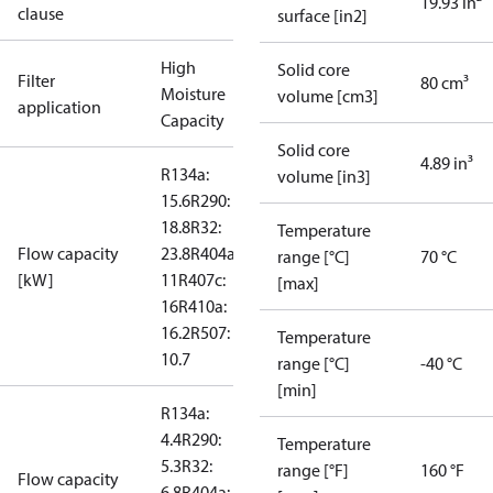
19.93 in²
clause
surface [in2]
High
Solid core
Filter
80 cm³
Moisture
volume [cm3]
application
Capacity
Solid core
4.89 in³
R134a:
volume [in3]
15.6
R290:
18.8
R32:
Temperature
Flow capacity
23.8
R404a:
range [°C]
70 °C
[kW]
11
R407c:
[max]
16
R410a:
16.2
R507:
Temperature
10.7
range [°C]
-40 °C
[min]
R134a:
4.4
R290:
Temperature
5.3
R32:
range [°F]
160 °F
Flow capacity
6.8
R404a: