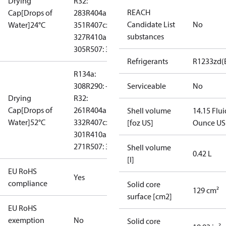
Drying
R32:
REACH
Cap[Drops of
283
R404a:
Candidate List
No
Water]24°C
351
R407c:
substances
327
R410a:
305
R507: 367
Refrigerants
R1233zd(
R134a:
308
R290: --
Serviceable
No
Drying
R32:
Cap[Drops of
261
R404a:
Shell volume
14.15 Flui
Water]52°C
332
R407c:
[foz US]
Ounce US
301
R410a:
271
R507: 331
Shell volume
0.42 L
[l]
EU RoHS
Yes
compliance
Solid core
129 cm²
surface [cm2]
EU RoHS
exemption
No
Solid core