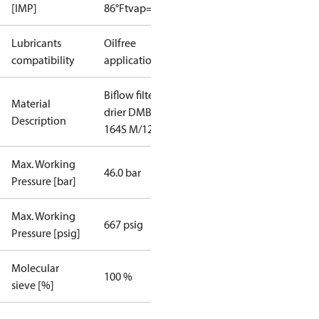
[IMP]
86°F
tvap=5°F
Lubricants
Oilfree
compatibility
applications
Biflow filter
Material
drier DMB
Description
164S M/12
Max. Working
46.0 bar
Pressure [bar]
Max. Working
667 psig
Pressure [psig]
Molecular
100 %
sieve [%]