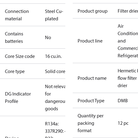
Product group
Filter drie
Connection
Steel Cu-
material
plated
Air
Conditio
Contains
No
Product line
and
batteries
Commerci
Refrigera
Core Size code
16 cu.in.
Hermetic 
Core type
Solid core
Product name
flow filter
drier
Not relevant
DG Indicator
for
Product Type
DMB
Profile
dangerous
goods
Quantity per
packing
12 pc
R134a:
format
337
R290: --