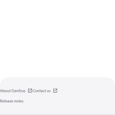
About Danfoss
Contact us
Release notes