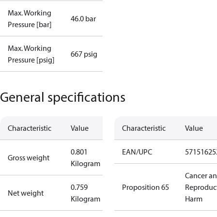
Max. Working
46.0 bar
Pressure [bar]
Max. Working
667 psig
Pressure [psig]
General specifications
Characteristic
Value
Characteristic
Value
0.801
EAN/UPC
57151625
Gross weight
Kilogram
Cancer a
0.759
Proposition 65
Reproduc
Net weight
Kilogram
Harm