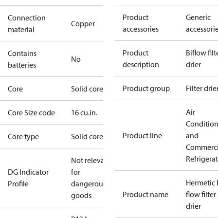
Product
Generic
Connection
Copper
accessories
accessori
material
Product
Biflow filt
Contains
No
description
drier
batteries
Product group
Filter drie
Core
Solid core
Air
Core Size code
16 cu.in.
Conditio
Product line
and
Core type
Solid core
Commerci
Refrigera
Not relevant
DG Indicator
for
Hermetic 
Profile
dangerous
Product name
flow filter
goods
drier