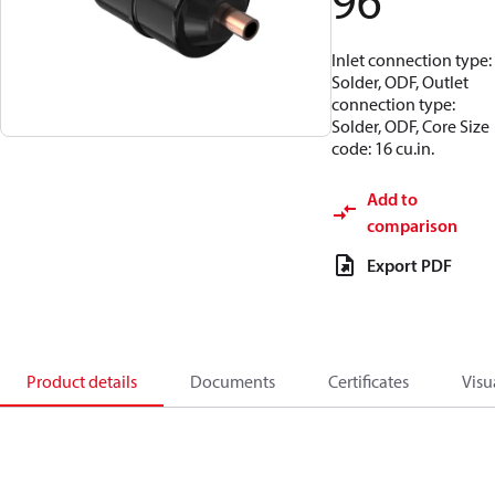
96
Inlet connection type:
Solder, ODF, Outlet
connection type:
Solder, ODF, Core Size
code: 16 cu.in.
Add to
comparison
Export PDF
Product details
Documents
Certificates
Visu