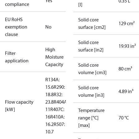
Yes
0.35 L
compliance
[l]
EU RoHS
Solid core
129 cm²
exemption
No
surface [cm2]
clause
Solid core
19.93 in²
High
surface [in2]
Filter
Moisture
application
Capacity
Solid core
80 cm³
volume [cm3]
R134A:
15.6
R290:
Solid core
4.89 in³
18.8
R32:
volume [in3]
Flow capacity
23.8
R404A:
[kW]
11
R407C:
Temperature
16
R410A:
range [°C]
70 °C
16.2
R507:
[max]
10.7