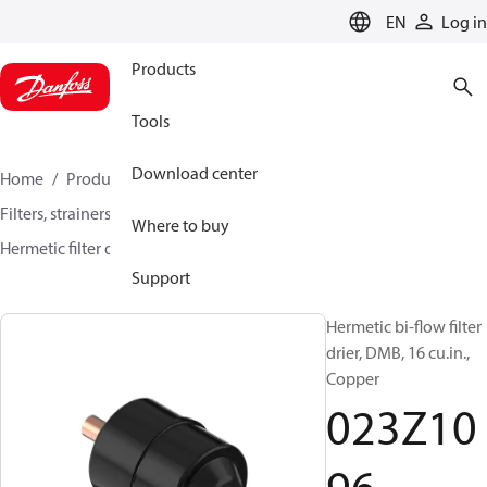
LANGUAGE
EN
Log in
Products
Tools
Download center
Home
Products
Climate Solutions for cooling
Filters, strainers and oil management
Filter driers
Where to buy
Hermetic filter driers
DMB / DCB
023Z1096
Support
Hermetic bi-flow filter
drier, DMB, 16 cu.in.,
Copper
023Z10