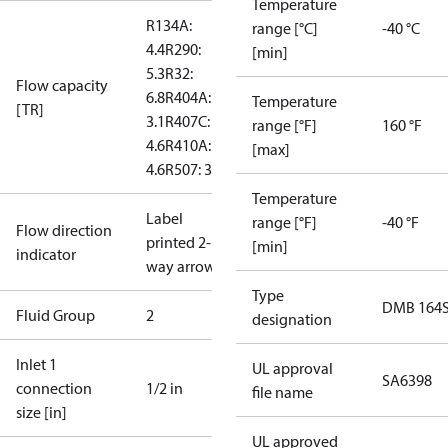
Temperature
R134A:
range [°C]
-40 °C
4.4
R290:
[min]
5.3
R32:
Flow capacity
6.8
R404A:
Temperature
[TR]
3.1
R407C:
range [°F]
160 °F
4.6
R410A:
[max]
4.6
R507: 3
Temperature
Label
range [°F]
-40 °F
Flow direction
printed 2-
[min]
indicator
way arrow
Type
DMB 164
Fluid Group
2
designation
Inlet 1
UL approval
SA6398
connection
1/2 in
file name
size [in]
UL approved