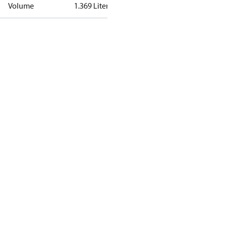
Volume
1.369 Liter