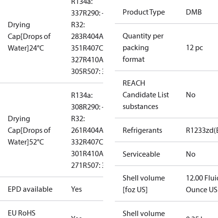
R134a:
Product Type
DMB
337
R290: --
Drying
R32:
Quantity per
Cap[Drops of
283
R404A:
packing
12 pc
Water]24°C
351
R407C:
format
327
R410A:
305
R507: 367
REACH
Candidate List
No
R134a:
substances
308
R290: --
Drying
R32:
Cap[Drops of
261
R404A:
Refrigerants
R1233zd(
Water]52°C
332
R407C:
301
R410A:
Serviceable
No
271
R507: 331
Shell volume
12.00 Flui
EPD available
Yes
[foz US]
Ounce US
EU RoHS
Shell volume