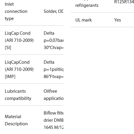
R125
R134
Inlet
refrigerants
connection
Solder, ODF
type
UL mark
Yes
LiqCap Cond
Delta
(ARI 710-2009)
p=0.07bar
tliq=
[SI]
30°C
tvap=-15°C
LiqCapCond
Delta
(ARI 710-2009)
p=1psi
tliq=
[IMP]
86°F
tvap=5°F
Lubricants
Oilfree
compatibility
applications
Biflow filter
Material
drier DMB
Description
164S M/12