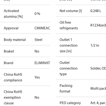
Activated
Net volume [l]
0.248 L
0 %
alumina [%]
Oil free
R1234ze(
Approval
CMIM
EAC
PED
UA
refrigerants
UL
Body material
Steel
Outlet 1
connection
1/2 in
size [in]
Braket
No
Outlet
Brand
ELIMINATOR
connection
Solder, O
type
China RoHS
Yes
compliance
Packing
Multi pac
format
China RoHS
exemption
No
PED category
Art. 4, par.
clause