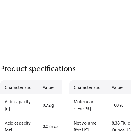
Product specifications
Characteristic
Value
Characteristic
Value
Acid capacity
Molecular
0.72 g
100 %
[g]
sieve [%]
Acid capacity
Net volume
8.38 Fluid
0.025 oz
[oz]
[foz US]
Ounce US