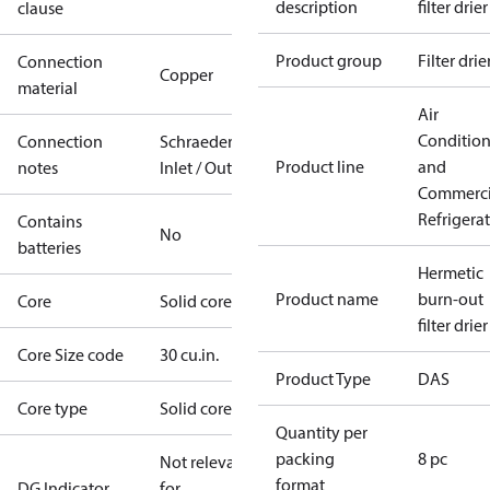
description
filter drier
clause
Product group
Filter drie
Connection
Copper
material
Air
Conditio
Connection
Schraeder
Product line
and
notes
Inlet / Outlet
Commerci
Refrigera
Contains
No
batteries
Hermetic
Product name
burn-out
Core
Solid core
filter drier
Core Size code
30 cu.in.
Product Type
DAS
Core type
Solid core
Quantity per
packing
8 pc
Not relevant
format
DG Indicator
for