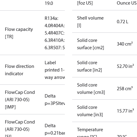
[foz US]
Ounce US
19.0
Shell volume
R134a:
0.72 L
[l]
4.0
R404A:
Flow capacity
5.4
R407C:
[TR]
6.3
R410A:
Solid core
340 cm²
6.3
R507: 5.4
surface [cm2]
Label
Solid core
Flow direction
52.70 in²
printed 1-
surface [in2]
indicator
way arrow
Solid core
258 cm³
FlowCap Cond
volume [cm3]
Delta
(ARI 730-05)
p=3PSI
tevap=40°F
[IMP]
Solid core
15.77 in³
volume [in3]
FlowCap Cond
Delta
(ARI 730-05)
Temperature
p=0.21bar
tevap=4°C
[SI]
range [°C]
70 °C