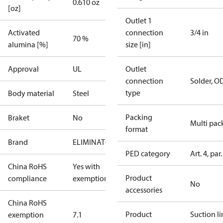
0.610 oz
[oz]
Outlet 1
Activated
connection
3/4 in
70 %
alumina [%]
size [in]
Approval
UL
Outlet
connection
Solder, O
type
Body material
Steel
Packing
Braket
No
Multi pac
format
Brand
ELIMINATOR
PED category
Art. 4, par.
China RoHS
Yes with
Product
compliance
exemptions
No
accessories
China RoHS
Product
Suction li
exemption
7.1