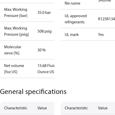
SA6398
file name
Max. Working
35.0 bar
Pressure [bar]
UL approved
R125
R134
refrigerants
Max. Working
508 psig
Pressure [psig]
UL mark
Yes
Molecular
30 %
sieve [%]
Net volume
15.68 Fluid
[foz US]
Ounce US
General specifications
Characteristic
Value
Characteristic
Value