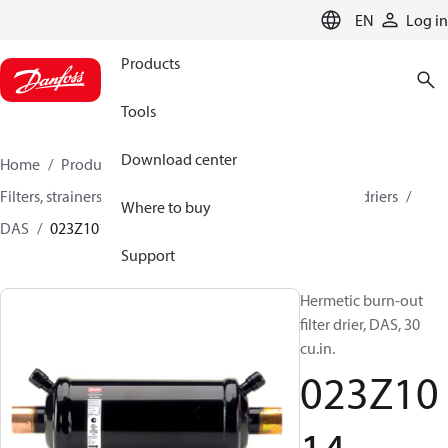
LANGUAGE
EN
Log in
Products
Tools
Download center
Home
Products
Climate Solutions for cooling
Filters, strainers and oil management
Burn-out filter driers
Where to buy
DAS
023Z1014
Support
Hermetic burn-out
filter drier, DAS, 30
cu.in.
023Z10