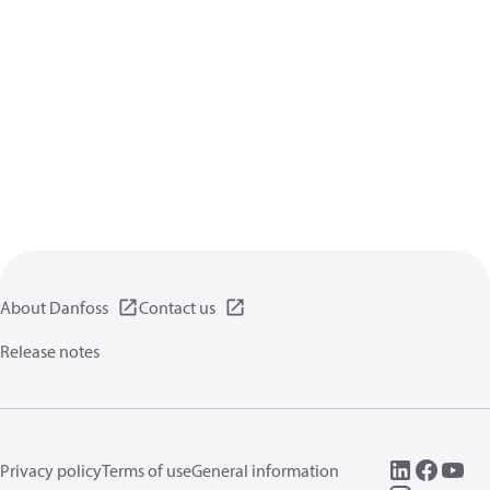
About Danfoss
Contact us
Release notes
Privacy policy
Terms of use
General information