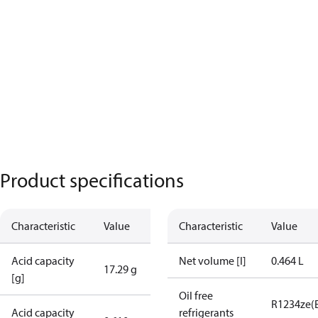
Product specifications
Characteristic
Value
Characteristic
Value
Acid capacity
Net volume [l]
0.464 L
17.29 g
[g]
Oil free
R1234ze(
Acid capacity
refrigerants