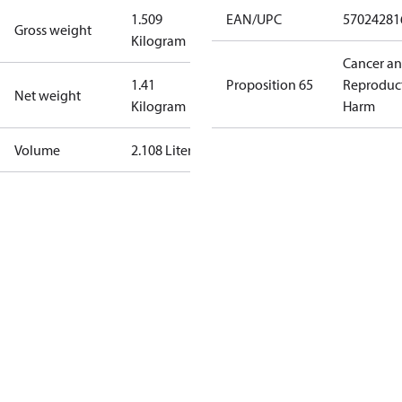
1.509
EAN/UPC
57024281
Gross weight
Kilogram
Cancer a
1.41
Proposition 65
Reproduc
Net weight
Kilogram
Harm
Volume
2.108 Liter