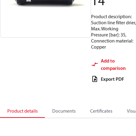
14
Product description:
Suction line filter drier,
Max. Working
Pressure [bar]: 35,
Connection material:
Copper
Add to
comparison
Export PDF
Product details
Documents
Certificates
Visu