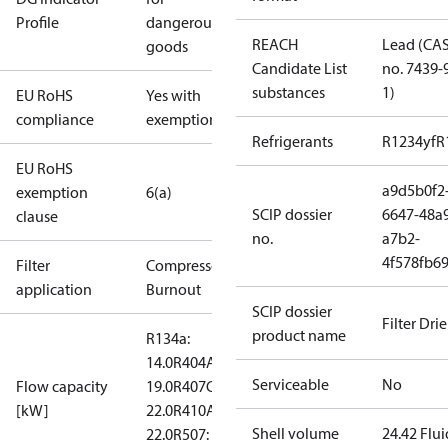
Profile
dangerous
REACH
Lead (CA
goods
Candidate List
no. 7439-
substances
1)
EU RoHS
Yes with
compliance
exemptions
Refrigerants
R1234yf
R
EU RoHS
a9d5b0f2
exemption
6(a)
SCIP dossier
6647-48a
clause
no.
a7b2-
4f578fb6
Filter
Compressor
application
Burnout
SCIP dossier
Filter Drie
product name
R134a:
14.0
R404A:
Serviceable
No
Flow capacity
19.0
R407C:
[kW]
22.0
R410A:
Shell volume
24.42 Flui
22.0
R507: