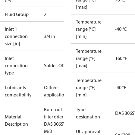
[max]
Fluid Group
2
Temperature
Inlet 1
range [°C]
-40 °C
connection
3/4 in
[min]
size [in]
Temperature
Inlet
range [°F]
160 °F
connection
Solder, ODF
[max]
type
Temperature
Lubricants
Oilfree
range [°F]
-40 °F
compatibility
applications
[min]
Burn-out
Type
DAS 306S
Material
filter drier
designation
Description
DAS 306SVV
M/8
UL approval