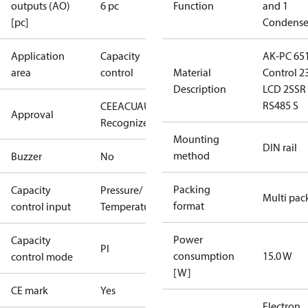
outputs (AO)
6 pc
Function
and 1
[pc]
Condense
Application
Capacity
AK-PC 65
area
control
Material
Control 2
Description
LCD 2SSR
RS485 S
CE
EAC
UA
UL
Approval
Recognized
Mounting
DIN rail
method
Buzzer
No
Packing
Capacity
Pressure/
Multi pac
format
control input
Temperature
Power
Capacity
PI
consumption
15.0 W
control mode
[W]
CE mark
Yes
Electron.