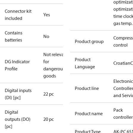
optimizat
optimizat
Connector kit
Yes
time cloc
included
gas temp.
Contains
No
Compress
batteries
Product group
control
Not relevant
Product
DG Indicator
for
Croatian
C
Language
Profile
dangerous
goods
Electronic
Product line
Controlle
Digital inputs
22 pc
and Servi
(DI) [pc]
Pack
Digital
Product name
controller
outputs (DO)
20 pc
[pc]
Product Type
AK-PC 65