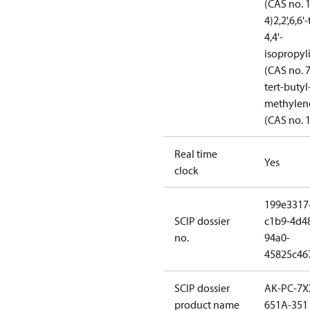
(CAS no. 
4)
2,2',6,6
4,4'-
isopropy
(CAS no. 
tert-butyl-
methylene
(CAS no. 
Real time
Yes
clock
199e3317
SCIP dossier
c1b9-4d4
no.
94a0-
45825c46
SCIP dossier
AK-PC-7X
product name
651A-351