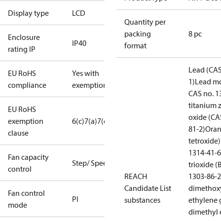
Display type
LCD
Quantity per
packing
8 pc
Enclosure
IP40
format
rating IP
Lead (CAS
EU RoHS
Yes with
1)
Lead mo
compliance
exemptions
CAS no. 1
titanium 
EU RoHS
oxide (CA
exemption
6(c)
7(a)
7(c)-I
81-2)
Oran
clause
tetroxide)
1314-41-6
Fan capacity
Step/ Speed
trioxide 
control
REACH
1303-86-2
Candidate List
dimethox
Fan control
PI
substances
ethylene 
mode
dimethyl 