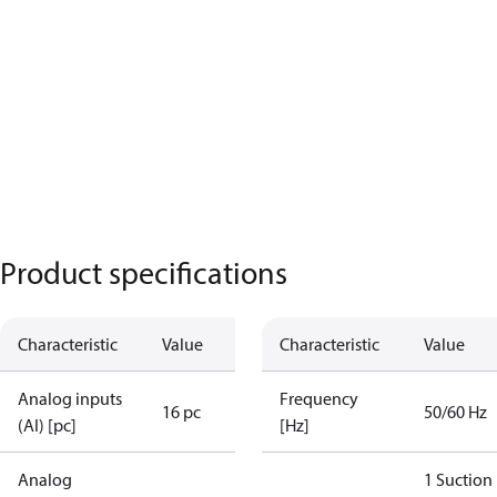
Product specifications
Characteristic
Value
Characteristic
Value
Analog inputs
Frequency
16 pc
50/60 Hz
(AI) [pc]
[Hz]
Analog
1 Suction