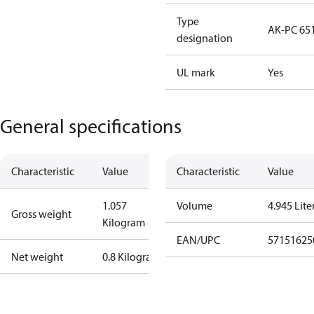
Type
AK-PC 65
designation
UL mark
Yes
General specifications
Characteristic
Value
Characteristic
Value
1.057
Volume
4.945 Lite
Gross weight
Kilogram
EAN/UPC
57151625
Net weight
0.8 Kilogram