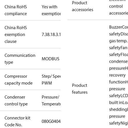
Product
control
China RoHS
Yes with
accessories
accessori
compliance
exemptions
Buzzer
Co
China RoHS
safety
Dis
exemption
7.3
8.1
8.3.1
gas temp.
clause
safety
Fan
safety
Flo
Communication
MODBUS
condense
type
pressure
H
recovery
Compressor
Step/ Speed/
function
H
capacity mode
PWM
Product
pressure
features
safety
LCD
Condenser
Pressure/
built in
Lo
control type
Temperature
shedding
pressure
Connector kit
080G0404
safety
Nig
Code No.