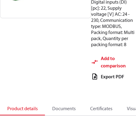
Digital inputs (DI)
[pc]: 22, Supply
voltage [V] AC: 24 -
230, Communication
type: MODBUS,
Packing format: Multi
pack, Quantity per
packing format: 8
Add to
comparison
Export PDF
Product details
Documents
Certificates
Visu