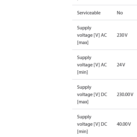
Serviceable
No
Supply
voltage [V] AC
230 V
[max]
Supply
voltage [V] AC
24 V
[min]
Supply
voltage [V] DC
230.00 V
[max]
Supply
voltage [V] DC
40.00 V
[min]