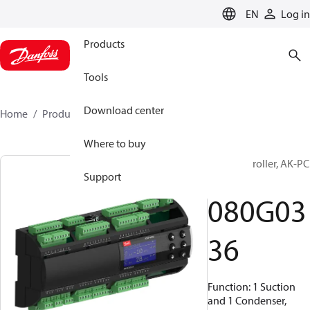
LANGUAGE
EN
Log in
Products
Tools
Download center
Home
Products
080G0336
Where to buy
Pack controller, AK-PC
Support
651A
080G03
36
Function: 1 Suction
and 1 Condenser,