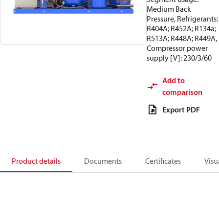
Medium Back
Pressure, Refrigerants:
R404A; R452A; R134a;
R513A; R448A; R449A,
Compressor power
supply [V]: 230/3/60
Add to
comparison
Export PDF
Product details
Documents
Certificates
Visu