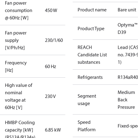
Fan power
Product name
Bare unit
consumption
450 W
@ 60Hz [W]
Optyma™
Product Type
D39
Fan power
supply
230/1/60
REACH
Lead (CA
[V/Ph/Hz]
Candidate List
no. 7439-
substances
1)
Frequency
60 Hz
[Hz]
Refrigerants
R134a
R4
High value of
Medium
nominal
Segment
230 V
Back
voltage at
usage
Pressure
60Hz [V]
Speed
HMBP Cooling
Fixed-sp
Platform
capacity [kW]
6.85 kW
(R513A/R134a)