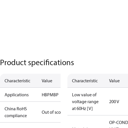
Product specifications
Characteristic
Value
Characteristic
Value
Applications
HBP
MBP
Low value of
voltage range
200 V
at 60Hz [V]
China RoHS
Out of scope
compliance
OP-COND