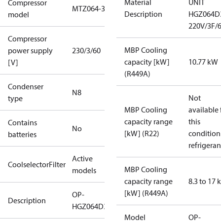
Material
UNIT
Compressor
MTZ064-3
Description
HGZ064D
model
220V/3F/
Compressor
MBP Cooling
power supply
230/3/60
capacity [kW]
10.77 kW
[V]
(R449A)
Condenser
N8
Not
type
MBP Cooling
available 
capacity range
this
Contains
No
[kW] (R22)
condition
batteries
refrigeran
Active
CoolselectorFilter
MBP Cooling
models
capacity range
8.3 to 17
[kW] (R449A)
OP-
Description
HGZ064D39Q
Model
OP-