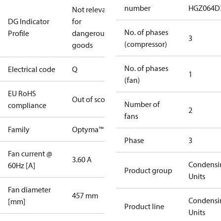
number
HGZ064D
Not relevant
DG Indicator
for
No. of phases
Profile
dangerous
3
(compressor)
goods
No. of phases
Electrical code
Q
1
(fan)
EU RoHS
Out of scope
Number of
compliance
2
fans
Family
Optyma™
Phase
3
Fan current @
3.60 A
Condensi
60Hz [A]
Product group
Units
Fan diameter
457 mm
Condensi
[mm]
Product line
Units