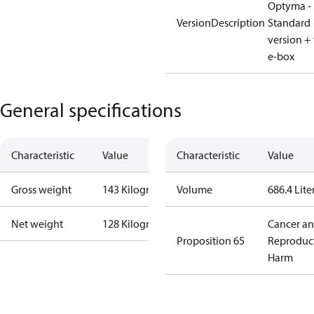
Optyma -
VersionDescription
Standard
version + 
e-box
General specifications
Characteristic
Value
Characteristic
Value
Gross weight
143 Kilogram
Volume
686.4 Lite
Net weight
128 Kilogram
Cancer a
Proposition 65
Reproduc
Harm