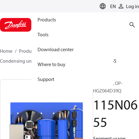
LANGUAGE
EN
Log in
Products
Tools
Download center
Home
Products
Climate Solutions for cooling
Condensing units
Optyma™
Optyma™
115N0655
Where to buy
Support
Optyma™, OP-
HGZ064D39Q
115N06
55
Segment usage: