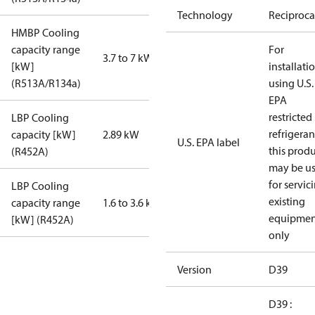
Technology
Reciproca
HMBP Cooling
capacity range
For
3.7 to 7 kW
[kW]
installati
(R513A/R134a)
using U.S.
EPA
restricted
LBP Cooling
refrigeran
capacity [kW]
2.89 kW
U.S. EPA label
this prod
(R452A)
may be u
for servic
LBP Cooling
existing
capacity range
1.6 to 3.6 kW
equipmen
[kW] (R452A)
only
Version
D39
D39 :