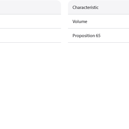
Characteristic
Volume
Proposition 65