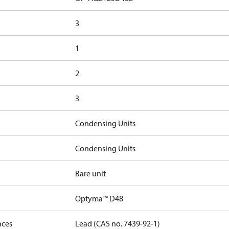
3
1
2
3
Condensing Units
Condensing Units
Bare unit
Optyma™ D48
nces
Lead (CAS no. 7439-92-1)