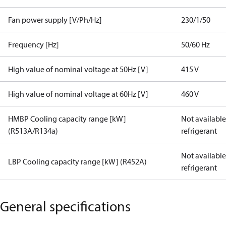
Fan power supply [V/Ph/Hz]
230/1/50
Frequency [Hz]
50/60 Hz
High value of nominal voltage at 50Hz [V]
415 V
High value of nominal voltage at 60Hz [V]
460 V
HMBP Cooling capacity range [kW]
Not available 
(R513A/R134a)
refrigerant
Not available 
LBP Cooling capacity range [kW] (R452A)
refrigerant
General specifications