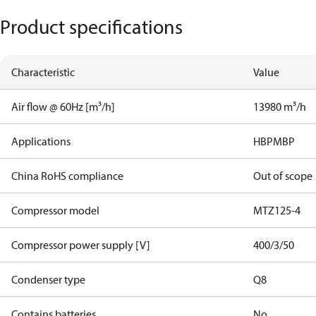
Product specifications
Characteristic
Value
Air flow @ 60Hz [m³/h]
13980 m³/h
Applications
HBP
MBP
China RoHS compliance
Out of scope
Compressor model
MTZ125-4
Compressor power supply [V]
400/3/50
Condenser type
Q8
Contains batteries
No