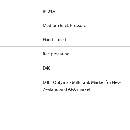
R404A
Medium Back Pressure
Fixed-speed
Reciprocating
D48
D48 : Optyma - Milk Tank Market for New
Zealand and APA market