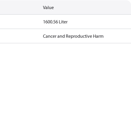
Value
1600.56 Liter
Cancer and Reproductive Harm