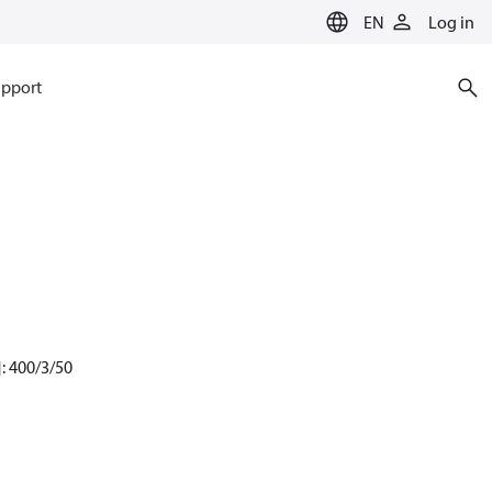
EN
Log in
pport
: 400/3/50