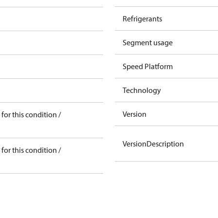
Refrigerants
Segment usage
Speed Platform
Technology
Version
for this condition /
VersionDescription
for this condition /