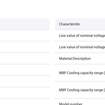
Characteristic
Low value of nominal voltage
Low value of nominal voltage
Material Description
MBP Cooling capacity range 
MBP Cooling capacity range 
Model number