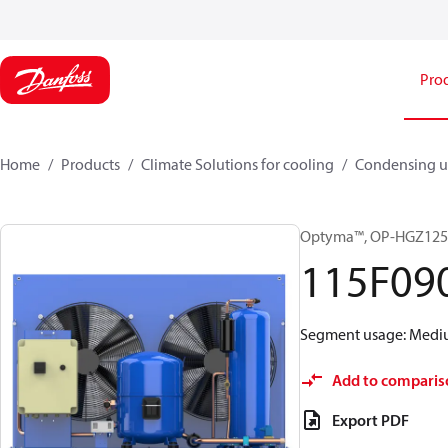
Pro
Home
Products
Climate Solutions for cooling
Condensing u
Optyma™, OP-HGZ12
115F09
Segment usage: Medium
Add to comparis
Export PDF