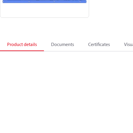
Product details
Documents
Certificates
Visu