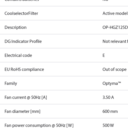
CoolselectorFilter
Active model
Description
OP-HGZ125D
DG Indicator Profile
Not relevant
Electrical code
E
EU RoHS compliance
Out of scope
Family
Optyma™
Fan current @ 50Hz [A]
3.50 A
Fan diameter [mm]
600 mm
Fan power consumption @ 50Hz [W]
500 W