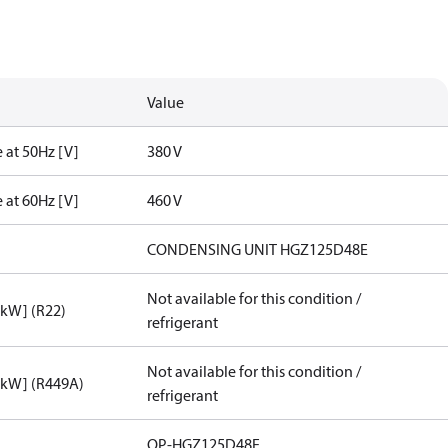
Value
 at 50Hz [V]
380 V
 at 60Hz [V]
460 V
CONDENSING UNIT HGZ125D48E
Not available for this condition /
[kW] (R22)
refrigerant
Not available for this condition /
[kW] (R449A)
refrigerant
OP-HGZ125D48E