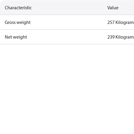
Characteristic
Value
Gross weight
257 Kilogram
Net weight
239 Kilogram