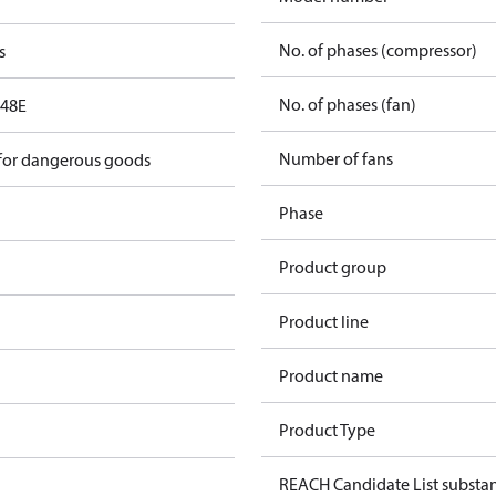
No. of phases (compressor)
s
No. of phases (fan)
48E
Number of fans
 for dangerous goods
Phase
Product group
Product line
Product name
Product Type
REACH Candidate List substa