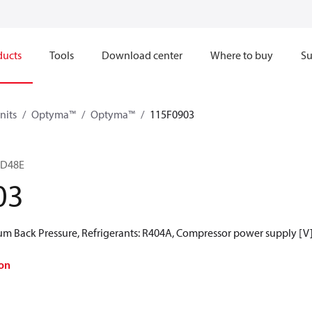
ducts
Tools
Download center
Where to buy
Su
nits
Optyma™
Optyma™
115F0903
5D48E
03
 Back Pressure, Refrigerants: R404A, Compressor power supply [V]
on