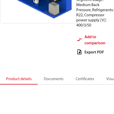
Medium Back
Pressure, Refrigerants:
R22, Compressor
power supply [V]:
400/3/50
Add to
comparison
Export PDF
Product details
Documents
Certificates
Visu