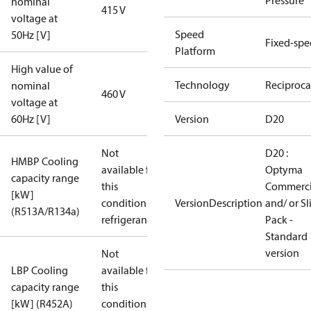
Pressure
nominal
415 V
voltage at
Speed
50Hz [V]
Fixed-sp
Platform
High value of
Technology
Reciproca
nominal
460 V
voltage at
60Hz [V]
Version
D20
Not
D20 :
HMBP Cooling
available for
Optyma
capacity range
this
Commerci
[kW]
condition /
VersionDescription
and/ or S
(R513A/R134a)
refrigerant
Pack -
Standard
version
Not
LBP Cooling
available for
capacity range
this
[kW] (R452A)
condition /