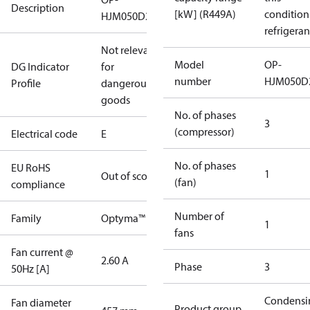
Description
[kW] (R449A)
condition
HJM050D20E
refrigeran
Not relevant
Model
OP-
DG Indicator
for
number
HJM050D
Profile
dangerous
goods
No. of phases
3
(compressor)
Electrical code
E
No. of phases
EU RoHS
1
Out of scope
(fan)
compliance
Number of
Family
Optyma™
1
fans
Fan current @
2.60 A
Phase
3
50Hz [A]
Condensi
Fan diameter
Product group