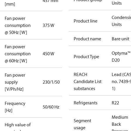
457 mm
Units
[mm]
Condensi
Fan power
Product line
Units
consumption
375 W
@ 50Hz [W]
Product name
Bare unit
Fan power
Optyma™
consumption
450 W
Product Type
D20
@ 60Hz [W]
REACH
Lead (CA
Fan power
Candidate List
no. 7439-
supply
230/1/50
substances
1)
[V/Ph/Hz]
Refrigerants
R22
Frequency
50/60 Hz
[Hz]
Medium
Segment
Back
High value of
usage