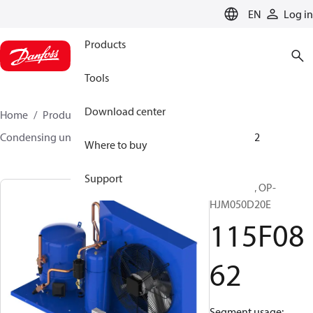
LANGUAGE
EN
Log in
Products
Tools
Download center
Home
Products
Climate Solutions for cooling
Condensing units
Optyma™
Optyma™
115F0862
Where to buy
Support
Optyma™, OP-
HJM050D20E
115F08
62
Segment usage: