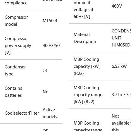
nominal
compliance
460 V
voltage at
60Hz [V]
Compressor
MT50-4
model
CONDENS
Material
UNIT
Compressor
Description
HJM050D
power supply
400/3/50
[V]
MBP Cooling
capacity [kW]
6.52 kW
Condenser
J8
(R22)
type
MBP Cooling
Contains
No
capacity range
3.7 to 7.3
batteries
[kW] (R22)
Active
CoolselectorFilter
Not
models
MBP Cooling
available 
capacity range
this
OP-