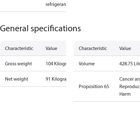
refrigerant
General specifications
Characteristic
Value
Characteristic
Value
Gross weight
104 Kilogram
Volume
428.75 Lit
Net weight
91 Kilogram
Cancer a
Proposition 65
Reproduc
Harm