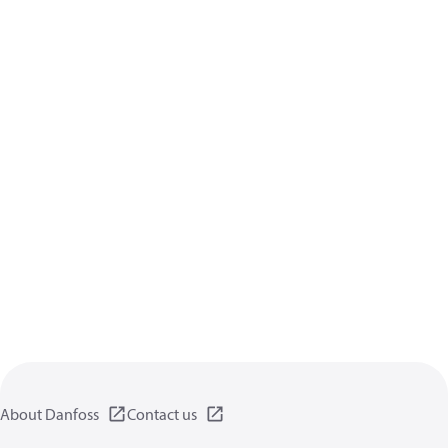
About Danfoss
Contact us