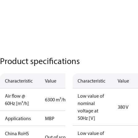
Product specifications
Characteristic
Value
Characteristic
Value
Air flow @
Low value of
6300 m³/h
60Hz [m³/h]
nominal
380 V
voltage at
50Hz [V]
Applications
MBP
Low value of
China RoHS
Out of scope