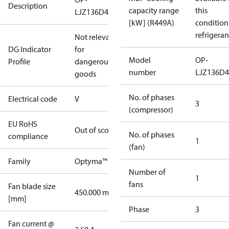
Description
capacity range
this
LJZ136D49V
[kW] (R449A)
condition
refrigeran
Not relevant
DG Indicator
for
Model
OP-
Profile
dangerous
number
LJZ136D
goods
No. of phases
Electrical code
V
3
(compressor)
EU RoHS
Out of scope
No. of phases
compliance
1
(fan)
Family
Optyma™
Number of
1
fans
Fan blade size
450.000 mm
[mm]
Phase
3
Fan current @