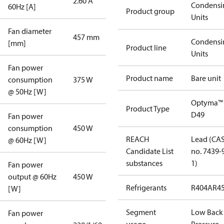
2.60 A
Condensi
60Hz [A]
Product group
Units
Fan diameter
457 mm
Condensi
[mm]
Product line
Units
Fan power
Product name
Bare unit
consumption
375 W
@ 50Hz [W]
Optyma™
Product Type
D49
Fan power
consumption
450 W
REACH
Lead (CA
@ 60Hz [W]
Candidate List
no. 7439-
substances
1)
Fan power
output @ 60Hz
450 W
Refrigerants
R404A
R4
[W]
Segment
Low Back
Fan power