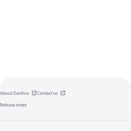
About Danfoss
Contact us
Release notes