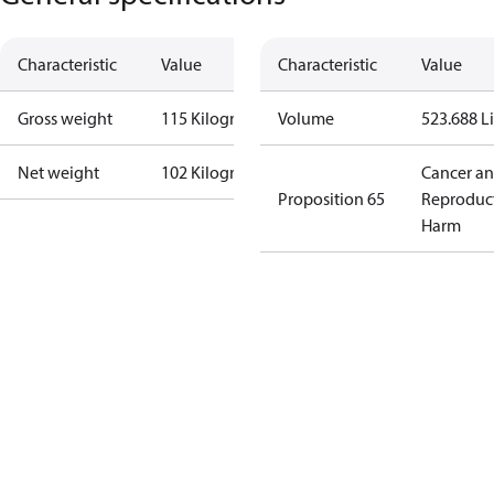
Characteristic
Value
Characteristic
Value
Gross weight
115 Kilogram
Volume
523.688 Li
Net weight
102 Kilogram
Cancer a
Proposition 65
Reproduc
Harm