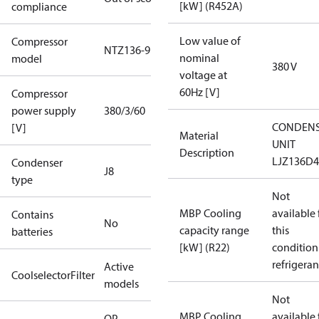
[kW] (R452A)
compliance
Low value of
Compressor
NTZ136-9
nominal
model
380 V
voltage at
60Hz [V]
Compressor
power supply
380/3/60
CONDENS
[V]
Material
UNIT
Description
LJZ136D
Condenser
J8
type
Not
MBP Cooling
available 
Contains
No
capacity range
this
batteries
[kW] (R22)
condition
refrigeran
Active
CoolselectorFilter
models
Not
MBP Cooling
available 
OP-