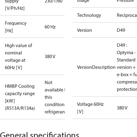
usage
Pressure
supply
230/1/60
[V/Ph/Hz]
Technology
Reciproca
Frequency
60 Hz
Version
D49
[Hz]
D49 :
High value of
Optyma -
nominal
380 V
Standard
voltage at
VersionDescription
version + 
60Hz [V]
e-box + fu
compress
Not
HMBP Cooling
protectio
available for
capacity range
this
[kW]
Voltage 60Hz
condition /
380 V
(R513A/R134a)
[V]
refrigerant
General specifications