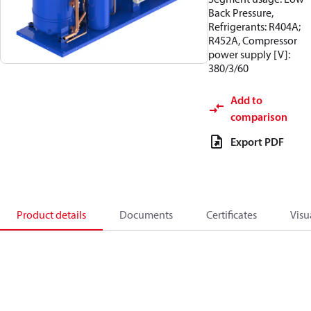
Back Pressure,
Refrigerants: R404A;
R452A, Compressor
power supply [V]:
380/3/60
Add to
comparison
Export PDF
Product details
Documents
Certificates
Visu