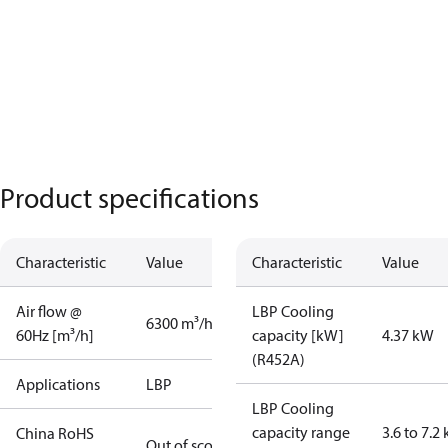
Product specifications
Characteristic
Value
Characteristic
Value
Air flow @
LBP Cooling
6300 m³/h
60Hz [m³/h]
capacity [kW]
4.37 kW
(R452A)
Applications
LBP
LBP Cooling
capacity range
3.6 to 7.2
China RoHS
Out of scope