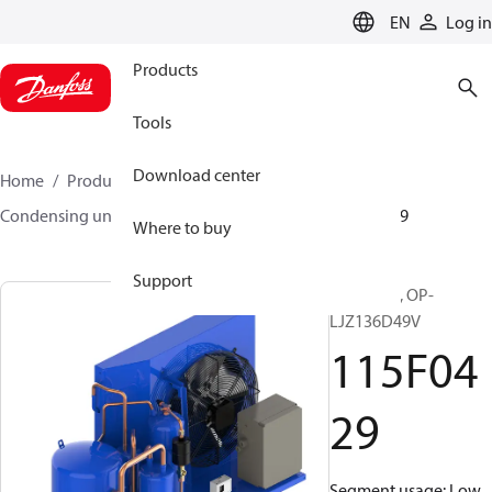
LANGUAGE
EN
Log in
Products
Tools
Download center
Home
Products
Climate Solutions for cooling
Condensing units
Optyma™
Optyma™
115F0429
Where to buy
Support
Optyma™, OP-
LJZ136D49V
115F04
29
Segment usage: Low