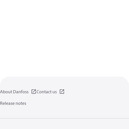
About Danfoss
Contact us
Release notes