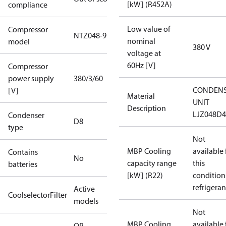
[kW] (R452A)
compliance
Low value of
Compressor
NTZ048-9
nominal
model
380 V
voltage at
60Hz [V]
Compressor
power supply
380/3/60
CONDENS
[V]
Material
UNIT
Description
LJZ048D
Condenser
D8
type
Not
MBP Cooling
available 
Contains
No
capacity range
this
batteries
[kW] (R22)
condition
refrigeran
Active
CoolselectorFilter
models
Not
MBP Cooling
available 
OP-