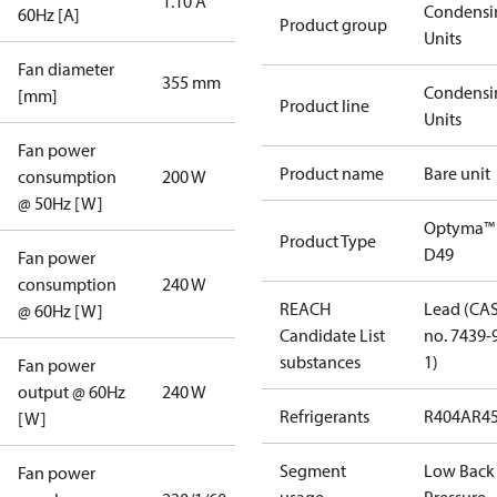
1.10 A
Condensi
60Hz [A]
Product group
Units
Fan diameter
355 mm
Condensi
[mm]
Product line
Units
Fan power
Product name
Bare unit
consumption
200 W
@ 50Hz [W]
Optyma™
Product Type
D49
Fan power
consumption
240 W
REACH
Lead (CA
@ 60Hz [W]
Candidate List
no. 7439-
substances
1)
Fan power
output @ 60Hz
240 W
Refrigerants
R404A
R4
[W]
Segment
Low Back
Fan power