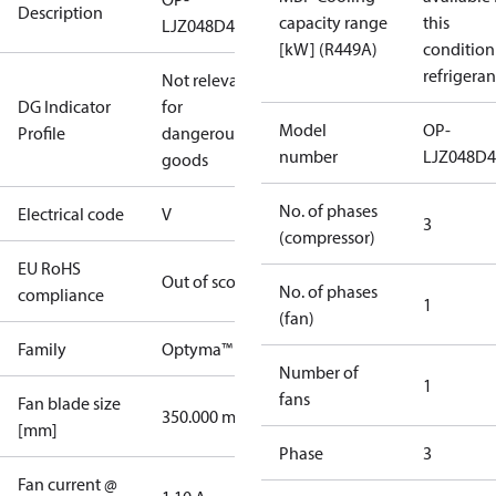
Description
capacity range
this
LJZ048D49V
[kW] (R449A)
condition
refrigeran
Not relevant
DG Indicator
for
Model
OP-
Profile
dangerous
number
LJZ048D
goods
No. of phases
Electrical code
V
3
(compressor)
EU RoHS
Out of scope
No. of phases
compliance
1
(fan)
Family
Optyma™
Number of
1
fans
Fan blade size
350.000 mm
[mm]
Phase
3
Fan current @