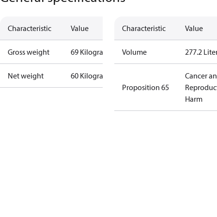
Characteristic
Value
Characteristic
Value
Gross weight
69 Kilogram
Volume
277.2 Lite
Net weight
60 Kilogram
Cancer a
Proposition 65
Reproduc
Harm