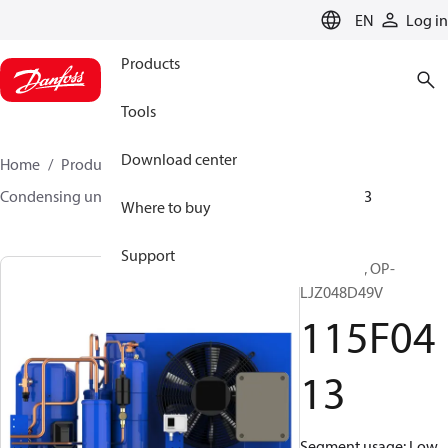
LANGUAGE
EN
Log in
Products
Tools
Download center
Home
Products
Climate Solutions for cooling
Condensing units
Optyma™
Optyma™
115F0413
Where to buy
Support
Optyma™, OP-
LJZ048D49V
115F04
13
Segment usage: Low