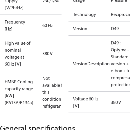
usage
Pressure
supply
230/1/60
[V/Ph/Hz]
Technology
Reciproca
Frequency
60 Hz
Version
D49
[Hz]
D49 :
High value of
Optyma -
nominal
380 V
Standard
voltage at
VersionDescription
version + 
60Hz [V]
e-box + fu
compress
Not
HMBP Cooling
protectio
available for
capacity range
this
[kW]
Voltage 60Hz
condition /
380 V
(R513A/R134a)
[V]
refrigerant
General specifications