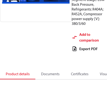
Back Pressure,
Refrigerants: R404A;
R452A, Compressor
power supply [V]:
380/3/60
Add to
comparison
Export PDF
Product details
Documents
Certificates
Visu