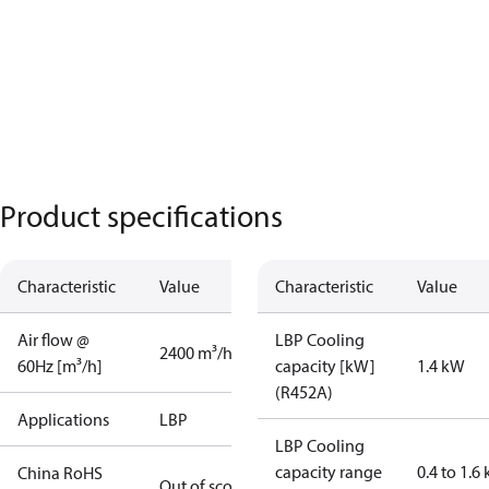
Product specifications
Characteristic
Value
Characteristic
Value
Air flow @
LBP Cooling
2400 m³/h
60Hz [m³/h]
capacity [kW]
1.4 kW
(R452A)
Applications
LBP
LBP Cooling
capacity range
0.4 to 1.6
China RoHS
Out of scope