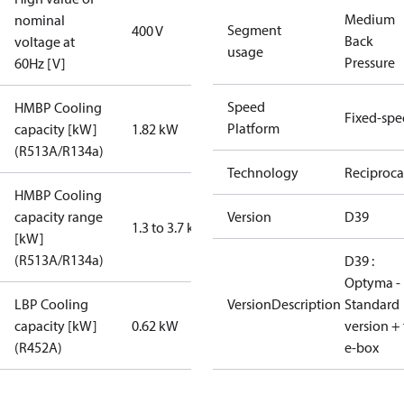
Medium
nominal
Segment
400 V
Back
voltage at
usage
Pressure
60Hz [V]
Speed
HMBP Cooling
Fixed-sp
Platform
capacity [kW]
1.82 kW
(R513A/R134a)
Technology
Reciproca
HMBP Cooling
capacity range
Version
D39
1.3 to 3.7 kW
[kW]
(R513A/R134a)
D39 :
Optyma -
LBP Cooling
VersionDescription
Standard
capacity [kW]
0.62 kW
version + 
(R452A)
e-box