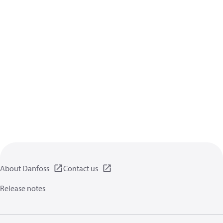
About Danfoss
Contact us
Release notes