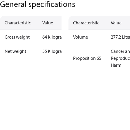
General specifications
Characteristic
Value
Characteristic
Value
Gross weight
64 Kilogram
Volume
277.2 Lite
Net weight
55 Kilogram
Cancer a
Proposition 65
Reproduc
Harm