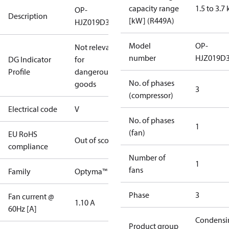
capacity range
1.5 to 3.7
OP-
Description
[kW] (R449A)
HJZ019D39V
Model
OP-
Not relevant
number
HJZ019D
DG Indicator
for
Profile
dangerous
No. of phases
goods
3
(compressor)
Electrical code
V
No. of phases
1
(fan)
EU RoHS
Out of scope
compliance
Number of
1
fans
Family
Optyma™
Phase
3
Fan current @
1.10 A
60Hz [A]
Condensi
Product group