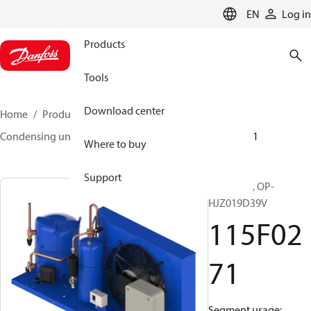
LANGUAGE
EN
Log in
Products
Tools
Download center
Home
Products
Climate Solutions for cooling
Condensing units
Optyma™
Optyma™
115F0271
Where to buy
Support
Optyma™, OP-
HJZ019D39V
115F02
71
Segment usage: