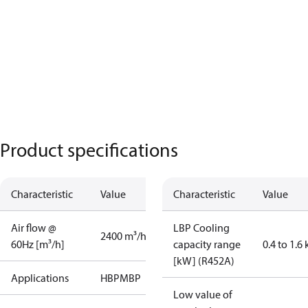
Product specifications
Characteristic
Value
Characteristic
Value
Air flow @
LBP Cooling
2400 m³/h
60Hz [m³/h]
capacity range
0.4 to 1.6
[kW] (R452A)
Applications
HBP
MBP
Low value of