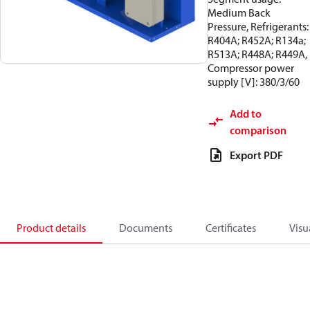
Medium Back
Pressure, Refrigerants:
R404A; R452A; R134a;
R513A; R448A; R449A,
Compressor power
supply [V]: 380/3/60
Add to
comparison
Export PDF
Product details
Documents
Certificates
Visu