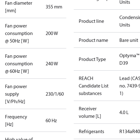
Units
Fan diameter
355 mm
[mm]
Condensi
Product line
Units
Fan power
consumption
200 W
Product name
Bare unit
@ 50Hz [W]
Optyma™
Fan power
Product Type
D39
consumption
240 W
@ 60Hz [W]
REACH
Lead (CA
Candidate List
no. 7439-
Fan power
substances
1)
supply
230/1/60
[V/Ph/Hz]
Receiver
4.0 L
volume [L]
Frequency
60 Hz
[Hz]
Refrigerants
R134a
R4
High value of