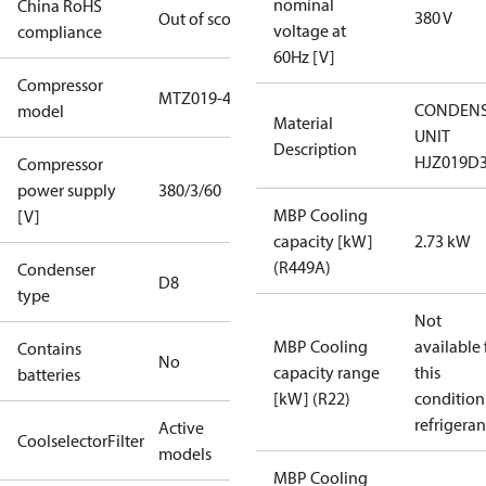
nominal
China RoHS
380 V
Out of scope
voltage at
compliance
60Hz [V]
Compressor
MTZ019-4
CONDENS
model
Material
UNIT
Description
HJZ019D
Compressor
power supply
380/3/60
MBP Cooling
[V]
capacity [kW]
2.73 kW
(R449A)
Condenser
D8
type
Not
MBP Cooling
available 
Contains
No
capacity range
this
batteries
[kW] (R22)
condition
refrigeran
Active
CoolselectorFilter
models
MBP Cooling