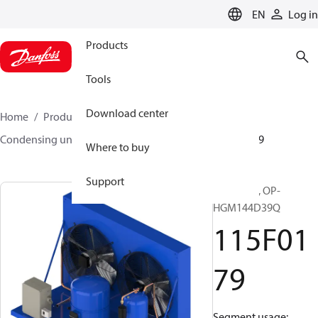
LANGUAGE
EN
Log in
Products
Tools
Download center
Home
Products
Climate Solutions for cooling
Condensing units
Optyma™
Optyma™
115F0179
Where to buy
Support
Optyma™, OP-
HGM144D39Q
115F01
79
Segment usage: