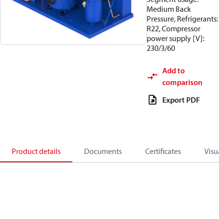
Medium Back
Pressure, Refrigerants:
R22, Compressor
power supply [V]:
230/3/60
Add to
comparison
Export PDF
Product details
Documents
Certificates
Visu