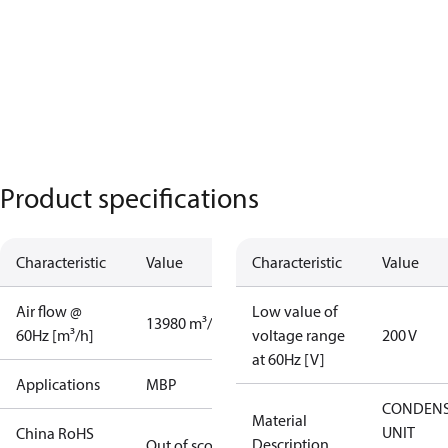
Product specifications
Characteristic
Value
Characteristic
Value
Air flow @
Low value of
13980 m³/h
60Hz [m³/h]
voltage range
200 V
at 60Hz [V]
Applications
MBP
CONDENS
Material
UNIT
China RoHS
Description
Out of scope