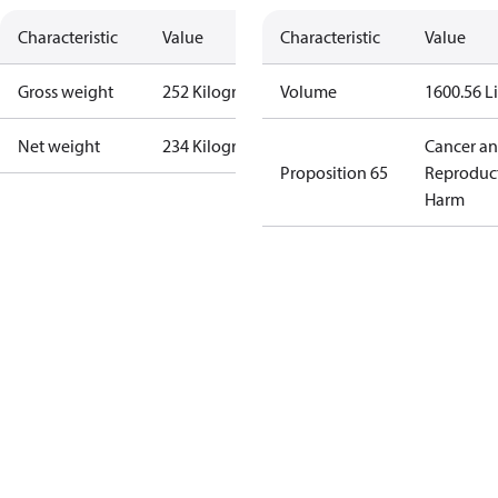
Characteristic
Value
Characteristic
Value
Gross weight
252 Kilogram
Volume
1600.56 Li
Net weight
234 Kilogram
Cancer a
Proposition 65
Reproduc
Harm