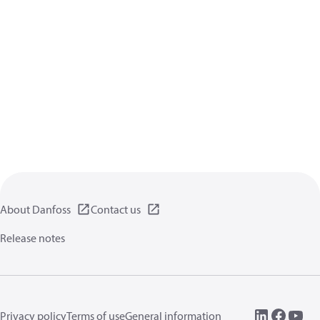
About Danfoss
Contact us
Release notes
Privacy policy
Terms of use
General information