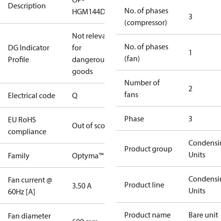
Description
No. of phases
HGM144D39Q
3
(compressor)
Not relevant
No. of phases
DG Indicator
for
1
(fan)
Profile
dangerous
goods
Number of
2
fans
Electrical code
Q
Phase
3
EU RoHS
Out of scope
compliance
Condensi
Product group
Units
Family
Optyma™
Condensi
Fan current @
Product line
3.50 A
Units
60Hz [A]
Product name
Bare unit
Fan diameter