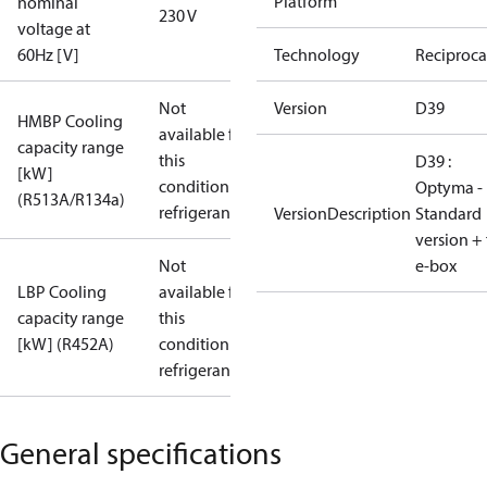
Platform
nominal
230 V
voltage at
60Hz [V]
Technology
Reciproca
Not
Version
D39
HMBP Cooling
available for
capacity range
this
D39 :
[kW]
condition /
Optyma -
(R513A/R134a)
refrigerant
VersionDescription
Standard
version + 
Not
e-box
LBP Cooling
available for
capacity range
this
[kW] (R452A)
condition /
refrigerant
General specifications