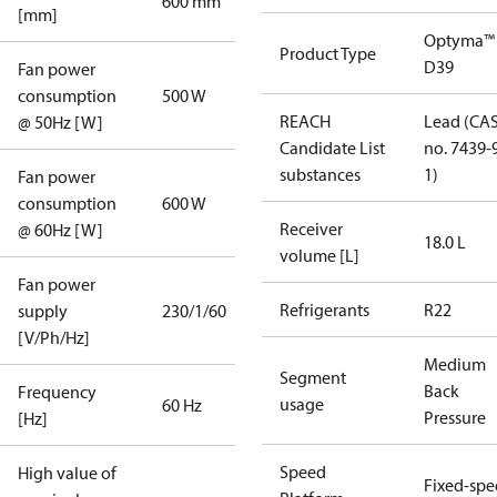
600 mm
[mm]
Optyma™
Product Type
D39
Fan power
consumption
500 W
REACH
Lead (CA
@ 50Hz [W]
Candidate List
no. 7439-
substances
1)
Fan power
consumption
600 W
Receiver
@ 60Hz [W]
18.0 L
volume [L]
Fan power
Refrigerants
R22
supply
230/1/60
[V/Ph/Hz]
Medium
Segment
Back
Frequency
usage
60 Hz
Pressure
[Hz]
Speed
High value of
Fixed-sp