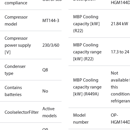
HGM144
compliance
MBP Cooling
Compressor
MT144-3
capacity [kW]
21.84 kW
model
(R22)
Compressor
MBP Cooling
power supply
230/3/60
capacity range
17.3 to 2
[V]
[kW] (R22)
Condenser
Q8
Not
type
MBP Cooling
available 
capacity range
this
Contains
No
[kW] (R449A)
condition
batteries
refrigeran
Active
CoolselectorFilter
Model
OP-
models
number
HGM144
OP-