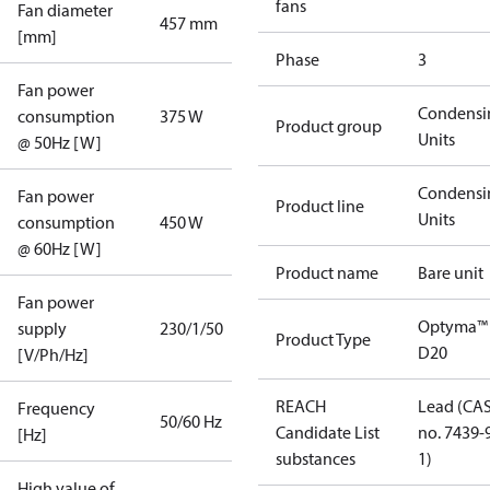
fans
Fan diameter
457 mm
[mm]
Phase
3
Fan power
Condensi
consumption
375 W
Product group
Units
@ 50Hz [W]
Condensi
Fan power
Product line
Units
consumption
450 W
@ 60Hz [W]
Product name
Bare unit
Fan power
Optyma™
supply
230/1/50
Product Type
D20
[V/Ph/Hz]
REACH
Lead (CA
Frequency
50/60 Hz
Candidate List
no. 7439-
[Hz]
substances
1)
High value of