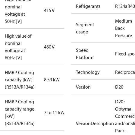
Refrigerants
R134a
R4
nominal
415 V
voltage at
Medium
50Hz [V]
Segment
Back
usage
Pressure
High value of
nominal
460 V
Speed
voltage at
Fixed-sp
Platform
60Hz [V]
Technology
Reciproca
HMBP Cooling
capacity [kW]
8.53 kW
(R513A/R134a)
Version
D20
HMBP Cooling
D20 :
capacity range
Optyma
7 to 11 kW
[kW]
Commerci
(R513A/R134a)
VersionDescription
and/ or S
Pack -