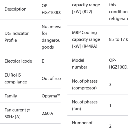
capacity range
this
OP-
Description
[kW] (R22)
condition
HGZ100D20E
refrigeran
Not relevant
MBP Cooling
DG Indicator
for
capacity range
8.3 to 17
Profile
dangerous
[kW] (R449A)
goods
Model
OP-
Electrical code
E
number
HGZ100D
EU RoHS
Out of scope
No. of phases
compliance
3
(compressor)
Family
Optyma™
No. of phases
1
(fan)
Fan current @
2.60 A
50Hz [A]
Number of
2