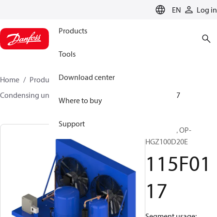
LANGUAGE
EN
Log in
Products
Tools
Download center
Home
Products
Climate Solutions for cooling
Condensing units
Optyma™
Optyma™
115F0117
Where to buy
Support
Optyma™, OP-
HGZ100D20E
115F01
17
Segment usage: