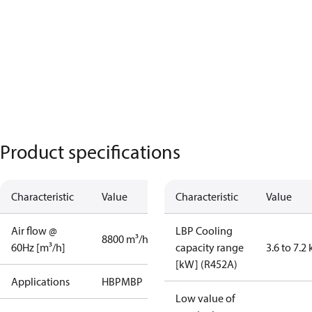
Product specifications
Characteristic
Value
Characteristic
Value
Air flow @
LBP Cooling
8800 m³/h
60Hz [m³/h]
capacity range
3.6 to 7.2
[kW] (R452A)
Applications
HBP
MBP
Low value of