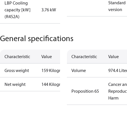
Standard
LBP Cooling
version
capacity [kW]
3.76 kW
(R452A)
General specifications
Characteristic
Value
Characteristic
Value
Gross weight
159 Kilogram
Volume
974.4 Lite
Net weight
144 Kilogram
Cancer a
Proposition 65
Reproduc
Harm