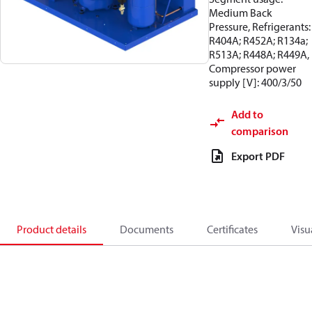
Medium Back
Pressure, Refrigerants:
R404A; R452A; R134a;
R513A; R448A; R449A,
Compressor power
supply [V]: 400/3/50
Add to
comparison
Export PDF
Product details
Documents
Certificates
Visu