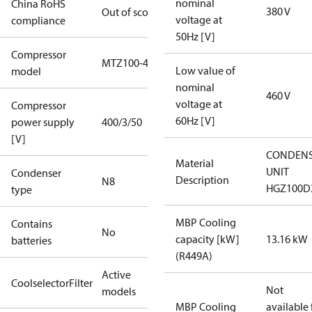
nominal
China RoHS
380 V
Out of scope
voltage at
compliance
50Hz [V]
Compressor
MTZ100-4
Low value of
model
nominal
460 V
voltage at
Compressor
60Hz [V]
power supply
400/3/50
[V]
CONDENS
Material
UNIT
Condenser
Description
N8
HGZ100D
type
MBP Cooling
Contains
No
capacity [kW]
13.16 kW
batteries
(R449A)
Active
CoolselectorFilter
Not
models
MBP Cooling
available 