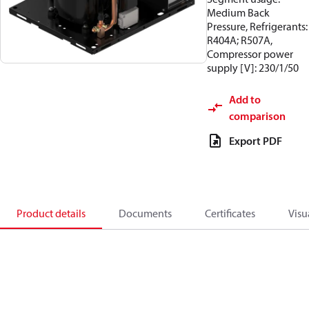
Medium Back
Pressure, Refrigerants:
R404A; R507A,
Compressor power
supply [V]: 230/1/50
Add to
comparison
Export PDF
Product details
Documents
Certificates
Visu