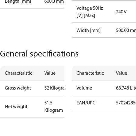
Length [mm]
600.0 mm
Voltage 50Hz
240 V
[V] [Max]
Width [mm]
500.00 m
General specifications
Characteristic
Value
Characteristic
Value
Gross weight
52 Kilogram
Volume
68.748 Lit
51.5
EAN/UPC
57024285
Net weight
Kilogram