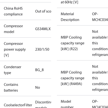
at 60Hz [V]
China RoHS
Out of scope
Material
OP-
compliance
Description
MCHC034
Compressor
GS34MLX
Not
model
MBP Cooling
available 
capacity range
this
Compressor
[kW] (R22)
condition
power supply
230/1/50
refrigeran
[V]
Not
Condenser
BG_8
MBP Cooling
available 
type
capacity range
this
[kW] (R449A)
condition
Contains
No
refrigeran
batteries
Model
OP-
Discontinued
CoolselectorFilter
number
MCHC034
models