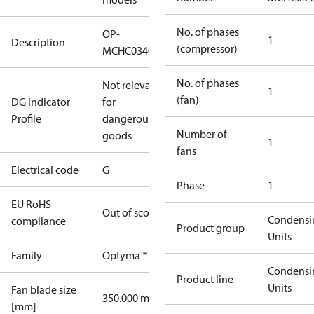
No. of phases
OP-
1
Description
(compressor)
MCHC034GSA01G
No. of phases
Not relevant
1
(fan)
DG Indicator
for
Profile
dangerous
Number of
goods
1
fans
Electrical code
G
Phase
1
EU RoHS
Out of scope
Condensi
compliance
Product group
Units
Family
Optyma™
Condensi
Product line
Units
Fan blade size
350.000 mm
[mm]