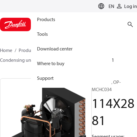
LANGUAGE
EN
Log in
Products
Tools
Download center
Home
Products
Climate Solutions for cooling
Condensing units
Optyma™
Optyma™
114X2881
Where to buy
Support
Optyma™, OP-
MCHC034
114X28
81
Segment usage: