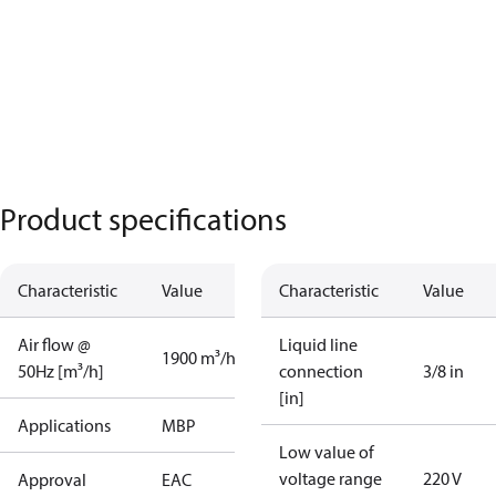
Product specifications
Characteristic
Value
Characteristic
Value
Air flow @
Liquid line
1900 m³/h
50Hz [m³/h]
connection
3/8 in
[in]
Applications
MBP
Low value of
voltage range
220 V
Approval
EAC