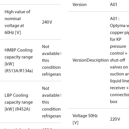
Version
A01
High value of
nominal
A01 :
240 V
voltage at
Optyma w
60Hz [V]
copper pi
for KP
pressure
Not
HMBP Cooling
control +
available for
capacity range
VersionDescription
shut-off
this
[kW]
valves on
condition /
(R513A/R134a)
suction a
refrigerant
liquid lin
receiver +
Not
connecti
LBP Cooling
available for
box
capacity range
this
[kW] (R452A)
condition /
Voltage 50Hz
refrigerant
220 V
[V]