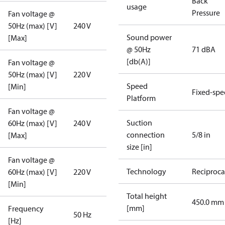
Back
usage
Pressure
Fan voltage @
50Hz (max) [V]
240 V
Sound power
[Max]
@ 50Hz
71 dBA
[db(A)]
Fan voltage @
50Hz (max) [V]
220 V
Speed
[Min]
Fixed-sp
Platform
Fan voltage @
Suction
60Hz (max) [V]
240 V
connection
5/8 in
[Max]
size [in]
Fan voltage @
Technology
Reciproca
60Hz (max) [V]
220 V
[Min]
Total height
450.0 mm
[mm]
Frequency
50 Hz
[Hz]