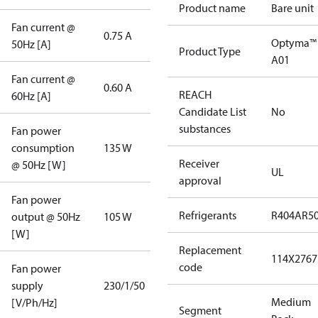
Product name
Bare unit
Fan current @
0.75 A
Optyma™
50Hz [A]
Product Type
A01
Fan current @
0.60 A
REACH
60Hz [A]
Candidate List
No
substances
Fan power
consumption
135 W
Receiver
@ 50Hz [W]
UL
approval
Fan power
Refrigerants
R404A
R5
output @ 50Hz
105 W
[W]
Replacement
114X2767
code
Fan power
supply
230/1/50
Medium
[V/Ph/Hz]
Segment