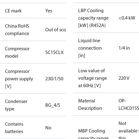
LBP Cooling
CE mark
Yes
capacity range
<0.4 kW
[kW] (R452A)
China RoHS
Out of scope
compliance
Liquid line
connection
1/4 in
Compressor
SC15CLX
[in]
model
Low value of
Compressor
voltage range
220 V
power supply
230/1/50
at 60Hz [V]
[V]
Material
OP-
Condenser
BG_4/5
Description
LCHC015
type
Not
Contains
No
MBP Cooling
available 
batteries
capacity range
this