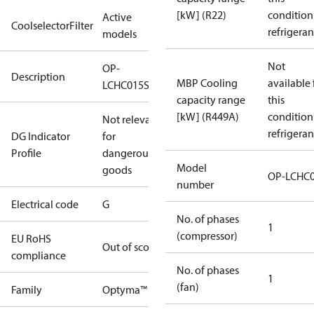
[kW] (R22)
condition
Active
CoolselectorFilter
refrigeran
models
Not
OP-
Description
MBP Cooling
available 
LCHC015SCA01G
capacity range
this
[kW] (R449A)
condition
Not relevant
refrigeran
DG Indicator
for
Profile
dangerous
Model
goods
OP-LCHC
number
Electrical code
G
No. of phases
1
(compressor)
EU RoHS
Out of scope
compliance
No. of phases
1
(fan)
Family
Optyma™