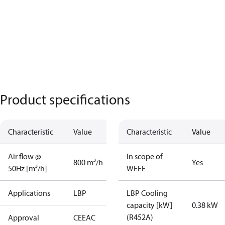
Product specifications
Characteristic
Value
Characteristic
Value
Air flow @
In scope of
800 m³/h
Yes
50Hz [m³/h]
WEEE
Applications
LBP
LBP Cooling
capacity [kW]
0.38 kW
(R452A)
Approval
CE
EAC