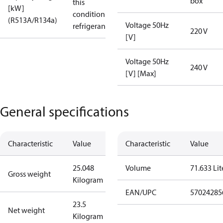
box
this
[kW]
condition /
(R513A/R134a)
Voltage 50Hz
refrigerant
220 V
[V]
Voltage 50Hz
240 V
[V] [Max]
General specifications
Characteristic
Value
Characteristic
Value
25.048
Volume
71.633 Lit
Gross weight
Kilogram
EAN/UPC
57024285
23.5
Net weight
Kilogram