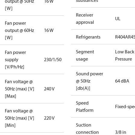
substances
output @ 50Hz
16 W
[W]
Receiver
UL
approval
Fan power
output @ 60Hz
16 W
Refrigerants
R404A
R4
[W]
Segment
Low Back
Fan power
usage
Pressure
supply
230/1/50
[V/Ph/Hz]
Sound power
@ 50Hz
64 dBA
Fan voltage @
[db(A)]
50Hz (max) [V]
240 V
[Max]
Speed
Fixed-sp
Platform
Fan voltage @
50Hz (max) [V]
220 V
Suction
[Min]
connection
3/8 in