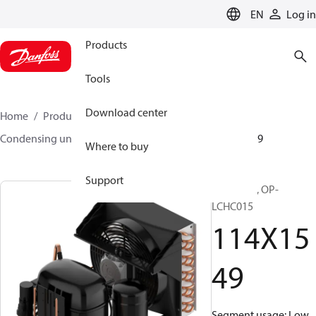
LANGUAGE
EN
Log in
Products
Tools
Download center
Home
Products
Climate Solutions for cooling
Condensing units
Optyma™
Optyma™
114X1549
Where to buy
Support
Optyma™, OP-
LCHC015
114X15
49
Segment usage: Low