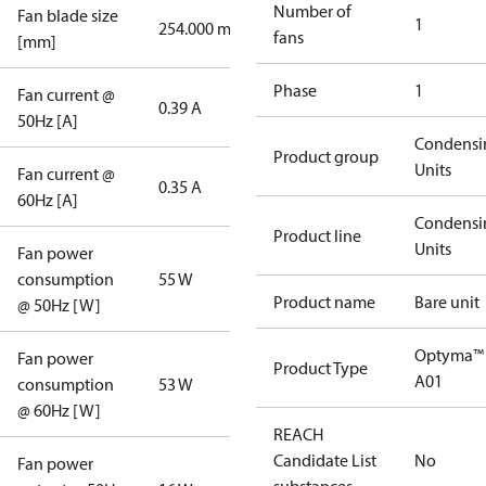
Number of
Fan blade size
1
254.000 mm
fans
[mm]
Phase
1
Fan current @
0.39 A
50Hz [A]
Condensi
Product group
Units
Fan current @
0.35 A
60Hz [A]
Condensi
Product line
Units
Fan power
consumption
55 W
Product name
Bare unit
@ 50Hz [W]
Optyma™
Fan power
Product Type
A01
consumption
53 W
@ 60Hz [W]
REACH
Candidate List
No
Fan power