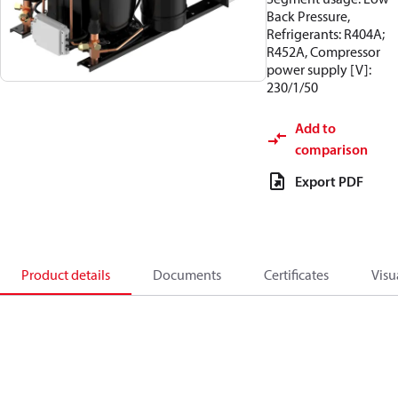
Back Pressure,
Refrigerants: R404A;
R452A, Compressor
power supply [V]:
230/1/50
Add to
comparison
Export PDF
Product details
Documents
Certificates
Visu