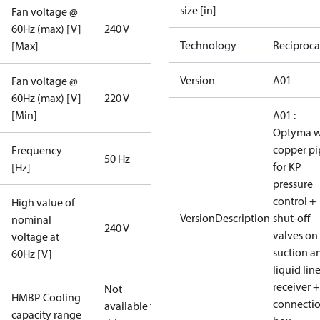
size [in]
Fan voltage @
60Hz (max) [V]
240 V
Technology
Reciproca
[Max]
Version
A01
Fan voltage @
60Hz (max) [V]
220 V
[Min]
A01 :
Optyma w
copper pi
Frequency
50 Hz
for KP
[Hz]
pressure
control +
High value of
VersionDescription
shut-off
nominal
240 V
valves on
voltage at
suction a
60Hz [V]
liquid lin
receiver +
Not
HMBP Cooling
connecti
available for
capacity range