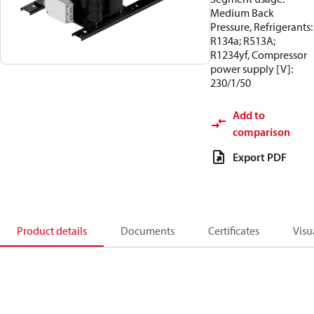
Medium Back
Pressure, Refrigerants:
R134a; R513A;
R1234yf, Compressor
power supply [V]:
230/1/50
Add to
comparison
Export PDF
Product details
Documents
Certificates
Visu