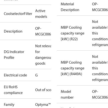
Material
OP-
Description
MCGC006
Active
CoolselectorFilter
models
Not
MBP Cooling
available 
OP-
Description
capacity range
this
MCGC006FRA00G
[kW] (R22)
condition
refrigeran
Not relevant
DG Indicator
for
Not
Profile
dangerous
MBP Cooling
available 
goods
capacity range
this
[kW] (R449A)
condition
Electrical code
G
refrigeran
EU RoHS
Out of scope
Model
OP-
compliance
number
MCGC006
Family
Optyma™