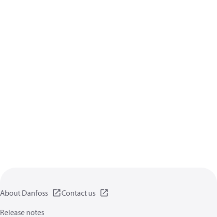
About Danfoss
Contact us
Release notes