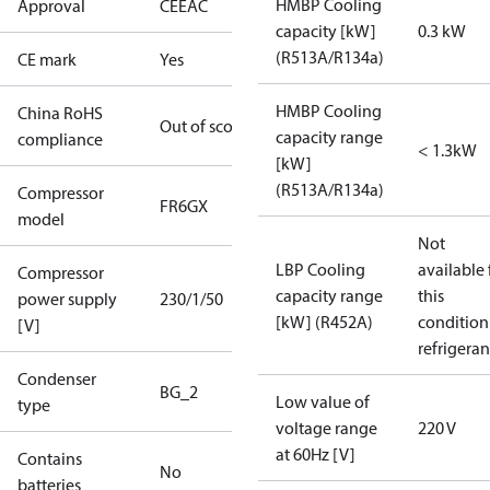
HMBP Cooling
Approval
CE
EAC
capacity [kW]
0.3 kW
(R513A/R134a)
CE mark
Yes
HMBP Cooling
China RoHS
Out of scope
capacity range
compliance
< 1.3kW
[kW]
(R513A/R134a)
Compressor
FR6GX
model
Not
LBP Cooling
available 
Compressor
capacity range
this
power supply
230/1/50
[kW] (R452A)
condition
[V]
refrigeran
Condenser
BG_2
Low value of
type
voltage range
220 V
at 60Hz [V]
Contains
No
batteries