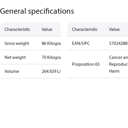
General specifications
Characteristic
Value
Characteristic
Value
Gross weight
86 Kilogram
EAN/UPC
57024288
Net weight
70 Kilogram
Cancer a
Proposition 65
Reproduc
Harm
Volume
264.929 Liter