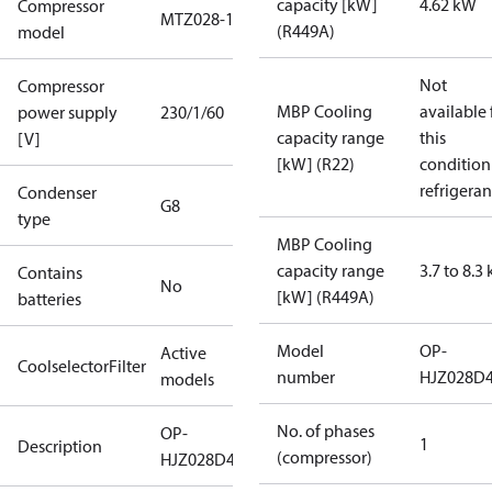
capacity [kW]
4.62 kW
Compressor
MTZ028-1
(R449A)
model
Not
Compressor
MBP Cooling
available 
power supply
230/1/60
capacity range
this
[V]
[kW] (R22)
condition
refrigeran
Condenser
G8
type
MBP Cooling
capacity range
3.7 to 8.3
Contains
No
[kW] (R449A)
batteries
Model
OP-
Active
CoolselectorFilter
number
HJZ028D
models
No. of phases
OP-
1
Description
(compressor)
HJZ028D40N