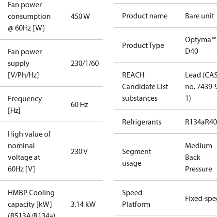
Fan power
Product name
Bare unit
consumption
450 W
@ 60Hz [W]
Optyma™
Product Type
D40
Fan power
supply
230/1/60
[V/Ph/Hz]
REACH
Lead (CA
Candidate List
no. 7439-
substances
1)
Frequency
60 Hz
[Hz]
Refrigerants
R134a
R4
High value of
nominal
Medium
230 V
Segment
voltage at
Back
usage
60Hz [V]
Pressure
HMBP Cooling
Speed
Fixed-sp
capacity [kW]
3.14 kW
Platform
(R513A/R134a)