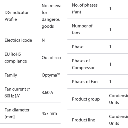
No. of phases
Not relevant
1
(fan)
DG Indicator
for
Profile
dangerous
Number of
goods
1
fans
Electrical code
N
Phase
1
EU RoHS
Out of scope
Phases of
compliance
1
Compressor
Family
Optyma™
Phases of Fan
1
Fan current @
3.60 A
Condensi
60Hz [A]
Product group
Units
Fan diameter
457 mm
Condensi
[mm]
Product line
Units