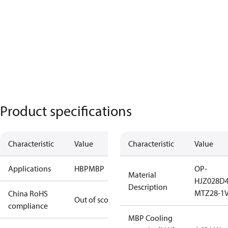
Product specifications
Characteristic
Value
Characteristic
Value
Applications
HBP
MBP
OP-
Material
HJZ028D
Description
MTZ28-1
China RoHS
Out of scope
compliance
MBP Cooling