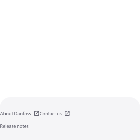
About Danfoss
Contact us
Release notes