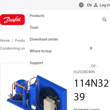
LANGUAGE
EN
Log in
Products
Tools
Download center
Home
Products
Climate Solutions for cooling
Condensing units
Optyma™
Optyma™
114N3239
Where to buy
Support
Optyma™, OP-
HJZ028D40N
114N32
39
Segment usage: