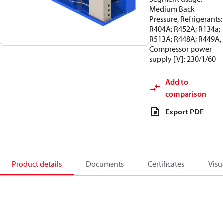
Medium Back
Pressure, Refrigerants:
R404A; R452A; R134a;
R513A; R448A; R449A,
Compressor power
supply [V]: 230/1/60
Add to
comparison
Export PDF
Product details
Documents
Certificates
Visu