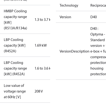
Technology
Reciproca
HMBP Cooling
capacity range
Version
D40
1.3 to 3.7 kW
[kW]
(R513A/R134a)
D40 :
Optyma -
LBP Cooling
Standard
capacity [kW]
1.69 kW
version + 
(R452A)
VersionDescription
e-box + fu
compress
LBP Cooling
protectio
capacity range
1.6 to 3.6 kW
housing
[kW] (R452A)
protectio
Low value of
voltage range
208 V
at 60Hz [V]