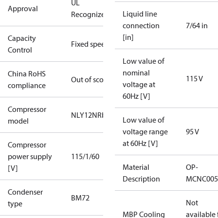
UL
Approval
Liquid line
Recognized
connection
7/64 in
[in]
Capacity
Fixed speed
Control
Low value of
nominal
China RoHS
115 V
Out of scope
voltage at
compliance
60Hz [V]
Compressor
NLY12NRb
Low value of
model
voltage range
95 V
at 60Hz [V]
Compressor
power supply
115/1/60
Material
OP-
[V]
Description
MCNC005
Condenser
BM72
Not
type
MBP Cooling
available 