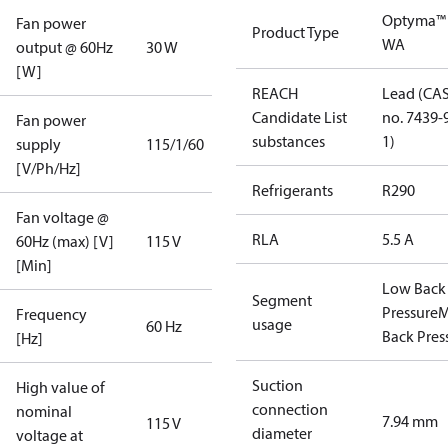
Optyma™
Fan power
Product Type
WA
output @ 60Hz
30 W
[W]
REACH
Lead (CA
Candidate List
no. 7439-
Fan power
substances
1)
supply
115/1/60
[V/Ph/Hz]
Refrigerants
R290
Fan voltage @
RLA
5.5 A
60Hz (max) [V]
115 V
[Min]
Low Back
Segment
Pressure
M
Frequency
usage
60 Hz
Back Pres
[Hz]
Suction
High value of
connection
nominal
7.94 mm
115 V
diameter
voltage at