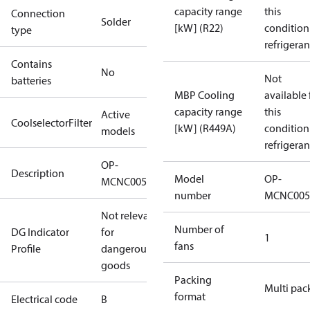
capacity range
this
Connection
Solder
[kW] (R22)
condition
type
refrigeran
Contains
No
Not
batteries
MBP Cooling
available 
capacity range
this
Active
CoolselectorFilter
[kW] (R449A)
condition
models
refrigeran
OP-
Description
Model
OP-
MCNC0050RWA002B
number
MCNC005
Not relevant
Number of
DG Indicator
for
1
fans
Profile
dangerous
goods
Packing
Multi pac
format
Electrical code
B