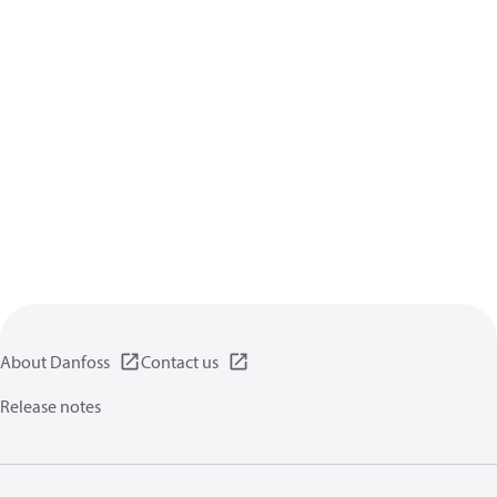
About Danfoss
Contact us
Release notes