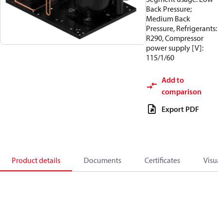
Back Pressure;
Medium Back
Pressure, Refrigerants:
R290, Compressor
power supply [V]:
115/1/60
Add to
comparison
Export PDF
Product details
Documents
Certificates
Visu