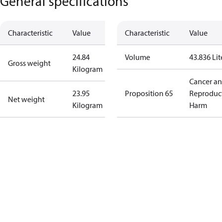
General specifications
Characteristic
Value
Characteristic
Value
24.84
Volume
43.836 Lit
Gross weight
Kilogram
Cancer a
23.95
Proposition 65
Reproduc
Net weight
Kilogram
Harm