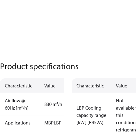
Product specifications
Characteristic
Value
Characteristic
Value
Air flow @
Not
830 m³/h
60Hz [m³/h]
LBP Cooling
available 
capacity range
this
[kW] (R452A)
condition
Applications
MBP
LBP
refrigeran