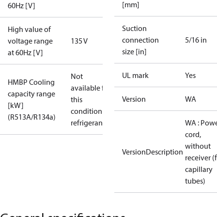
[mm]
60Hz [V]
Suction
High value of
connection
5/16 in
voltage range
135 V
size [in]
at 60Hz [V]
UL mark
Yes
Not
HMBP Cooling
available for
capacity range
Version
WA
this
[kW]
condition /
(R513A/R134a)
refrigerant
WA : Pow
cord,
without
VersionDescription
receiver (
capillary
tubes)