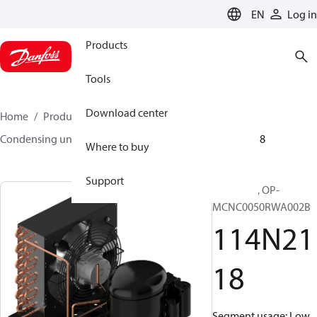
LANGUAGE
EN
Log in
Products
Tools
Download center
Home
Products
Climate Solutions for cooling
Condensing units
Optyma™
Optyma™
114N2118
Where to buy
Support
Optyma™, OP-
MCNC0050RWA002B
114N21
18
Segment usage: Low