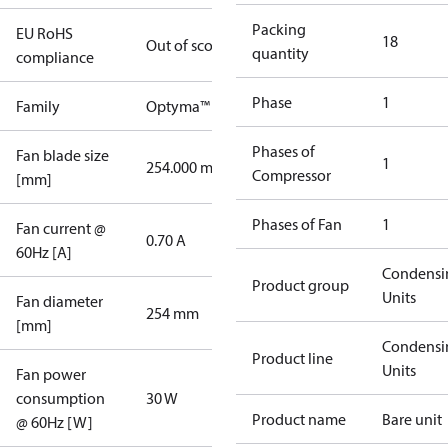
Packing
EU RoHS
18
Out of scope
quantity
compliance
Phase
1
Family
Optyma™
Phases of
Fan blade size
1
254.000 mm
Compressor
[mm]
Phases of Fan
1
Fan current @
0.70 A
60Hz [A]
Condensi
Product group
Units
Fan diameter
254 mm
[mm]
Condensi
Product line
Units
Fan power
consumption
30 W
Product name
Bare unit
@ 60Hz [W]