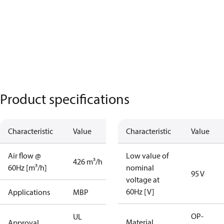
Product specifications
Characteristic
Value
Characteristic
Value
Air flow @
Low value of
426 m³/h
60Hz [m³/h]
nominal
95 V
voltage at
60Hz [V]
Applications
MBP
OP-
UL
Material
Approval