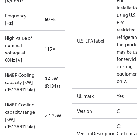
For
[V/Ph/Hz]
installati
using U.S.
Frequency
60 Hz
EPA
[Hz]
restricted
refrigeran
High value of
U.S. EPA label
this prod
nominal
115 V
may be u
voltage at
for servic
60Hz [V]
existing
equipmen
HMBP Cooling
0.4 kW
only.
capacity [kW]
(R134a)
(R513A/R134a)
UL mark
Yes
HMBP Cooling
Version
C
capacity range
< 1.3kW
[kW]
C :
(R513A/R134a)
VersionDescription
Customiz