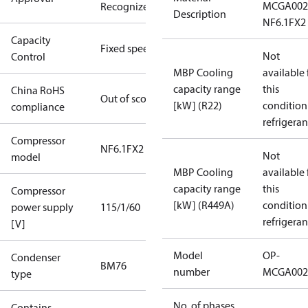
MCGA002
Recognized
Description
NF6.1FX2
Capacity
Fixed speed
Not
Control
MBP Cooling
available 
capacity range
this
China RoHS
Out of scope
[kW] (R22)
condition
compliance
refrigeran
Compressor
NF6.1FX2
Not
model
MBP Cooling
available 
capacity range
this
Compressor
[kW] (R449A)
condition
power supply
115/1/60
refrigeran
[V]
Model
OP-
Condenser
BM76
number
MCGA002
type
No. of phases
Contains