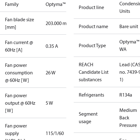
Condensi
Family
Optyma™
Product line
Units
Fan blade size
203.000 mm
Product name
Bare unit
[mm]
Optyma™
Fan current @
Product Type
0.35 A
WA
60Hz [A]
REACH
Lead (CA
Fan power
Candidate List
no. 7439-
consumption
26 W
substances
1)
@ 60Hz [W]
Refrigerants
R134a
Fan power
output @ 60Hz
5 W
Medium
[W]
Segment
Back
usage
Pressure
Fan power
supply
115/1/60