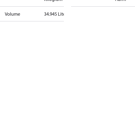
Volume
34.945 Liter