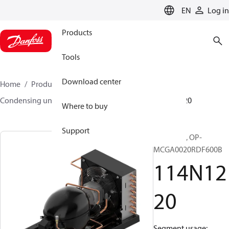
LANGUAGE
EN
Log in
Products
Tools
Download center
Home
Products
Climate Solutions for cooling
Condensing units
Optyma™
Optyma™
114N1220
Where to buy
Support
Optyma™, OP-
MCGA0020RDF600B
114N12
20
Segment usage: