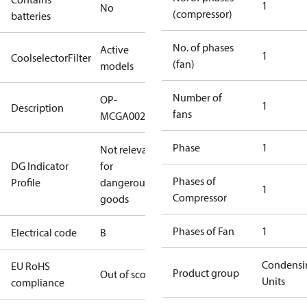
1
No
(compressor)
batteries
No. of phases
Active
1
CoolselectorFilter
(fan)
models
Number of
OP-
1
Description
fans
MCGA0020RDF600B
Phase
1
Not relevant
DG Indicator
for
Phases of
Profile
dangerous
1
Compressor
goods
Phases of Fan
1
Electrical code
B
Condensi
EU RoHS
Product group
Out of scope
Units
compliance