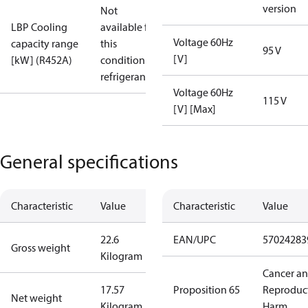
version
Not
LBP Cooling
available for
Voltage 60Hz
capacity range
this
95 V
[V]
[kW] (R452A)
condition /
refrigerant
Voltage 60Hz
115 V
[V] [Max]
General specifications
Characteristic
Value
Characteristic
Value
22.6
EAN/UPC
57024283
Gross weight
Kilogram
Cancer a
17.57
Proposition 65
Reproduc
Net weight
Kilogram
Harm