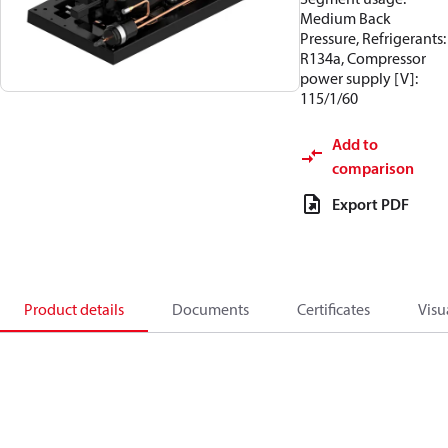
Medium Back
Pressure, Refrigerants:
R134a, Compressor
power supply [V]:
115/1/60
Add to
comparison
Export PDF
Product details
Documents
Certificates
Visu