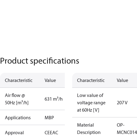
Product specifications
Characteristic
Value
Characteristic
Value
Air flow @
Low value of
631 m³/h
50Hz [m³/h]
voltage range
207 V
at 60Hz [V]
Applications
MBP
Material
OP-
Description
MCNC014
Approval
CE
EAC