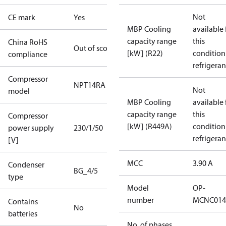
Not
CE mark
Yes
MBP Cooling
available 
capacity range
this
China RoHS
Out of scope
[kW] (R22)
condition
compliance
refrigeran
Compressor
NPT14RA
Not
model
MBP Cooling
available 
capacity range
this
Compressor
[kW] (R449A)
condition
power supply
230/1/50
refrigeran
[V]
MCC
3.90 A
Condenser
BG_4/5
type
Model
OP-
number
MCNC014
Contains
No
batteries
No. of phases