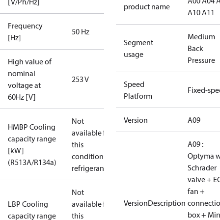
A00 A04 
[V/Ph/Hz]
product name
A10 A11
Frequency
50 Hz
Medium
[Hz]
Segment
Back
usage
Pressure
High value of
nominal
253 V
Speed
voltage at
Fixed-sp
Platform
60Hz [V]
Version
A09
Not
HMBP Cooling
available for
capacity range
A09 :
this
[kW]
Optyma w
condition /
(R513A/R134a)
Schrader
refrigerant
valve + E
fan +
Not
VersionDescription
connecti
LBP Cooling
available for
box + Mi
capacity range
this