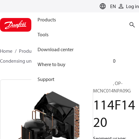
LANGUAGE
EN
Log in
Products
Tools
Download center
Home
Products
Climate Solutions for cooling
Condensing units
Optyma™
Optyma™
114F1420
Where to buy
Support
Optyma™, OP-
MCNC014NPA09G
114F14
20
Segment usage: