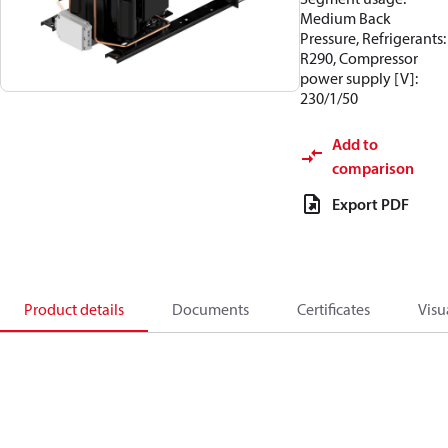
Medium Back
Pressure, Refrigerants:
R290, Compressor
power supply [V]:
230/1/50
Add to
comparison
Export PDF
Product details
Documents
Certificates
Visu