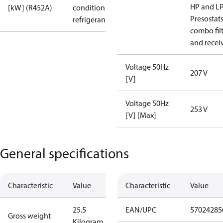
HP and L
[kW] (R452A)
condition /
Presostat
refrigerant
combo fil
and recei
Voltage 50Hz
207 V
[V]
Voltage 50Hz
253 V
[V] [Max]
General specifications
Characteristic
Value
Characteristic
Value
25.5
EAN/UPC
57024285
Gross weight
Kilogram