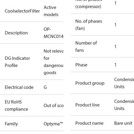
1
(compressor)
Active
CoolselectorFilter
models
No. of phases
1
(fan)
OP-
Description
MCNC014NPA09G
Number of
1
fans
Not relevant
DG Indicator
for
Phase
1
Profile
dangerous
goods
Condensi
Product group
Units
Electrical code
G
Condensi
EU RoHS
Product line
Out of scope
Units
compliance
Product name
Bare unit
Family
Optyma™