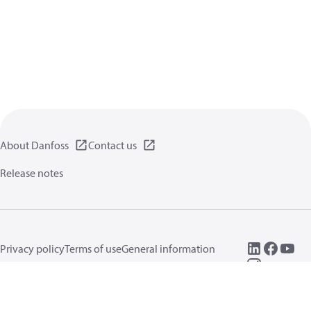
About Danfoss
Contact us
Release notes
Privacy policy
Terms of use
General information
Cookies