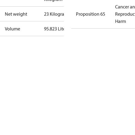
Cancer a
Net weight
23 Kilogram
Proposition 65
Reproduc
Harm
Volume
95.823 Liter