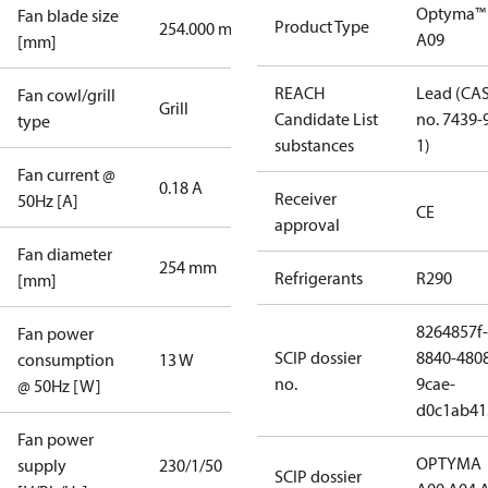
Optyma™
Fan blade size
Product Type
254.000 mm
A09
[mm]
REACH
Lead (CA
Fan cowl/grill
Grill
Candidate List
no. 7439-
type
substances
1)
Fan current @
0.18 A
Receiver
50Hz [A]
CE
approval
Fan diameter
254 mm
Refrigerants
R290
[mm]
8264857f-
Fan power
SCIP dossier
8840-480
consumption
13 W
no.
9cae-
@ 50Hz [W]
d0c1ab41
Fan power
OPTYMA
supply
230/1/50
SCIP dossier