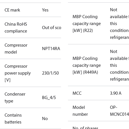
Not
CE mark
Yes
MBP Cooling
available 
capacity range
this
China RoHS
Out of scope
[kW] (R22)
condition
compliance
refrigeran
Compressor
NPT14RA
Not
model
MBP Cooling
available 
capacity range
this
Compressor
[kW] (R449A)
condition
power supply
230/1/50
refrigeran
[V]
MCC
3.90 A
Condenser
BG_4/5
type
Model
OP-
number
MCNC014
Contains
No
batteries
No. of phases