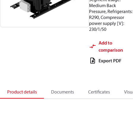
Medium Back
Pressure, Refrigerants:
R290, Compressor
power supply [V]:
230/1/50
Add to
comparison
Export PDF
Product details
Documents
Certificates
Visu