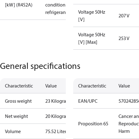
[kW] (R452A)
condition /
Voltage 50Hz
refrigerant
207 V
[V]
Voltage 50Hz
253 V
[V] [Max]
General specifications
Characteristic
Value
Characteristic
Value
Gross weight
23 Kilogram
EAN/UPC
57024285
Net weight
20 Kilogram
Cancer a
Proposition 65
Reproduc
Harm
Volume
75.52 Liter