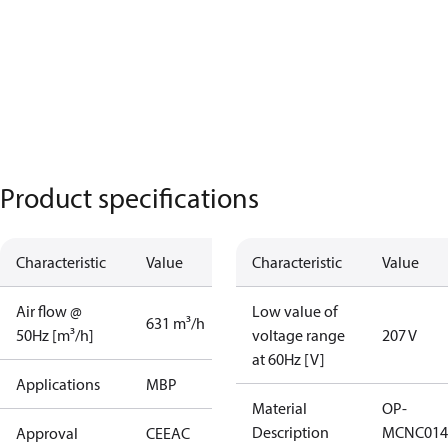
Product specifications
Characteristic
Value
Characteristic
Value
Air flow @
Low value of
631 m³/h
50Hz [m³/h]
voltage range
207 V
at 60Hz [V]
Applications
MBP
Material
OP-
Description
MCNC014
Approval
CE
EAC