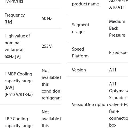
A00 A04 
[V/Ph/Hz]
product name
A10 A11
Frequency
50 Hz
Medium
[Hz]
Segment
Back
usage
Pressure
High value of
nominal
253 V
Speed
voltage at
Fixed-sp
Platform
60Hz [V]
Version
A11
Not
HMBP Cooling
available for
capacity range
A11 :
this
[kW]
Optyma w
condition /
(R513A/R134a)
Schrader
refrigerant
VersionDescription
valve + E
fan +
Not
connecti
LBP Cooling
available for
box
capacity range
this