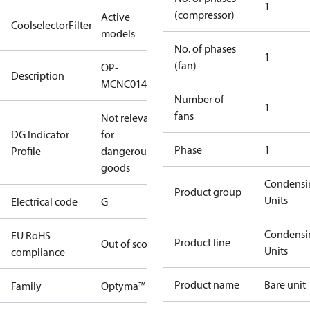
1
(compressor)
Active
CoolselectorFilter
models
No. of phases
1
(fan)
OP-
Description
MCNC014NPA11G
Number of
1
fans
Not relevant
DG Indicator
for
Phase
1
Profile
dangerous
goods
Condensi
Product group
Units
Electrical code
G
Condensi
EU RoHS
Product line
Out of scope
Units
compliance
Product name
Bare unit
Family
Optyma™