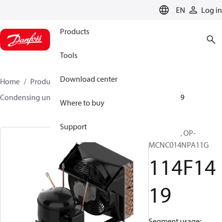
LANGUAGE
EN
Log in
Products
Tools
Download center
Home
Products
Climate Solutions for cooling
Condensing units
Optyma™
Optyma™
114F1419
Where to buy
Support
Optyma™, OP-
MCNC014NPA11G
114F14
19
Segment usage: