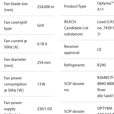
Optyma™
Fan blade size
Product Type
254.000 mm
A11
[mm]
REACH
Lead (CA
Fan cowl/grill
Grill
Candidate List
no. 7439-
type
substances
1)
Fan current @
0.18 A
Receiver
50Hz [A]
CE
approval
Fan diameter
254 mm
Refrigerants
R290
[mm]
8264857f-
Fan power
SCIP dossier
8840-480
consumption
13 W
no.
9cae-
@ 50Hz [W]
d0c1ab41
Fan power
OPTYMA
supply
230/1/50
SCIP dossier