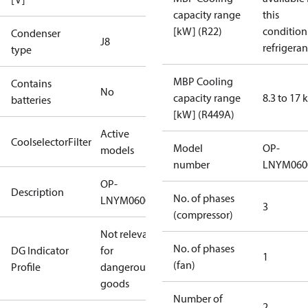
capacity range
this
[kW] (R22)
condition
Condenser
J8
refrigeran
type
MBP Cooling
Contains
No
capacity range
8.3 to 17
batteries
[kW] (R449A)
Active
CoolselectorFilter
Model
OP-
models
number
LNYM06
OP-
Description
No. of phases
LNYM0600UWH000Q
3
(compressor)
Not relevant
No. of phases
DG Indicator
for
1
(fan)
Profile
dangerous
goods
Number of
2