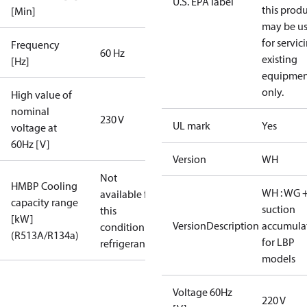
U.S. EPA label
this prod
[Min]
may be u
for servic
Frequency
60 Hz
existing
[Hz]
equipmen
only.
High value of
nominal
230 V
UL mark
Yes
voltage at
60Hz [V]
Version
WH
Not
HMBP Cooling
WH : WG 
available for
capacity range
suction
this
[kW]
VersionDescription
accumula
condition /
(R513A/R134a)
for LBP
refrigerant
models
Voltage 60Hz
220 V