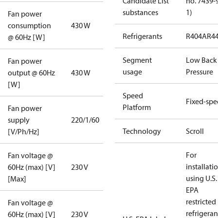
Candidate List
no. 7439-
substances
1)
Fan power
consumption
430 W
Refrigerants
R404A
R4
@ 60Hz [W]
Segment
Low Back
Fan power
usage
Pressure
output @ 60Hz
430 W
[W]
Speed
Fixed-sp
Platform
Fan power
supply
220/1/60
Technology
Scroll
[V/Ph/Hz]
For
Fan voltage @
installati
60Hz (max) [V]
230 V
using U.S.
[Max]
EPA
restricted
Fan voltage @
refrigeran
60Hz (max) [V]
230 V