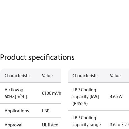
Product specifications
Characteristic
Value
Characteristic
Value
Air flow @
LBP Cooling
6100 m³/h
60Hz [m³/h]
capacity [kW]
4.6 kW
(R452A)
Applications
LBP
LBP Cooling
capacity range
3.6 to 7.2
Approval
UL listed