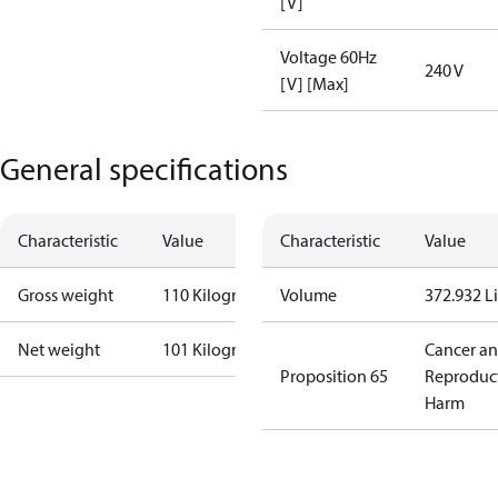
[V]
Voltage 60Hz
240 V
[V] [Max]
General specifications
Characteristic
Value
Characteristic
Value
Gross weight
110 Kilogram
Volume
372.932 Li
Net weight
101 Kilogram
Cancer a
Proposition 65
Reproduc
Harm