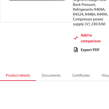
Back Pressure,
Refrigerants: R404A;
R452A; R448A; R449A,
Compressor power
supply [V]: 230/3/60
Add to
comparison
Export PDF
Product details
Documents
Certificates
Visu