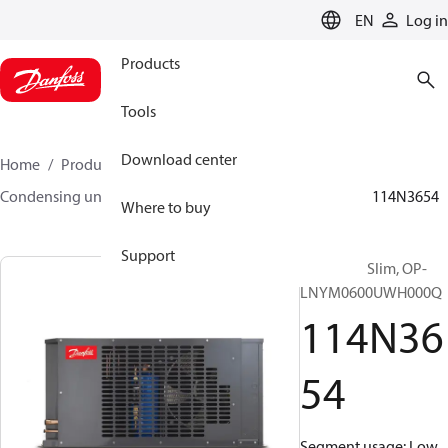
LANGUAGE
EN
Log in
Products
Tools
Download center
Home
Products
Climate Solutions for cooling
Condensing units
Optyma™ Slim
Optyma™ Slim
114N3654
Where to buy
Support
Optyma™ Slim, OP-
LNYM0600UWH000Q
114N36
54
Segment usage: Low