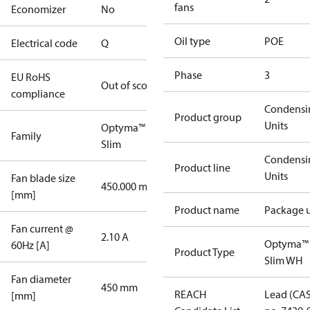
fans
Economizer
No
Oil type
POE
Electrical code
Q
Phase
3
EU RoHS
Out of scope
compliance
Condensi
Product group
Units
Optyma™
Family
Slim
Condensi
Product line
Units
Fan blade size
450.000 mm
[mm]
Product name
Package u
Fan current @
2.10 A
Optyma™
60Hz [A]
Product Type
Slim WH
Fan diameter
450 mm
REACH
Lead (CA
[mm]