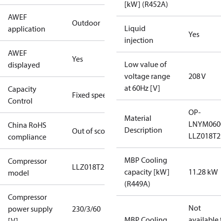
[kW] (R452A)
AWEF
Outdoor
Liquid
application
Yes
injection
AWEF
Yes
Low value of
displayed
voltage range
208 V
at 60Hz [V]
Capacity
Fixed speed
Control
OP-
Material
LNYM06
China RoHS
Description
Out of scope
LLZ018T2
compliance
MBP Cooling
Compressor
LLZ018T2
capacity [kW]
11.28 kW
model
(R449A)
Compressor
Not
power supply
230/3/60
MBP Cooling
available 
[V]