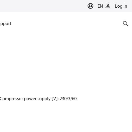
EN
Log in
pport
 Compressor power supply [V]: 230/3/60