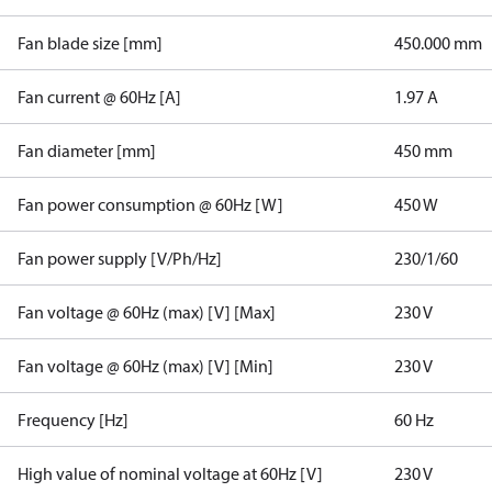
Fan blade size [mm]
450.000 mm
Fan current @ 60Hz [A]
1.97 A
Fan diameter [mm]
450 mm
Fan power consumption @ 60Hz [W]
450 W
Fan power supply [V/Ph/Hz]
230/1/60
Fan voltage @ 60Hz (max) [V] [Max]
230 V
Fan voltage @ 60Hz (max) [V] [Min]
230 V
Frequency [Hz]
60 Hz
High value of nominal voltage at 60Hz [V]
230 V