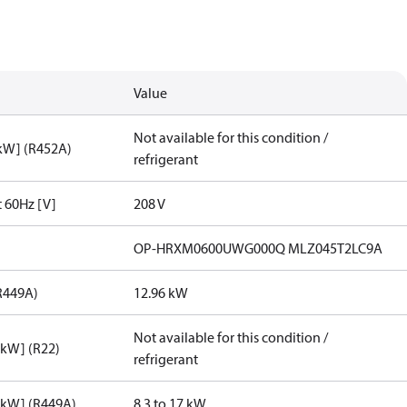
Value
Not available for this condition /
[kW] (R452A)
refrigerant
t 60Hz [V]
208 V
OP-HRXM0600UWG000Q MLZ045T2LC9A
R449A)
12.96 kW
Not available for this condition /
[kW] (R22)
refrigerant
[kW] (R449A)
8.3 to 17 kW