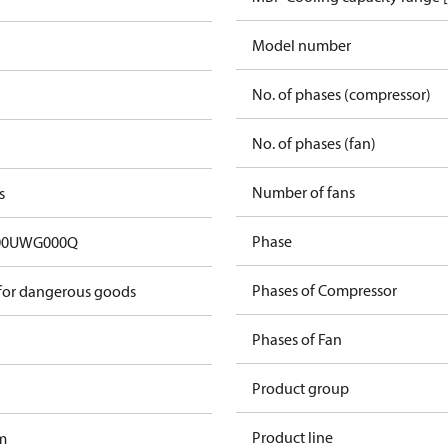
Model number
No. of phases (compressor)
No. of phases (fan)
Number of fans
s
Phase
00UWG000Q
Phases of Compressor
 for dangerous goods
Phases of Fan
Product group
Product line
m