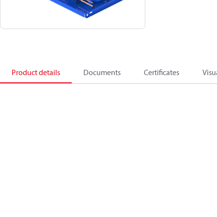
Product details
Documents
Certificates
Visu