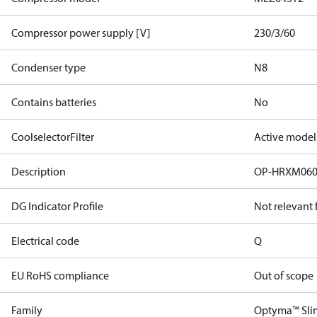
Compressor power supply [V]
230/3/60
Condenser type
N8
Contains batteries
No
CoolselectorFilter
Active model
Description
OP-HRXM06
DG Indicator Profile
Not relevant
Electrical code
Q
EU RoHS compliance
Out of scope
Family
Optyma™ Sli