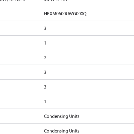
HRXM0600UWG000Q
3
1
2
3
3
1
Condensing Units
Condensing Units