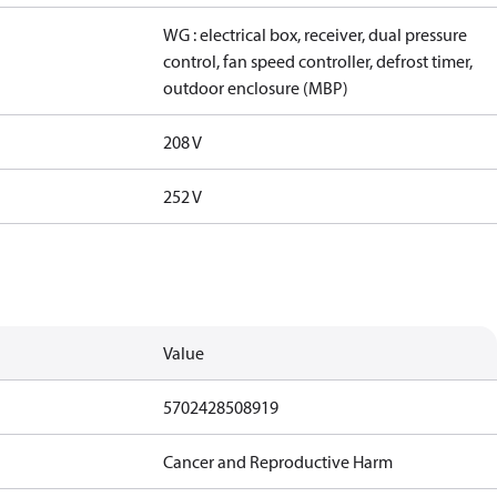
WG : electrical box, receiver, dual pressure
control, fan speed controller, defrost timer,
outdoor enclosure (MBP)
208 V
252 V
Value
5702428508919
Cancer and Reproductive Harm