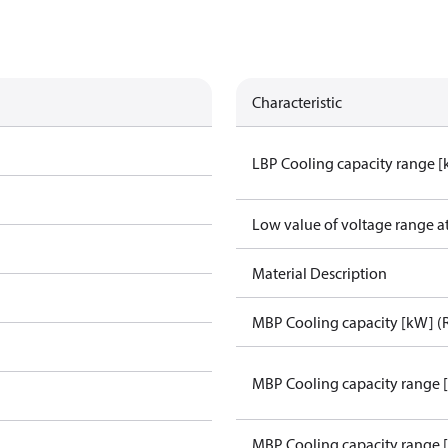
Characteristic
LBP Cooling capacity range 
Low value of voltage range a
Material Description
MBP Cooling capacity [kW] (
MBP Cooling capacity range 
MBP Cooling capacity range 