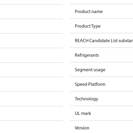
Product name
Product Type
REACH Candidate List substa
Refrigerants
Segment usage
Speed Platform
Technology
UL mark
Version