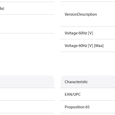
4a)
VersionDescription
Voltage 60Hz [V]
Voltage 60Hz [V] [Max]
Characteristic
EAN/UPC
Proposition 65