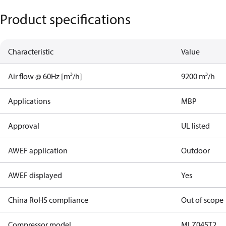
Product specifications
Characteristic
Value
Air flow @ 60Hz [m³/h]
9200 m³/h
Applications
MBP
Approval
UL listed
AWEF application
Outdoor
AWEF displayed
Yes
China RoHS compliance
Out of scope
Compressor model
MLZ045T2