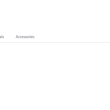
als
Accessories