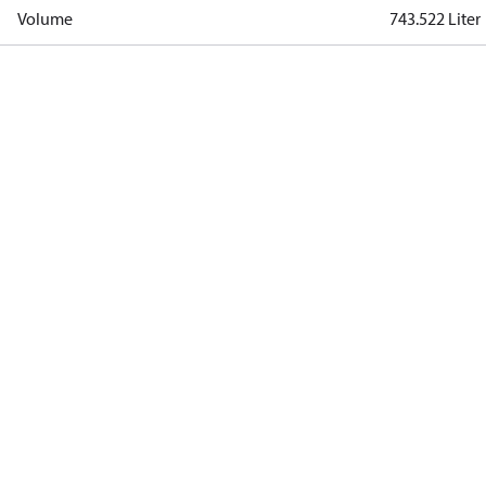
Volume
743.522 Liter