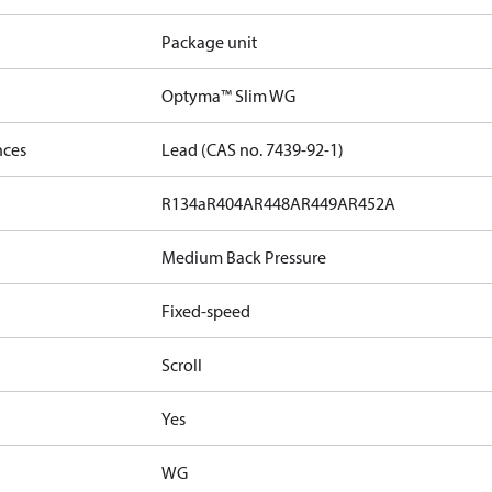
Package unit
Optyma™ Slim WG
nces
Lead (CAS no. 7439-92-1)
R134a
R404A
R448A
R449A
R452A
Medium Back Pressure
Fixed-speed
Scroll
Yes
WG