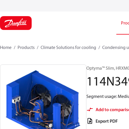
Pro
Home
Products
Climate Solutions for cooling
Condensing u
Optyma™ Slim, HRX
114N34
Segment usage: Medium
Add to comparis
Export PDF