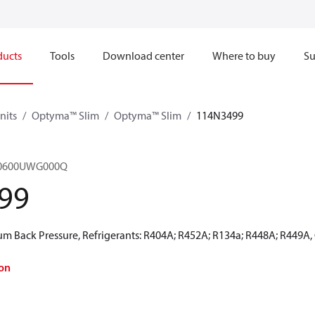
ducts
Tools
Download center
Where to buy
Su
nits
Optyma™ Slim
Optyma™ Slim
114N3499
M0600UWG000Q
99
 Back Pressure, Refrigerants: R404A; R452A; R134a; R448A; R449A,
on