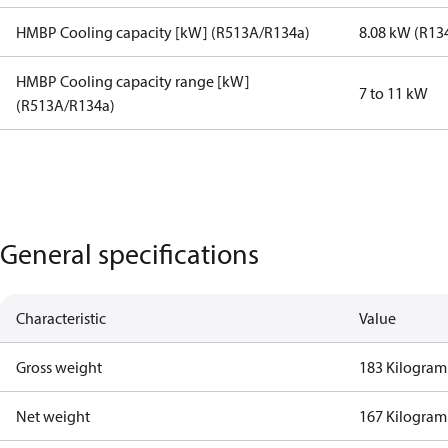
HMBP Cooling capacity [kW] (R513A/R134a)
8.08 kW (R13
HMBP Cooling capacity range [kW]
7 to 11 kW
(R513A/R134a)
General specifications
Characteristic
Value
Gross weight
183 Kilogram
Net weight
167 Kilogram