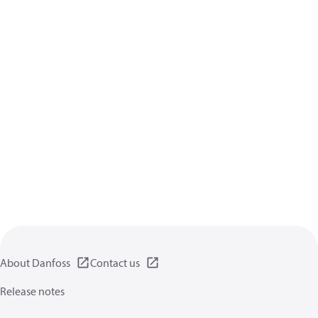
About Danfoss
Contact us
Release notes