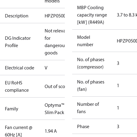
models
MBP Cooling
capacity range
3.7 to 8.3
Description
HPZP050D20V
[kW] (R449A)
Not relevant
Model
DG Indicator
for
HPZP050
number
Profile
dangerous
goods
No. of phases
3
(compressor)
Electrical code
V
No. of phases
EU RoHS
1
Out of scope
(fan)
compliance
Number of
Optyma™
1
Family
fans
Slim Pack
Phase
3
Fan current @
1.94 A
60Hz [A]