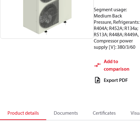
Segment usage:
Medium Back
Pressure, Refrigerants:
R404A; R452A; R134a;
R513A; R448A; R449A,
Compressor power
supply [V]: 380/3/60
Add to
comparison
Export PDF
Product details
Documents
Certificates
Visu