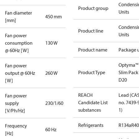
Condensi
Product group
Units
Fan diameter
450 mm
[mm]
Condensi
Product line
Units
Fan power
consumption
130 W
Product name
Package u
@ 60Hz [W]
Optyma™
Fan power
Product Type
Slim Pack
output @ 60Hz
260 W
D20
[W]
REACH
Lead (CA
Fan power
Candidate List
no. 7439-
supply
230/1/60
substances
1)
[V/Ph/Hz]
Refrigerants
R134a
R4
Frequency
60 Hz
[Hz]