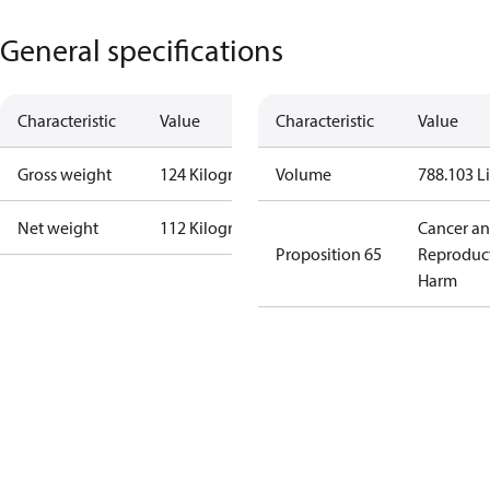
General specifications
Characteristic
Value
Characteristic
Value
Gross weight
124 Kilogram
Volume
788.103 Li
Net weight
112 Kilogram
Cancer a
Proposition 65
Reproduc
Harm