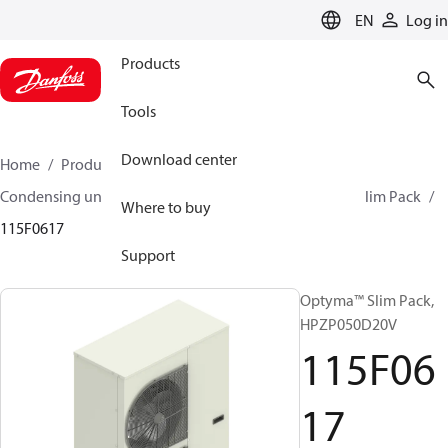
LANGUAGE
EN
Log in
Products
Tools
Download center
Home
Products
Climate Solutions for cooling
Condensing units
Optyma™ Slim Pack
Optyma™ Slim Pack
Where to buy
115F0617
Support
Optyma™ Slim Pack,
HPZP050D20V
115F06
17