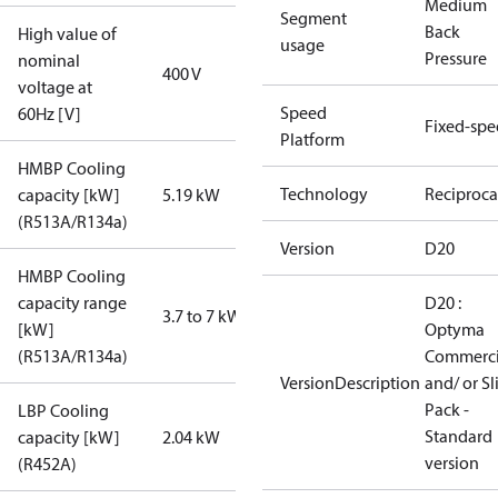
Medium
Segment
Back
High value of
usage
Pressure
nominal
400 V
voltage at
Speed
60Hz [V]
Fixed-sp
Platform
HMBP Cooling
Technology
Reciproca
capacity [kW]
5.19 kW
(R513A/R134a)
Version
D20
HMBP Cooling
capacity range
D20 :
3.7 to 7 kW
[kW]
Optyma
(R513A/R134a)
Commerci
VersionDescription
and/ or S
Pack -
LBP Cooling
Standard
capacity [kW]
2.04 kW
version
(R452A)