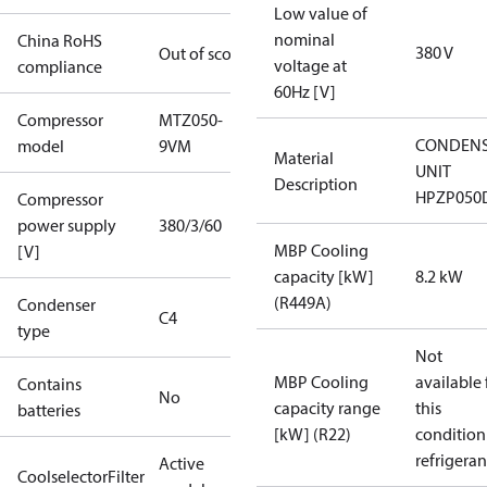
Low value of
nominal
China RoHS
380 V
Out of scope
voltage at
compliance
60Hz [V]
Compressor
MTZ050-
CONDENS
model
9VM
Material
UNIT
Description
HPZP050
Compressor
power supply
380/3/60
MBP Cooling
[V]
capacity [kW]
8.2 kW
(R449A)
Condenser
C4
type
Not
MBP Cooling
available 
Contains
No
capacity range
this
batteries
[kW] (R22)
condition
refrigeran
Active
CoolselectorFilter