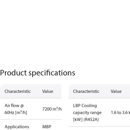
Product specifications
Characteristic
Value
Characteristic
Value
Air flow @
LBP Cooling
7200 m³/h
60Hz [m³/h]
capacity range
1.6 to 3.6
[kW] (R452A)
Applications
MBP