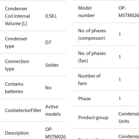
Model
OP-
Condenser
number
MSTM02
Coil Internal
0.58 L
Volume [L]
No. of phases
1
(compressor)
Condenser
D7
type
No. of phases
1
(fan)
Connection
Solder
type
Number of
1
fans
Contains
No
batteries
Phase
1
Active
CoolselectorFilter
Condensi
models
Product group
Units
OP-
Description
Condensi
MSTM026DSW09G