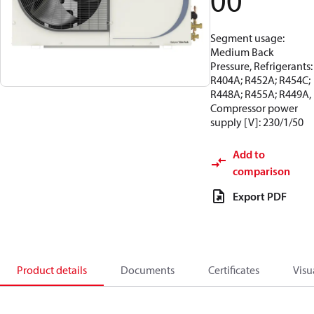
00
Segment usage:
Medium Back
Pressure, Refrigerants:
R404A; R452A; R454C;
R448A; R455A; R449A,
Compressor power
supply [V]: 230/1/50
Add to
comparison
Export PDF
Product details
Documents
Certificates
Visu