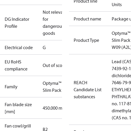
Product line
Units
Not relevant
Product name
Package u
DG Indicator
for
Profile
dangerous
goods
Optyma™
Product Type
Slim Pack
W09 (A2L
Electrical code
G
Lead (CAS
EU RoHS
Out of scope
7439-92-1
compliance
dichlorid
REACH
7646-79-9
Optyma™
Family
Candidate List
ETHYLHE
Slim Pack
substances
PHTHALAT
no. 117-8
Fan blade size
450.000 mm
dimethyl
[mm]
(CAS no. 
Fan cowl/grill
B2