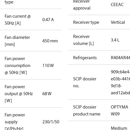
Receiver
type
CE
EAC
approval
Fan current @
0.47 A
Receiver type
Vertical
50Hz [A]
Receiver
Fan diameter
3.4 L
450 mm
volume [L]
[mm]
Refrigerants
R404A
R4
Fan power
consumption
110 W
909c64e4
@ 50Hz [W]
SCIP dossier
e03b-441
no.
9d18-
Fan power
aed12ab
output @ 50Hz
68 W
[W]
SCIP dossier
OPTYMA
product name
W09
Fan power
supply
230/1/50
Medium
[V/Ph/Hz]