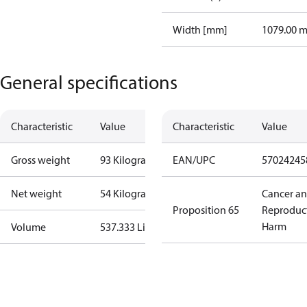
Width [mm]
1079.00 
General specifications
Characteristic
Value
Characteristic
Value
Gross weight
93 Kilogram
EAN/UPC
57024245
Net weight
54 Kilogram
Cancer a
Proposition 65
Reproduc
Harm
Volume
537.333 Liter