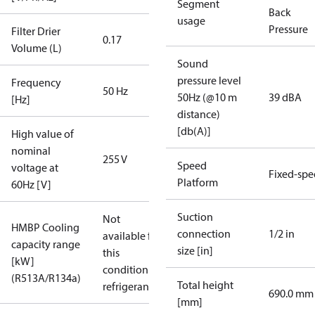
Segment
Back
usage
Pressure
Filter Drier
0.17
Volume (L)
Sound
pressure level
Frequency
50 Hz
50Hz (@10 m
39 dBA
[Hz]
distance)
[db(A)]
High value of
nominal
255 V
Speed
voltage at
Fixed-sp
Platform
60Hz [V]
Suction
Not
HMBP Cooling
connection
1/2 in
available for
capacity range
size [in]
this
[kW]
condition /
(R513A/R134a)
Total height
refrigerant
690.0 mm
[mm]