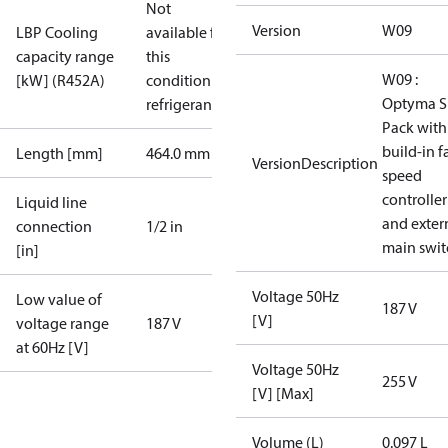
Not
Version
W09
LBP Cooling
available for
capacity range
this
W09 :
[kW] (R452A)
condition /
Optyma S
refrigerant
Pack with
build-in f
Length [mm]
464.0 mm
VersionDescription
speed
controller
Liquid line
and exter
connection
1/2 in
main swit
[in]
Voltage 50Hz
Low value of
187 V
[V]
voltage range
187 V
at 60Hz [V]
Voltage 50Hz
255 V
[V] [Max]
Volume (L)
0.097 L