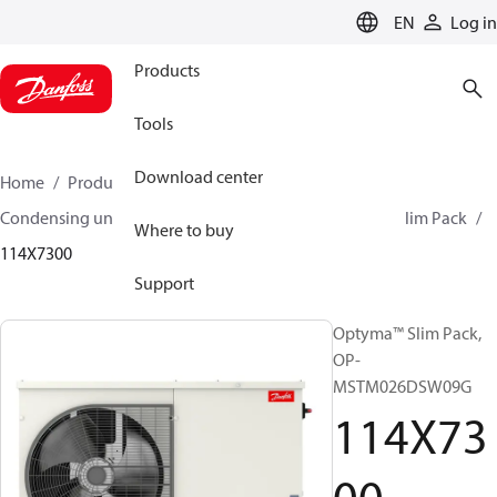
LANGUAGE
EN
Log in
Products
Tools
Download center
Home
Products
Climate Solutions for cooling
Condensing units
Optyma™ Slim Pack
Optyma™ Slim Pack
Where to buy
114X7300
Support
Optyma™ Slim Pack,
OP-
MSTM026DSW09G
114X73