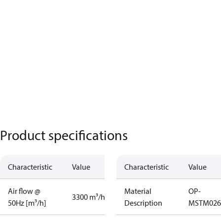
Product specifications
Characteristic
Value
Characteristic
Value
Air flow @
Material
OP-
3300 m³/h
50Hz [m³/h]
Description
MSTM02