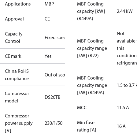
Applications
MBP
MBP Cooling
capacity [kW]
2.44 kW
(R449A)
Approval
CE
Not
Capacity
Fixed speed
MBP Cooling
available 
Control
capacity range
this
[kW] (R22)
condition
CE mark
Yes
refrigeran
China RoHS
Out of scope
MBP Cooling
compliance
capacity range
1.5 to 3.7
[kW] (R449A)
Compressor
DS26TB
model
MCC
11.5 A
Compressor
Min fuse
power supply
230/1/50
16 A
rating [A]
[V]