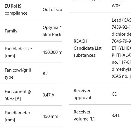
W05
EU RoHS
Out of scope
compliance
Lead (CAS
7439-92-1
Optyma™
Family
dichlorid
Slim Pack
REACH
7646-79-9
Candidate List
ETHYLHE
Fan blade size
450.000 mm
substances
PHTHALAT
[mm]
no. 117-8
dimethyl
Fan cowl/grill
B2
(CAS no. 
type
Receiver
Fan current @
CE
0.47 A
approval
50Hz [A]
Receiver
Fan diameter
3.4 L
450 mm
volume [L]
[mm]