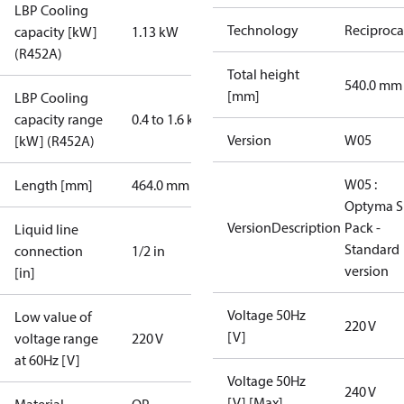
LBP Cooling
Technology
Reciproca
capacity [kW]
1.13 kW
(R452A)
Total height
540.0 mm
[mm]
LBP Cooling
capacity range
0.4 to 1.6 kW
Version
W05
[kW] (R452A)
W05 :
Length [mm]
464.0 mm
Optyma S
VersionDescription
Pack -
Liquid line
Standard
connection
1/2 in
version
[in]
Voltage 50Hz
Low value of
220 V
[V]
voltage range
220 V
at 60Hz [V]
Voltage 50Hz
240 V
[V] [Max]