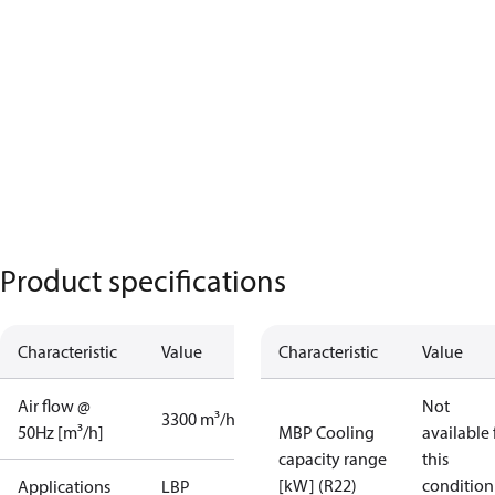
Product specifications
Characteristic
Value
Characteristic
Value
Air flow @
Not
3300 m³/h
50Hz [m³/h]
MBP Cooling
available 
capacity range
this
[kW] (R22)
condition
Applications
LBP