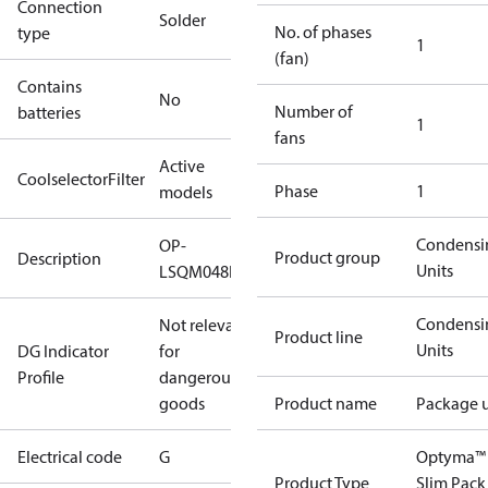
Connection
Solder
No. of phases
type
1
(fan)
Contains
No
Number of
batteries
1
fans
Active
CoolselectorFilter
Phase
1
models
Condensi
OP-
Product group
Description
Units
LSQM048NTW05G
Condensi
Not relevant
Product line
Units
DG Indicator
for
Profile
dangerous
goods
Product name
Package u
Electrical code
G
Optyma™
Product Type
Slim Pack