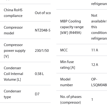
refrigeran
China RoHS
Out of scope
Not
compliance
MBP Cooling
available 
capacity range
this
Compressor
NTZ048-5
[kW] (R449A)
condition
model
refrigeran
Compressor
MCC
11 A
power supply
230/1/50
[V]
Min fuse
12 A
rating [A]
Condenser
Coil Internal
0.58 L
Model
OP-
Volume [L]
number
LSQM04
Condenser
D7
No. of phases
type
1
(compressor)