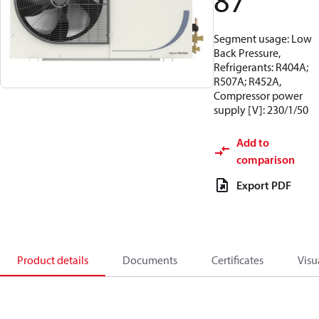
87
Segment usage: Low
Back Pressure,
Refrigerants: R404A;
R507A; R452A,
Compressor power
supply [V]: 230/1/50
Add to
comparison
Export PDF
Product details
Documents
Certificates
Visu