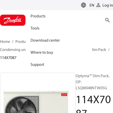
LANGUAGE
EN
Log in
Products
Tools
Download center
Home
Products
Climate Solutions for cooling
Condensing units
Optyma™ Slim Pack
Optyma™ Slim Pack
Where to buy
114X7087
Support
Optyma™ Slim Pack,
OP-
LSQM048NTW05G
114X70