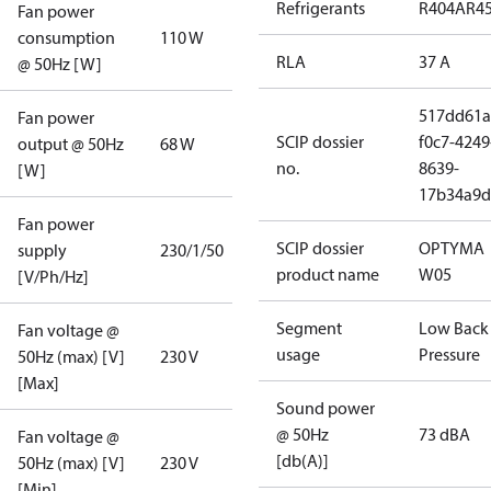
Refrigerants
R404A
R4
Fan power
consumption
110 W
RLA
37 A
@ 50Hz [W]
517dd61a
Fan power
SCIP dossier
f0c7-4249
output @ 50Hz
68 W
no.
8639-
[W]
17b34a9d
Fan power
SCIP dossier
OPTYMA
supply
230/1/50
product name
W05
[V/Ph/Hz]
Segment
Low Back
Fan voltage @
usage
Pressure
50Hz (max) [V]
230 V
[Max]
Sound power
@ 50Hz
73 dBA
Fan voltage @
[db(A)]
50Hz (max) [V]
230 V
[Min]