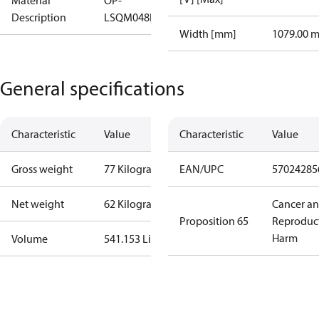
Material
OP-
Description
LSQM048NTW05G
Width [mm]
1079.00 
General specifications
Characteristic
Value
Characteristic
Value
Gross weight
77 Kilogram
EAN/UPC
57024285
Net weight
62 Kilogram
Cancer a
Proposition 65
Reproduc
Harm
Volume
541.153 Liter