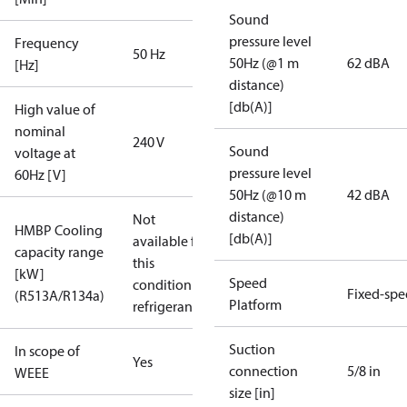
Sound
pressure level
Frequency
50 Hz
50Hz (@1 m
62 dBA
[Hz]
distance)
[db(A)]
High value of
nominal
240 V
Sound
voltage at
pressure level
60Hz [V]
50Hz (@10 m
42 dBA
distance)
Not
HMBP Cooling
[db(A)]
available for
capacity range
this
[kW]
Speed
condition /
Fixed-sp
(R513A/R134a)
Platform
refrigerant
Suction
In scope of
Yes
connection
5/8 in
WEEE
size [in]