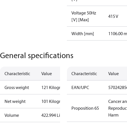
Voltage 50Hz
415 V
[V] [Max]
Width [mm]
1106.00 
General specifications
Characteristic
Value
Characteristic
Value
Gross weight
121 Kilogram
EAN/UPC
57024285
Net weight
101 Kilogram
Cancer a
Proposition 65
Reproduc
Harm
Volume
422.994 Liter