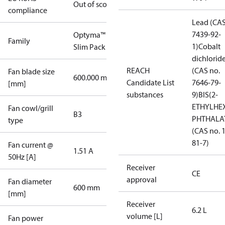
Out of scope
compliance
Lead (CAS
7439-92-
Optyma™
Family
1)
Cobalt
Slim Pack
dichlorid
REACH
(CAS no.
Fan blade size
600.000 mm
Candidate List
7646-79-
[mm]
substances
9)
BIS(2-
ETHYLHE
Fan cowl/grill
B3
PHTHALA
type
(CAS no. 
81-7)
Fan current @
1.51 A
50Hz [A]
Receiver
CE
approval
Fan diameter
600 mm
[mm]
Receiver
6.2 L
volume [L]
Fan power