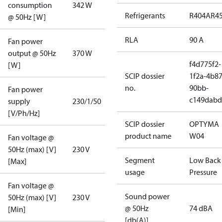
consumption
342 W
Refrigerants
R404A
R4
@ 50Hz [W]
RLA
90 A
Fan power
output @ 50Hz
370 W
f4d775f2-
[W]
SCIP dossier
1f2a-4b87
no.
90bb-
Fan power
c149dabd
supply
230/1/50
[V/Ph/Hz]
SCIP dossier
OPTYMA
product name
W04
Fan voltage @
50Hz (max) [V]
230 V
Segment
Low Back
[Max]
usage
Pressure
Fan voltage @
Sound power
50Hz (max) [V]
230 V
@ 50Hz
74 dBA
[Min]
[db(A)]