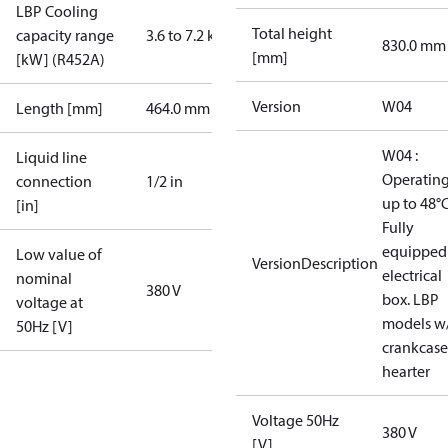
LBP Cooling
Total height
capacity range
3.6 to 7.2 kW
830.0 mm
[mm]
[kW] (R452A)
Version
W04
Length [mm]
464.0 mm
W04 :
Liquid line
Operatin
connection
1/2 in
up to 48°C
[in]
Fully
equipped
Low value of
VersionDescription
electrical
nominal
380 V
box. LBP
voltage at
models w
50Hz [V]
crankcase
hearter
Voltage 50Hz
380 V
[V]