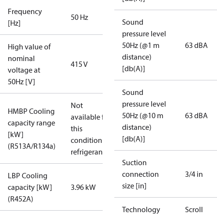
Frequency
50 Hz
Sound
[Hz]
pressure level
50Hz (@1 m
63 dBA
High value of
distance)
nominal
415 V
[db(A)]
voltage at
50Hz [V]
Sound
pressure level
Not
HMBP Cooling
50Hz (@10 m
63 dBA
available for
capacity range
distance)
this
[kW]
[db(A)]
condition /
(R513A/R134a)
refrigerant
Suction
connection
3/4 in
LBP Cooling
size [in]
capacity [kW]
3.96 kW
(R452A)
Technology
Scroll