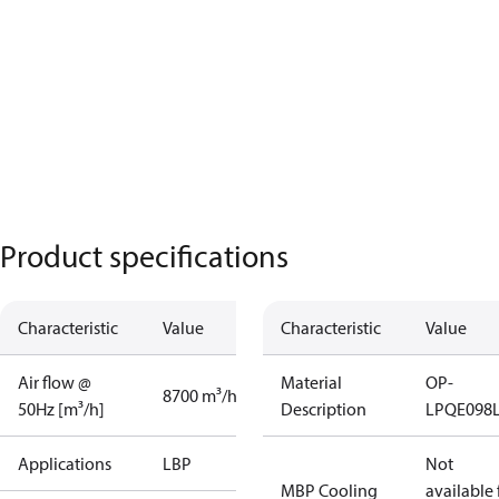
Product specifications
Characteristic
Value
Characteristic
Value
Air flow @
Material
OP-
8700 m³/h
50Hz [m³/h]
Description
LPQE098
Applications
LBP
Not
MBP Cooling
available 