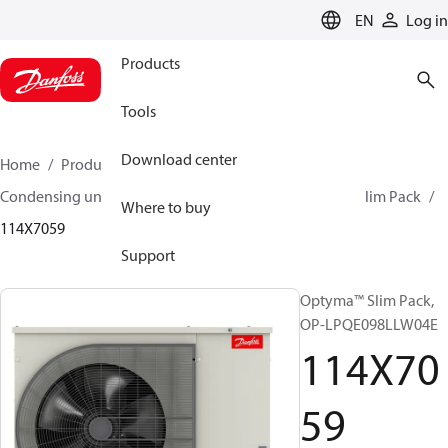
LANGUAGE
EN
Log in
Products
Tools
Download center
Home
Products
Climate Solutions for cooling
Condensing units
Optyma™ Slim Pack
Optyma™ Slim Pack
Where to buy
114X7059
Support
Optyma™ Slim Pack,
OP-LPQE098LLW04E
114X70
59