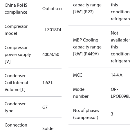
capacity range
this
China RoHS
Out of scope
[kW] (R22)
condition
compliance
refrigeran
Compressor
LLZ018T4
Not
model
MBP Cooling
available 
capacity range
this
Compressor
[kW] (R449A)
condition
power supply
400/3/50
refrigeran
[V]
MCC
14.4 A
Condenser
Coil Internal
1.62 L
Model
OP-
Volume [L]
number
LPQE098
Condenser
G7
No. of phases
type
3
(compressor)
Connection
Solder