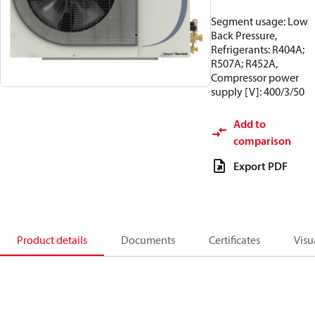
Segment usage: Low
Back Pressure,
Refrigerants: R404A;
R507A; R452A,
Compressor power
supply [V]: 400/3/50
Add to
comparison
Export PDF
Product details
Documents
Certificates
Visu