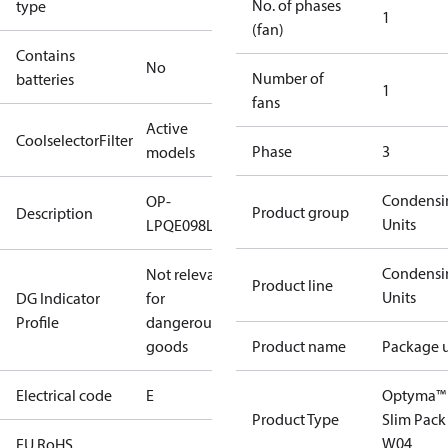
No. of phases
type
1
(fan)
Contains
No
Number of
batteries
1
fans
Active
CoolselectorFilter
Phase
3
models
Condensi
OP-
Product group
Description
Units
LPQE098LLW04E
Condensi
Not relevant
Product line
Units
DG Indicator
for
Profile
dangerous
goods
Product name
Package u
Electrical code
E
Optyma™
Product Type
Slim Pack
W04
EU RoHS