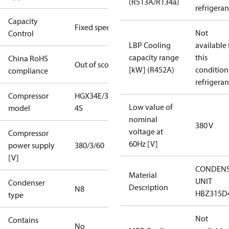
(R513A/R134a)
refrigeran
Capacity
Fixed speed
Not
Control
LBP Cooling
available 
capacity range
this
China RoHS
Out of scope
[kW] (R452A)
condition
compliance
refrigeran
Compressor
HGX34E/315-
Low value of
model
4S
nominal
380 V
voltage at
Compressor
60Hz [V]
power supply
380/3/60
[V]
CONDENS
Material
UNIT
Condenser
Description
N8
HBZ315D
type
Not
Contains
No