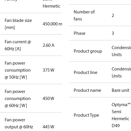
Hermetic
Number of
2
fans
Fan blade size
450.000 mm
[mm]
Phase
3
Fan current @
2.60 A
Condensi
60Hz [A]
Product group
Units
Fan power
Condensi
consumption
375 W
Product line
Units
@ 50Hz [W]
Product name
Bare unit
Fan power
consumption
450 W
Optyma™
@ 60Hz [W]
Semi
Product Type
Hermetic
Fan power
D49
output @ 60Hz
445 W