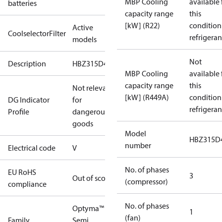
MBP Cooling
available 
batteries
capacity range
this
[kW] (R22)
condition
Active
CoolselectorFilter
refrigeran
models
Not
Description
HBZ315D49V
MBP Cooling
available 
capacity range
this
Not relevant
[kW] (R449A)
condition
DG Indicator
for
refrigeran
Profile
dangerous
goods
Model
HBZ315D
number
Electrical code
V
No. of phases
EU RoHS
3
Out of scope
(compressor)
compliance
No. of phases
Optyma™
1
(fan)
Family
Semi