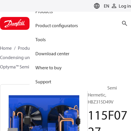
EN
Log in
Products
Product configurators
Tools
Home
Products
Climate Solutions for cooling
Download center
Condensing units
Optyma™ Semi Hermetic
Optyma™ Semi Hermetic
115F0727
Where to buy
Support
Optyma™ Semi
Hermetic,
HBZ315D49V
115F07