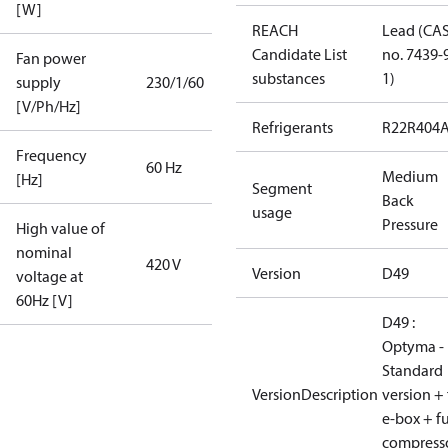
[W]
REACH
Lead (CA
Candidate List
no. 7439-
Fan power
substances
1)
supply
230/1/60
[V/Ph/Hz]
Refrigerants
R22
R404
Frequency
60 Hz
Medium
[Hz]
Segment
Back
usage
Pressure
High value of
nominal
420 V
Version
D49
voltage at
60Hz [V]
D49 :
Optyma -
Standard
VersionDescription
version + 
e-box + fu
compress