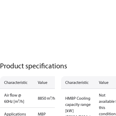
Product specifications
Characteristic
Value
Characteristic
Value
Air flow @
Not
8850 m³/h
HMBP Cooling
60Hz [m³/h]
available 
capacity range
this
[kW]
condition
Applications
MBP