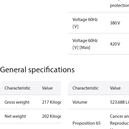
protectio
Voltage 60Hz
380 V
[V]
Voltage 60Hz
420 V
[V] [Max]
General specifications
Characteristic
Value
Characteristic
Value
Gross weight
217 Kilogram
Volume
523.688 Li
Net weight
202 Kilogram
Cancer a
Proposition 65
Reproduc