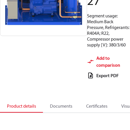
27
Segment usage:
Medium Back
Pressure, Refrigerants:
R404A; R22,
Compressor power
supply [V]: 380/3/60
Add to
comparison
Export PDF
Product details
Documents
Certificates
Visu