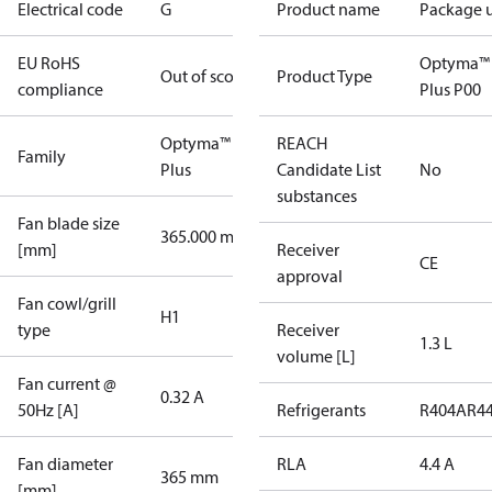
Electrical code
G
Product name
Package u
EU RoHS
Optyma™
Out of scope
Product Type
compliance
Plus P00
Optyma™
REACH
Family
Plus
Candidate List
No
substances
Fan blade size
365.000 mm
[mm]
Receiver
CE
approval
Fan cowl/grill
H1
type
Receiver
1.3 L
volume [L]
Fan current @
0.32 A
50Hz [A]
Refrigerants
R404A
R4
Fan diameter
RLA
4.4 A
365 mm
[mm]