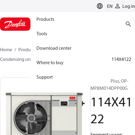
LANGUAGE
EN
Log in
Products
Tools
Download center
Home
Products
Climate Solutions for cooling
Condensing units
Optyma™ Plus
Optyma™ Plus
114X4122
Where to buy
Support
Optyma™ Plus, OP-
MPBM014DPP00G
114X41
22
Segment usage: