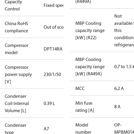
(R449A)
Capacity
Fixed speed
Control
Not
MBP Cooling
available 
China RoHS
Out of scope
capacity range
this
compliance
[kW] (R22)
condition
refrigeran
Compressor
DPT14RA
model
MBP Cooling
capacity range
0.7 to 1.5
Compressor
[kW] (R449A)
power supply
230/1/50
[V]
MCC
6.2 A
Condenser
Min fuse
Coil Internal
0.39 L
8 A
rating [A]
Volume [L]
Model
OP-
Condenser
A7
number
MPBM01
type