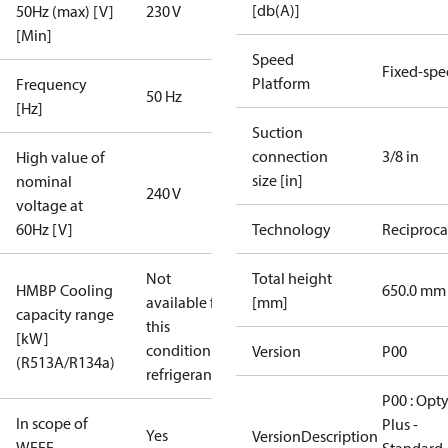
[db(A)]
50Hz (max) [V]
230 V
[Min]
Speed
Fixed-sp
Platform
Frequency
50 Hz
[Hz]
Suction
connection
3/8 in
High value of
size [in]
nominal
240 V
voltage at
60Hz [V]
Technology
Reciproca
Not
Total height
HMBP Cooling
650.0 mm
available for
[mm]
capacity range
this
[kW]
condition /
Version
P00
(R513A/R134a)
refrigerant
P00 : Opt
In scope of
Plus -
Yes
VersionDescription
WEEE