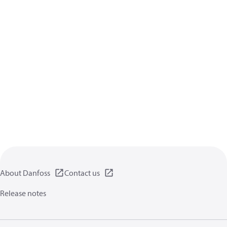
About Danfoss
Contact us
Release notes