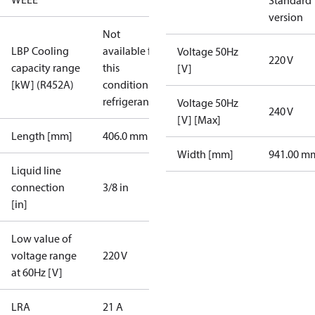
Standard
version
Not
LBP Cooling
available for
Voltage 50Hz
220 V
capacity range
this
[V]
[kW] (R452A)
condition /
refrigerant
Voltage 50Hz
240 V
[V] [Max]
Length [mm]
406.0 mm
Width [mm]
941.00 m
Liquid line
connection
3/8 in
[in]
Low value of
voltage range
220 V
at 60Hz [V]
LRA
21 A