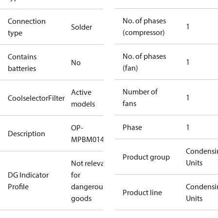
No. of phases
Connection
1
Solder
(compressor)
type
No. of phases
Contains
1
No
(fan)
batteries
Number of
Active
1
CoolselectorFilter
fans
models
Phase
1
OP-
Description
MPBM014DPP00G
Condensi
Product group
Units
Not relevant
DG Indicator
for
Profile
dangerous
Condensi
Product line
goods
Units