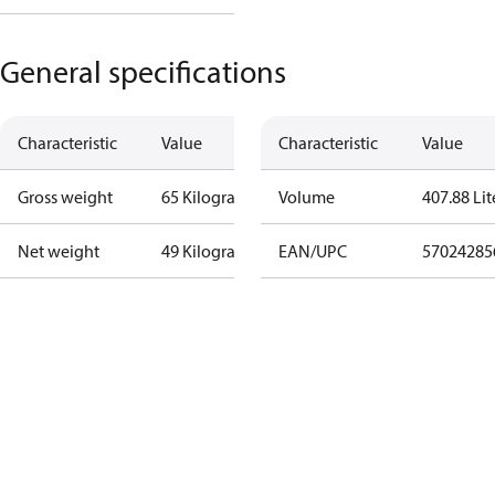
General specifications
Characteristic
Value
Characteristic
Value
Gross weight
65 Kilogram
Volume
407.88 Lit
Net weight
49 Kilogram
EAN/UPC
57024285