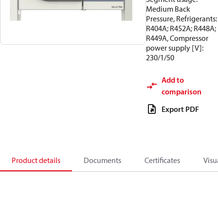
Medium Back
Pressure, Refrigerants:
R404A; R452A; R448A;
R449A, Compressor
power supply [V]:
230/1/50
Add to
comparison
Export PDF
Product details
Documents
Certificates
Visu