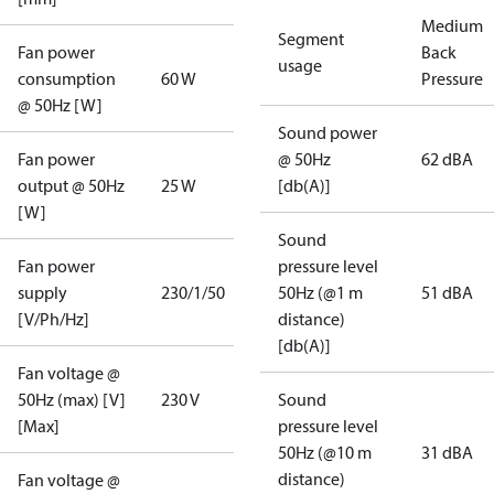
Medium
Segment
Fan power
Back
usage
consumption
60 W
Pressure
@ 50Hz [W]
Sound power
Fan power
@ 50Hz
62 dBA
output @ 50Hz
25 W
[db(A)]
[W]
Sound
Fan power
pressure level
supply
230/1/50
50Hz (@1 m
51 dBA
[V/Ph/Hz]
distance)
[db(A)]
Fan voltage @
50Hz (max) [V]
230 V
Sound
[Max]
pressure level
50Hz (@10 m
31 dBA
distance)
Fan voltage @