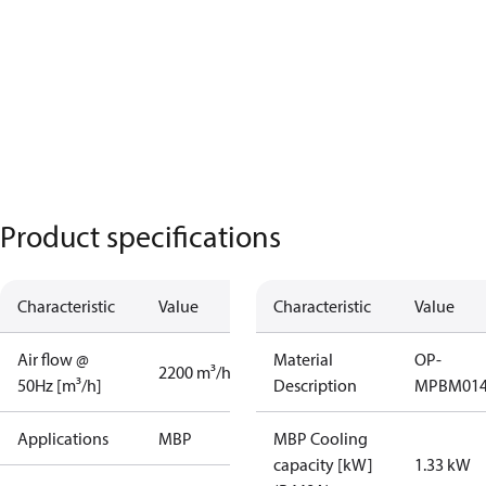
Product specifications
Characteristic
Value
Characteristic
Value
Air flow @
Material
OP-
2200 m³/h
50Hz [m³/h]
Description
MPBM01
Applications
MBP
MBP Cooling
capacity [kW]
1.33 kW