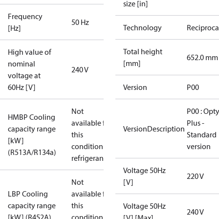
size [in]
Frequency
50 Hz
Technology
Reciproca
[Hz]
Total height
High value of
652.0 mm
[mm]
nominal
240 V
voltage at
60Hz [V]
Version
P00
Not
P00 : Opt
HMBP Cooling
available for
Plus -
capacity range
VersionDescription
this
Standard
[kW]
condition /
version
(R513A/R134a)
refrigerant
Voltage 50Hz
220 V
Not
[V]
LBP Cooling
available for
capacity range
this
Voltage 50Hz
240 V
[kW] (R452A)
condition /
[V] [Max]