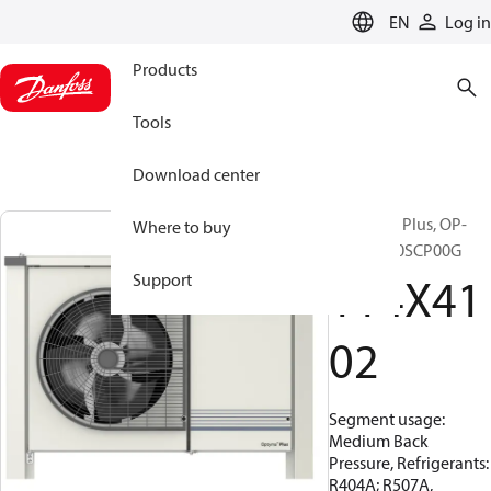
LANGUAGE
EN
Log in
Products
Tools
Download center
Optyma™ Plus, OP-
Where to buy
MPHM010SCP00G
114X41
Support
02
Segment usage:
Medium Back
Pressure, Refrigerants:
R404A; R507A,