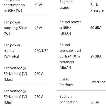
Segment
Back
consumption
60 W
usage
Pressure
@ 50Hz [W]
Sound power
Fan power
@ 50Hz
60 dBA
output @ 50Hz
25 W
[db(A)]
[W]
Sound
Fan power
pressure level
supply
230/1/50
50Hz (@10 m
29 dBA
[V/Ph/Hz]
distance)
[db(A)]
Fan voltage @
50Hz (max) [V]
230 V
Speed
[Max]
Fixed-sp
Platform
Fan voltage @
Suction
50Hz (max) [V]
230 V
connection
3/8 in
[Min]