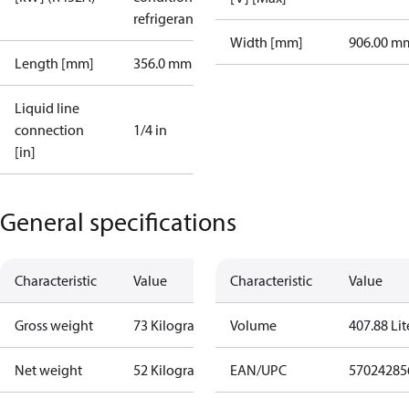
refrigerant
Width [mm]
906.00 m
Length [mm]
356.0 mm
Liquid line
connection
1/4 in
[in]
General specifications
Characteristic
Value
Characteristic
Value
Gross weight
73 Kilogram
Volume
407.88 Lit
Net weight
52 Kilogram
EAN/UPC
57024285