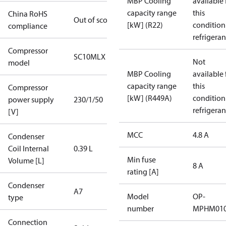
MBP Cooling
available 
capacity range
this
China RoHS
Out of scope
[kW] (R22)
condition
compliance
refrigeran
Compressor
SC10MLX
Not
model
MBP Cooling
available 
capacity range
this
Compressor
[kW] (R449A)
condition
power supply
230/1/50
refrigeran
[V]
MCC
4.8 A
Condenser
Coil Internal
0.39 L
Min fuse
Volume [L]
8 A
rating [A]
Condenser
A7
Model
OP-
type
number
MPHM010
Connection