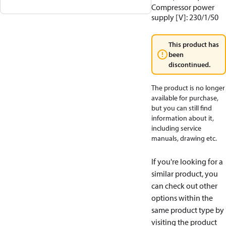
Compressor power
supply [V]: 230/1/50
This product has
been
discontinued.
The product is no longer
available for purchase,
but you can still find
information about it,
including service
manuals, drawing etc.
If you're looking for a
similar product, you
can check out other
options within the
same product type by
visiting the product