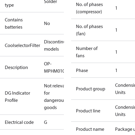
Solder
No. of phases
type
1
(compressor)
Contains
No
No. of phases
batteries
1
(fan)
Discontinued
CoolselectorFilter
Number of
models
1
fans
OP-
Description
Phase
1
MPHM010SCP00G
Condensi
Not relevant
Product group
Units
DG Indicator
for
Profile
dangerous
Condensi
goods
Product line
Units
Electrical code
G
Product name
Package u