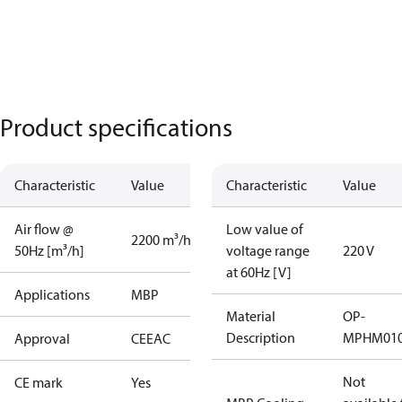
Product specifications
Characteristic
Value
Characteristic
Value
Air flow @
Low value of
2200 m³/h
50Hz [m³/h]
voltage range
220 V
at 60Hz [V]
Applications
MBP
Material
OP-
Description
MPHM010
Approval
CE
EAC
Not
CE mark
Yes