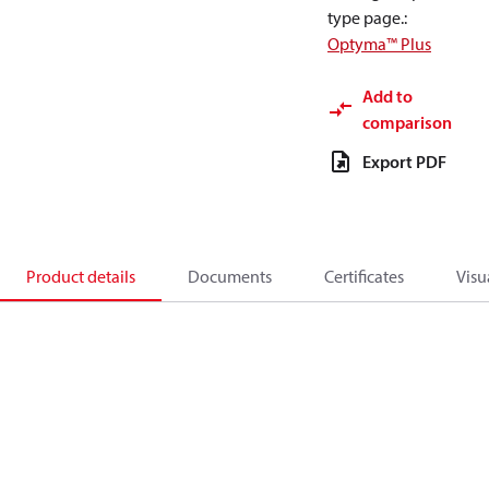
type page.
:
Optyma™ Plus
Add to
comparison
Export PDF
Product details
Documents
Certificates
Visu