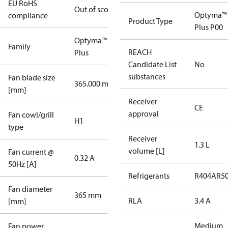
EU RoHS
Out of scope
Optyma™
compliance
Product Type
Plus P00
Optyma™
Family
REACH
Plus
Candidate List
No
substances
Fan blade size
365.000 mm
[mm]
Receiver
CE
approval
Fan cowl/grill
H1
type
Receiver
1.3 L
volume [L]
Fan current @
0.32 A
50Hz [A]
Refrigerants
R404A
R5
Fan diameter
365 mm
RLA
3.4 A
[mm]
Medium
Fan power