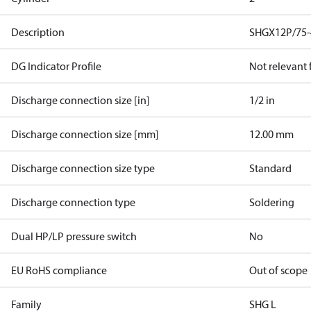
Description
SHGX12P/75-
DG Indicator Profile
Not relevant
Discharge connection size [in]
1/2 in
Discharge connection size [mm]
12.00 mm
Discharge connection size type
Standard
Discharge connection type
Soldering
Dual HP/LP pressure switch
No
EU RoHS compliance
Out of scope
Family
SHG L