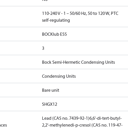
110-240 V - 1 – 50/60 Hz, 50 to 120 W, PTC
self-regulating
BOCKlub E55
3
Bock Semi-Hermetic Condensing Units
Condensing Units
Bare unit
SHGX12
Lead (CAS no. 7439-92-1)
6,6'-di-tert-butyl-
nces
2,2'-methylenedi-p-cresol (CAS no. 119-47-