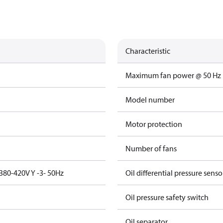
Characteristic
Maximum fan power @ 50 Hz
Model number
Motor protection
Number of fans
380-420V Y -3- 50Hz
Oil differential pressure senso
Oil pressure safety switch
Oil separator