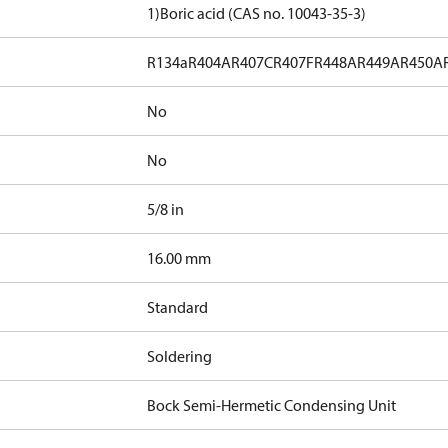
1)
Boric acid (CAS no. 10043-35-3)
R134a
R404A
R407C
R407F
R448A
R449A
R450A
No
No
5/8 in
]
16.00 mm
Standard
Soldering
Bock Semi-Hermetic Condensing Unit