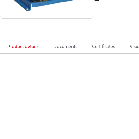
Product details
Documents
Certificates
Visu