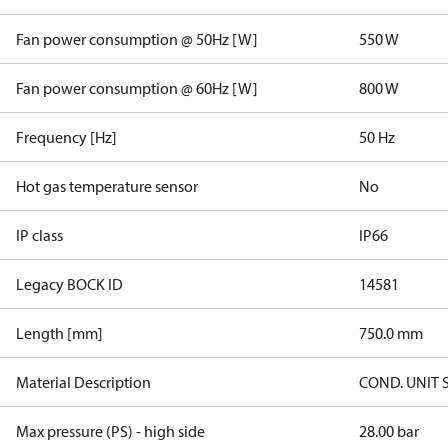
Fan power consumption @ 50Hz [W]
550 W
Fan power consumption @ 60Hz [W]
800 W
Frequency [Hz]
50 Hz
Hot gas temperature sensor
No
IP class
IP66
Legacy BOCK ID
14581
Length [mm]
750.0 mm
Material Description
COND. UNIT 
Max pressure (PS) - high side
28.00 bar