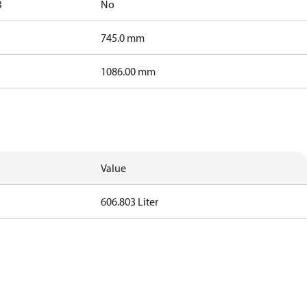
B
No
745.0 mm
1086.00 mm
Value
606.803 Liter