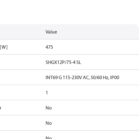
Value
 [W]
475
SHGX12P/75-4 SL
INT69 G 115-230V AC, 50/60 Hz, IP00
1
r
No
No
No