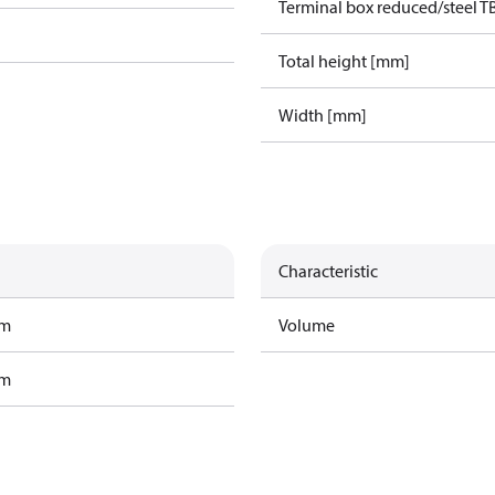
Terminal box reduced/steel T
Total height [mm]
Width [mm]
Characteristic
am
Volume
am