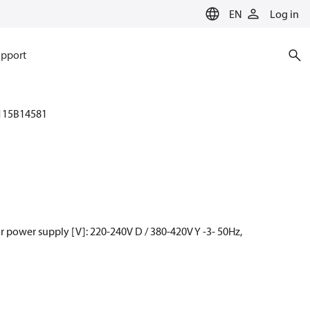
EN
Log in
pport
115B14581
 power supply [V]: 220-240V D / 380-420V Y -3- 50Hz,