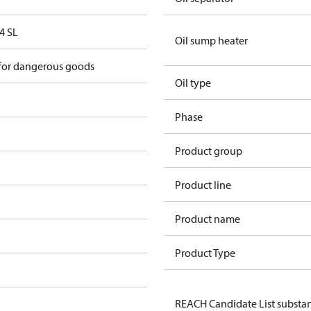
4 SL
Oil sump heater
 for dangerous goods
Oil type
Phase
Product group
Product line
Product name
Product Type
REACH Candidate List substa