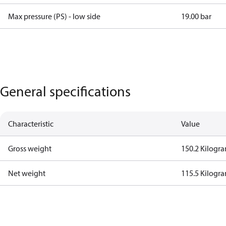
Max pressure (PS) - low side
19.00 bar
General specifications
Characteristic
Value
Gross weight
150.2 Kilogr
Net weight
115.5 Kilogr