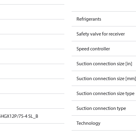
Refrigerants
Safety valve for receiver
Speed controller
Suction connection size [in]
Suction connection size [mm
Suction connection size type
Suction connection type
SHGX12P/75-4 SL_B
Technology