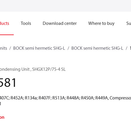
ducts
Tools
Download center
Where to buy
Su
nits
BOCK semi hermetic SHG-L
BOCK semi hermetic SHG-L
ondensing Unit , SHGX12P/75-4 SL
581
R407C; R452A; R134a; R407F; R513A; R448A; R450A; R449A, Compressor
1
on