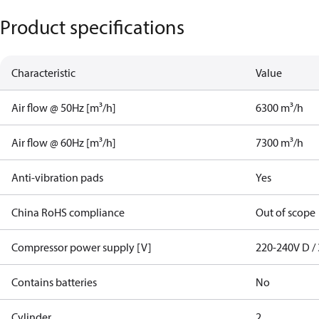
Product specifications
Characteristic
Value
Air flow @ 50Hz [m³/h]
6300 m³/h
Air flow @ 60Hz [m³/h]
7300 m³/h
Anti-vibration pads
Yes
China RoHS compliance
Out of scope
Compressor power supply [V]
220-240V D / 
Contains batteries
No
Cylinder
2