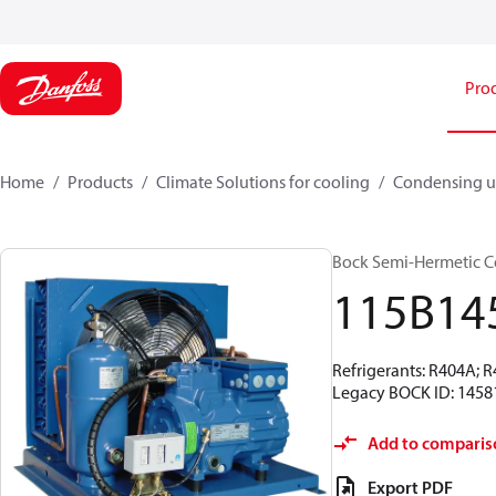
Pro
Home
Products
Climate Solutions for cooling
Condensing u
Bock Semi-Hermetic C
115B14
Refrigerants: R404A; 
Legacy BOCK ID: 1458
Add to comparis
Export PDF