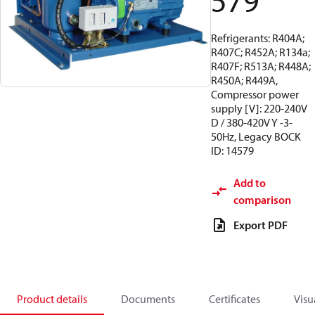
579
Refrigerants: R404A;
R407C; R452A; R134a;
R407F; R513A; R448A;
R450A; R449A,
Compressor power
supply [V]: 220-240V
D / 380-420V Y -3-
50Hz, Legacy BOCK
ID: 14579
Add to
comparison
Export PDF
Product details
Documents
Certificates
Visu