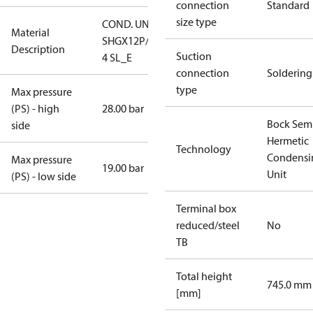
connection
Standard
size type
COND. UNIT
Material
SHGX12P/60-
Description
Suction
4 SL_E
connection
Soldering
type
Max pressure
(PS) - high
28.00 bar
Bock Sem
side
Hermetic
Technology
Condensi
Max pressure
19.00 bar
Unit
(PS) - low side
Terminal box
reduced/steel
No
TB
Total height
745.0 mm
[mm]