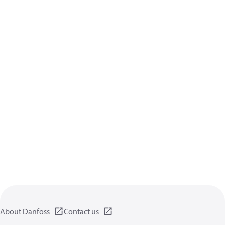
About Danfoss
Contact us