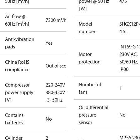
50Hz [m³/h]
power @ 50 Hz
475
[W]
Air flow @
7300 m³/h
60Hz [m³/h]
Model
SHGX12P/
number
4 SL
Anti-vibration
Yes
pads
INT69 G 1
Motor
230V AC,
protection
50/60 Hz,
China RoHS
Out of scope
IP00
compliance
Number of
Compressor
220-240V D /
1
fans
power supply
380-420V Y
[V]
-3- 50Hz
Oil differential
pressure
No
Contains
No
sensor
batteries
MP55 230
Cylinder
2