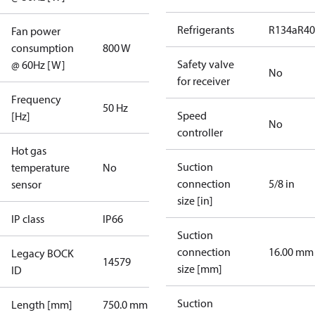
Refrigerants
R134a
R4
Fan power
consumption
800 W
Safety valve
@ 60Hz [W]
No
for receiver
Frequency
50 Hz
Speed
[Hz]
No
controller
Hot gas
Suction
temperature
No
connection
5/8 in
sensor
size [in]
IP class
IP66
Suction
connection
16.00 mm
Legacy BOCK
14579
size [mm]
ID
Suction
Length [mm]
750.0 mm