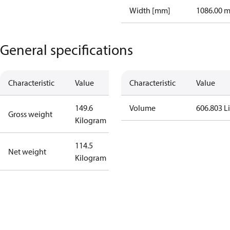
Width [mm]
1086.00 
General specifications
Characteristic
Value
Characteristic
Value
149.6
Volume
606.803 Li
Gross weight
Kilogram
114.5
Net weight
Kilogram