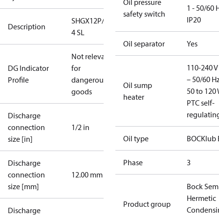
Oil pressure
1 - 50/60 
safety switch
IP20
SHGX12P/60-
Description
4 SL
Oil separator
Yes
Not relevant
110-240 V 
DG Indicator
for
– 50/60 Hz
Profile
dangerous
Oil sump
50 to 120 
goods
heater
PTC self-
regulatin
Discharge
connection
1/2 in
Oil type
BOCKlub 
size [in]
Phase
3
Discharge
connection
12.00 mm
size [mm]
Bock Sem
Hermetic
Product group
Condensi
Discharge