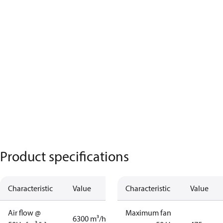
Product specifications
Characteristic
Value
Characteristic
Value
Air flow @
Maximum fan
6300 m³/h