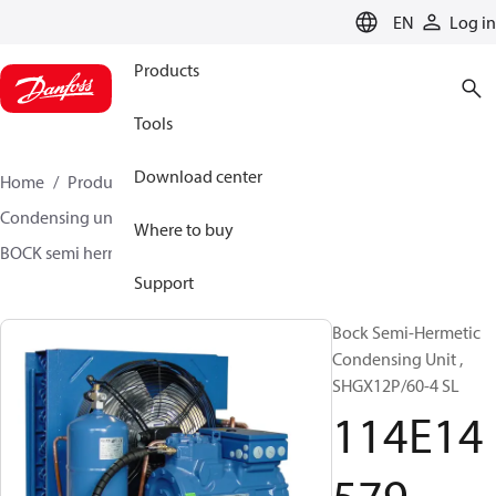
LANGUAGE
EN
Log in
Products
Tools
Download center
Home
Products
Climate Solutions for cooling
Condensing units
BOCK semi hermetic SHG-L
Where to buy
BOCK semi hermetic SHG-L
114E14579
Support
Bock Semi-Hermetic
Condensing Unit ,
SHGX12P/60-4 SL
114E14