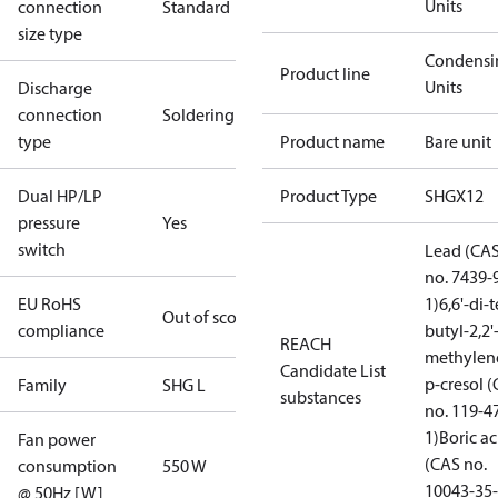
Units
connection
Standard
size type
Condensi
Product line
Units
Discharge
connection
Soldering
type
Product name
Bare unit
Dual HP/LP
Product Type
SHGX12
pressure
Yes
switch
Lead (CA
no. 7439-
EU RoHS
1)
6,6'-di-t
Out of scope
compliance
butyl-2,2'
REACH
methylen
Candidate List
p-cresol 
Family
SHG L
substances
no. 119-4
1)
Boric ac
Fan power
(CAS no.
consumption
550 W
10043-35-
@ 50Hz [W]