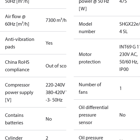
50Hz [m³/h]
power @ 50 Hz
475
[W]
Air flow @
7300 m³/h
60Hz [m³/h]
Model
SHGX22e/
number
4 SL
Anti-vibration
Yes
pads
INT69 G 1
Motor
230V AC,
protection
50/60 Hz,
China RoHS
Out of scope
IP00
compliance
Number of
Compressor
220-240V D /
1
fans
power supply
380-420V Y
[V]
-3- 50Hz
Oil differential
pressure
No
Contains
No
sensor
batteries
Oil pressure
Cylinder
2