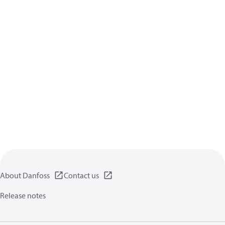
About Danfoss
Contact us
Release notes