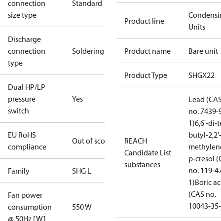
connection
Standard
size type
Condensi
Product line
Units
Discharge
connection
Soldering
Product name
Bare unit
type
Product Type
SHGX22
Dual HP/LP
pressure
Yes
Lead (CA
switch
no. 7439-
1)
6,6'-di-t
EU RoHS
butyl-2,2'
Out of scope
REACH
compliance
methylen
Candidate List
p-cresol 
substances
no. 119-4
Family
SHG L
1)
Boric ac
(CAS no.
Fan power
10043-35-
consumption
550 W
@ 50Hz [W]