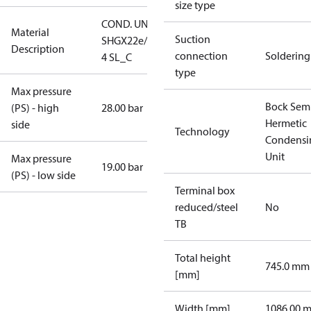
size type
COND. UNIT
Material
Suction
SHGX22e/160-
Description
connection
Soldering
4 SL_C
type
Max pressure
Bock Sem
(PS) - high
28.00 bar
Hermetic
side
Technology
Condensi
Unit
Max pressure
19.00 bar
(PS) - low side
Terminal box
reduced/steel
No
TB
Total height
745.0 mm
[mm]
Width [mm]
1086.00 