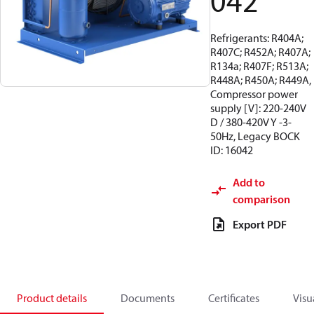
042
Refrigerants: R404A;
R407C; R452A; R407A;
R134a; R407F; R513A;
R448A; R450A; R449A,
Compressor power
supply [V]: 220-240V
D / 380-420V Y -3-
50Hz, Legacy BOCK
ID: 16042
Add to
comparison
Export PDF
Product details
Documents
Certificates
Visu