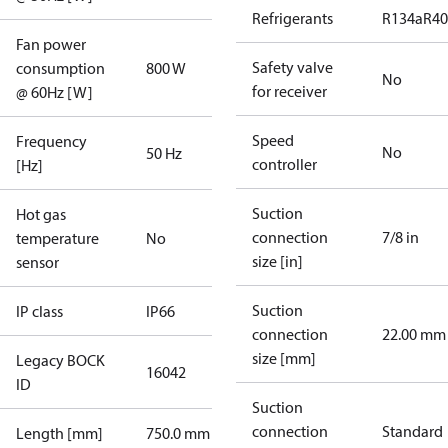
Refrigerants
R134a
R4
Fan power
Safety valve
consumption
800 W
No
for receiver
@ 60Hz [W]
Speed
Frequency
No
50 Hz
controller
[Hz]
Suction
Hot gas
connection
7/8 in
temperature
No
size [in]
sensor
Suction
IP class
IP66
connection
22.00 mm
size [mm]
Legacy BOCK
16042
ID
Suction
connection
Standard
Length [mm]
750.0 mm