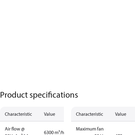
Product specifications
Characteristic
Value
Characteristic
Value
Air flow @
Maximum fan
6300 m³/h