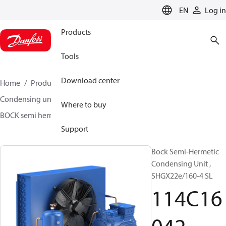
LANGUAGE
EN
Log in
Products
Tools
Download center
Home
Products
Climate Solutions for cooling
Condensing units
BOCK semi hermetic SHG-L
Where to buy
BOCK semi hermetic SHG-L
114C16042
Support
Bock Semi-Hermetic
Condensing Unit ,
SHGX22e/160-4 SL
114C16