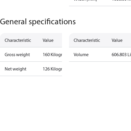
General specifications
Characteristic
Value
Characteristic
Value
Gross weight
160 Kilogram
Volume
606.803 Li
Net weight
126 Kilogram