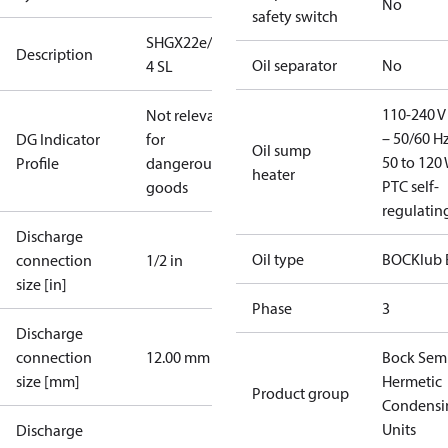
No
safety switch
SHGX22e/160-
Description
Oil separator
No
4 SL
110-240 V 
Not relevant
– 50/60 Hz
DG Indicator
for
Oil sump
50 to 120 
Profile
dangerous
heater
PTC self-
goods
regulatin
Discharge
Oil type
BOCKlub 
connection
1/2 in
size [in]
Phase
3
Discharge
connection
12.00 mm
Bock Sem
size [mm]
Hermetic
Product group
Condensi
Units
Discharge