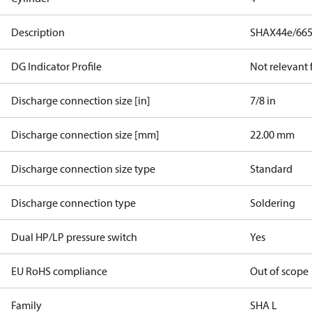
Description
SHAX44e/665
DG Indicator Profile
Not relevant
Discharge connection size [in]
7/8 in
Discharge connection size [mm]
22.00 mm
Discharge connection size type
Standard
Discharge connection type
Soldering
Dual HP/LP pressure switch
Yes
EU RoHS compliance
Out of scope
Family
SHA L