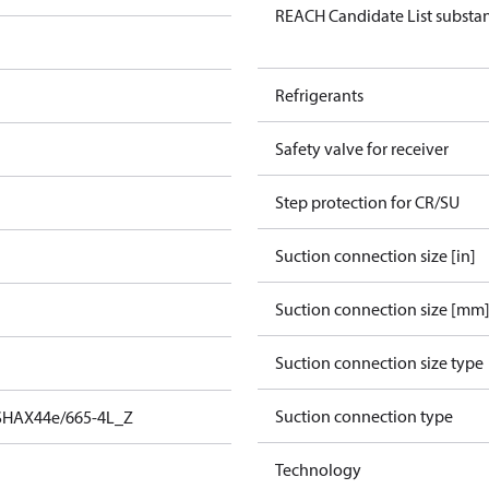
REACH Candidate List substa
Refrigerants
Safety valve for receiver
Step protection for CR/SU
Suction connection size [in]
Suction connection size [mm
Suction connection size type
Suction connection type
SHAX44e/665-4L_Z
Technology