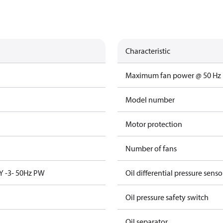
Characteristic
Maximum fan power @ 50 Hz
Model number
Motor protection
Number of fans
Y -3- 50Hz PW
Oil differential pressure senso
Oil pressure safety switch
Oil separator