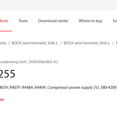
ducts
Tools
Download center
Where to buy
Su
nits
BOCK semi hermetic SHA-L
BOCK semi hermetic SHA-L
ondensing Unit , SHAX44e/665-4 L
255
R407A; R407F; R448A; R449A, Compressor power supply [V]: 380-420V
on