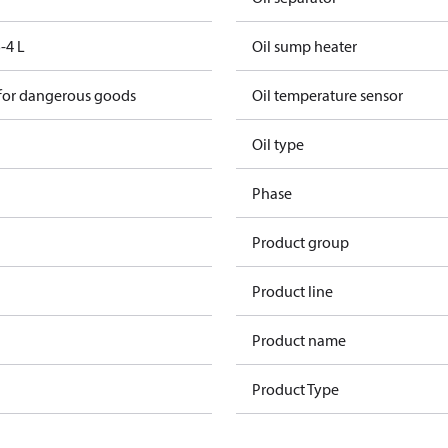
-4 L
Oil sump heater
 for dangerous goods
Oil temperature sensor
Oil type
Phase
Product group
Product line
Product name
Product Type