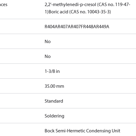
nces
2,2'-methylenedi-p-cresol (CAS no. 119-47-
1)
Boric acid (CAS no. 10043-35-3)
R404A
R407A
R407F
R448A
R449A
No
No
1-3/8 in
]
35.00 mm
Standard
Soldering
Bock Semi-Hermetic Condensing Unit