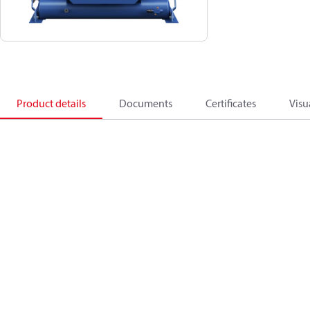
Product details
Documents
Certificates
Visu