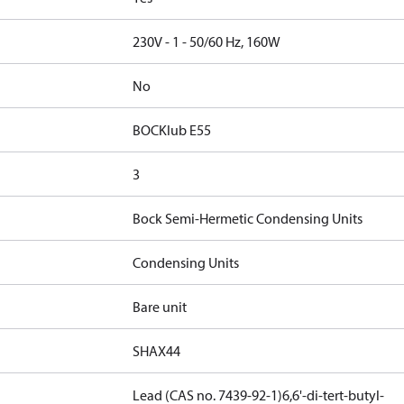
230V - 1 - 50/60 Hz, 160W
No
BOCKlub E55
3
Bock Semi-Hermetic Condensing Units
Condensing Units
Bare unit
SHAX44
Lead (CAS no. 7439-92-1)
6,6'-di-tert-butyl-