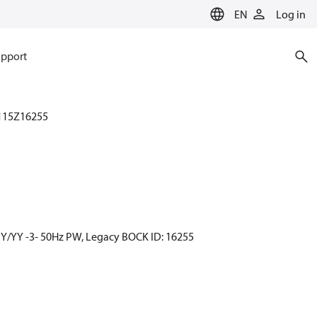
EN
Log in
pport
115Z16255
 Y/YY -3- 50Hz PW, Legacy BOCK ID: 16255