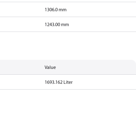
1306.0 mm
1243.00 mm
Value
1693.162 Liter