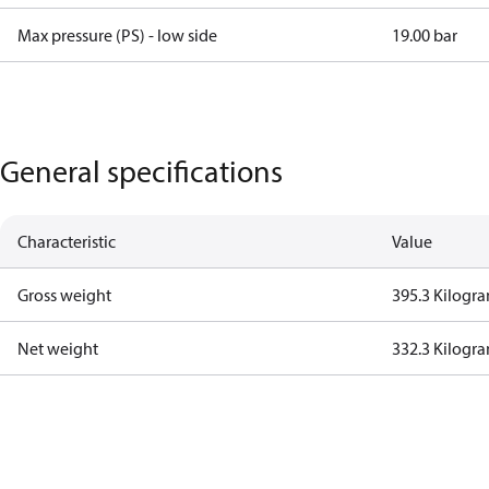
Max pressure (PS) - low side
19.00 bar
General specifications
Characteristic
Value
Gross weight
395.3 Kilogr
Net weight
332.3 Kilogr