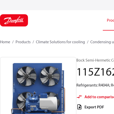
Pro
Home
Products
Climate Solutions for cooling
Condensing u
Bock Semi-Hermetic C
115Z16
Refrigerants: R404A; 
Add to comparis
Export PDF