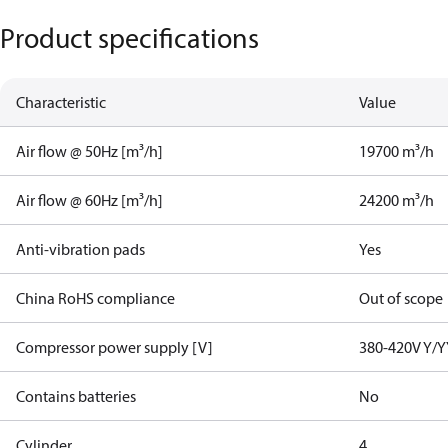
Product specifications
Characteristic
Value
Air flow @ 50Hz [m³/h]
19700 m³/h
Air flow @ 60Hz [m³/h]
24200 m³/h
Anti-vibration pads
Yes
China RoHS compliance
Out of scope
Compressor power supply [V]
380-420V Y/Y
Contains batteries
No
Cylinder
4