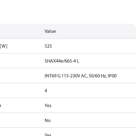
Value
 [W]
525
SHAX44e/665-4 L
INT69 G 115-230V AC, 50/60 Hz, IP00
4
r
Yes
No
Yes