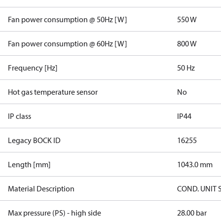
Fan power consumption @ 50Hz [W]
550 W
Fan power consumption @ 60Hz [W]
800 W
Frequency [Hz]
50 Hz
Hot gas temperature sensor
No
IP class
IP44
Legacy BOCK ID
16255
Length [mm]
1043.0 mm
Material Description
COND. UNIT 
Max pressure (PS) - high side
28.00 bar