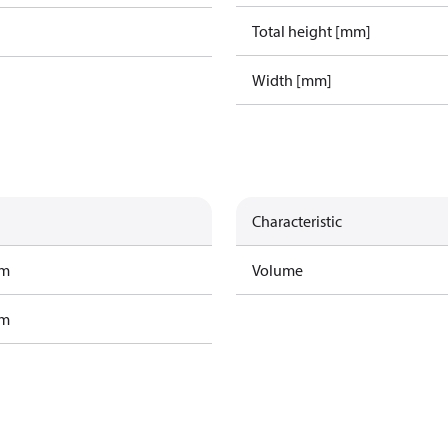
Total height [mm]
Width [mm]
Characteristic
am
Volume
am