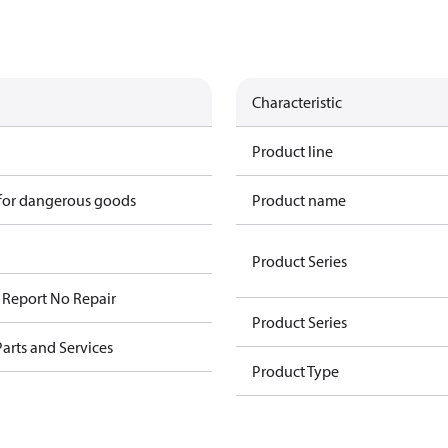
Characteristic
Product line
 for dangerous goods
Product name
Product Series
n Report No Repair
Product Series
arts and Services
Product Type