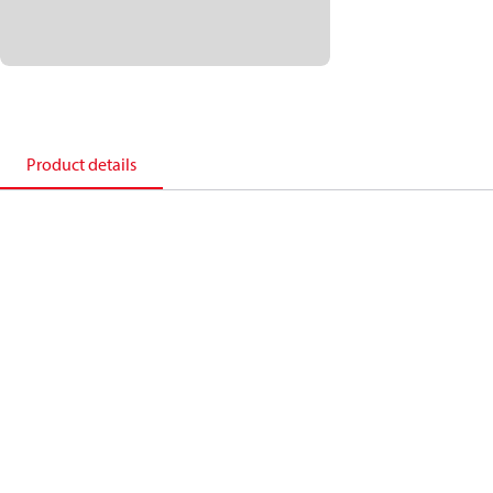
Product details