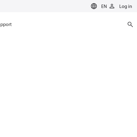
EN
Log in
pport