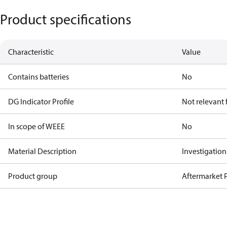
Product specifications
Characteristic
Value
Contains batteries
No
DG Indicator Profile
Not relevant
In scope of WEEE
No
Material Description
Investigatio
Product group
Aftermarket P