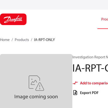
Pro
Home
Products
IA-RPT-ONLY
Investigation Report 
IA-RPT
Add to comparis
Export PDF