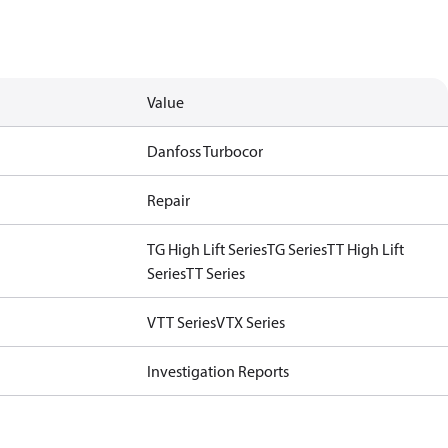
Value
Danfoss Turbocor
Repair
TG High Lift Series
TG Series
TT High Lift
Series
TT Series
VTT Series
VTX Series
Investigation Reports