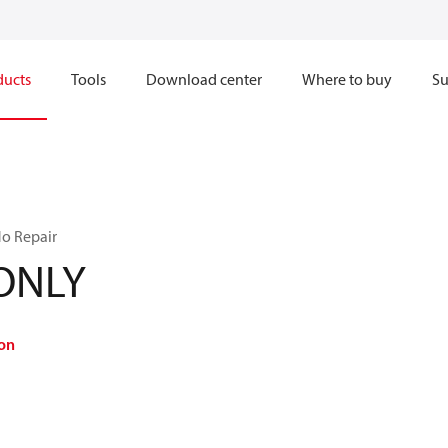
ducts
Tools
Download center
Where to buy
Su
No Repair
-ONLY
on